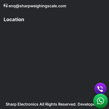
enq@sharpweighingscale.com
Location
Sharp Electronics All Rights Reserved. Developed By