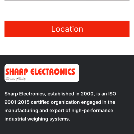
Location
Sharp Electronics, established in 2000, is an ISO
9001:2015 certified organization engaged in the
manufacturing and export of high-performance
industrial weighing systems.