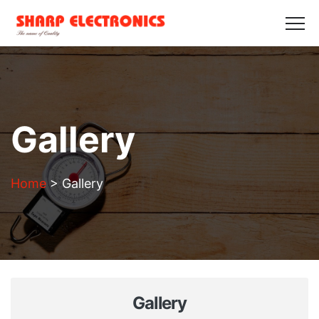
HOME
ABOUT US
PRODUCTS
GALLERY
BLOGS
CONTACT US
Get in Touch
Gallery
Home
>
Gallery
Gallery