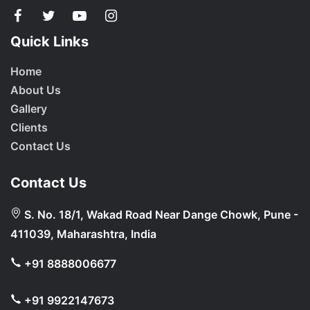
Quick Links
Home
About Us
Gallery
Clients
Contact Us
Contact Us
S. No. 18/1, Wakad Road Near Dange Chowk, Pune -
411039, Maharashtra, India
+91 8888006677
+91 9922147673