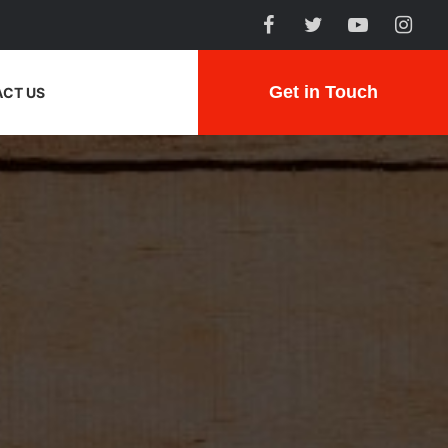
Get in Touch
CT US