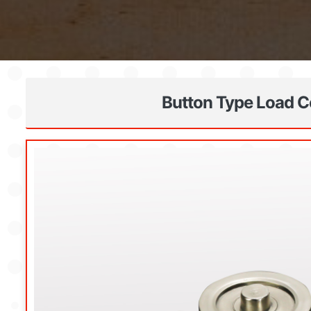
Button Type Load Ce