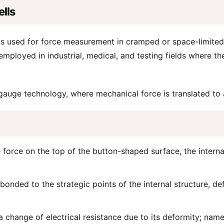
lls
s used for force measurement in cramped or space-limited si
 employed in industrial, medical, and testing fields where t
 gauge technology, where mechanical force is translated to a
orce on the top of the button-shaped surface, the internal 
onded to the strategic points of the internal structure, def
hange of electrical resistance due to its deformity; namely,