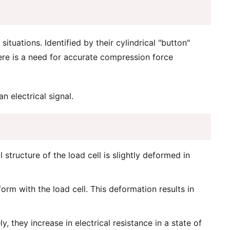
tuations. Identified by their cylindrical "button"
here is a need for accurate compression force
n electrical signal.
structure of the load cell is slightly deformed in
orm with the load cell. This deformation results in
 they increase in electrical resistance in a state of