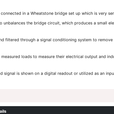
 connected in a Wheatstone bridge set up which is very sensi
 unbalances the bridge circuit, which produces a small elect
and filtered through a signal conditioning system to remov
 measured loads to measure their electrical output and ind
 signal is shown on a digital readout or utilized as an inpu
ails