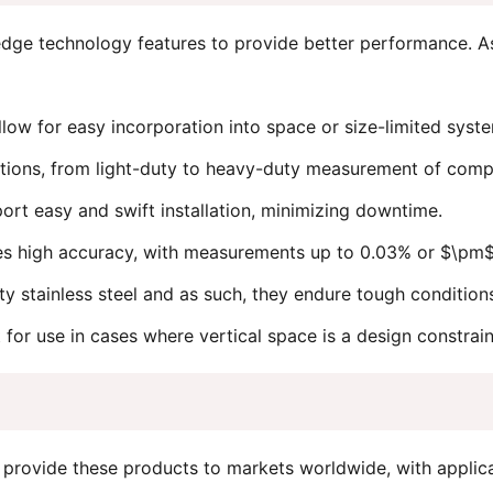
-edge technology features to provide better performance. A
llow for easy incorporation into space or size-limited sy
ations, from light-duty to heavy-duty measurement of comp
rt easy and swift installation, minimizing downtime.
s high accuracy, with measurements up to 0.03% or $\pm$0
ty stainless steel and as such, they endure tough condition
for use in cases where vertical space is a design constrain
provide these products to markets worldwide, with applica