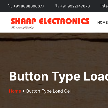
+91 8888006677
+91 9922147673
e
HOME
Button Type Load
Home
>
Button Type Load Cell