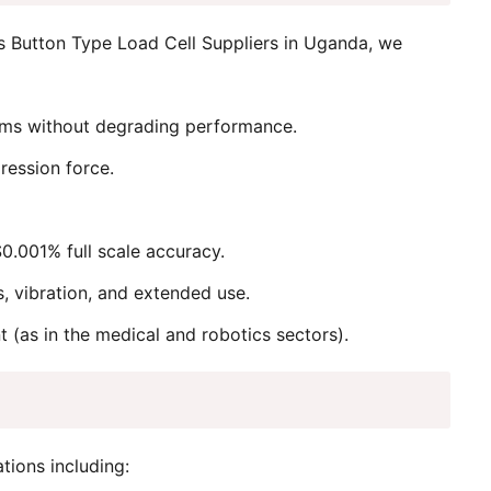
s Button Type Load Cell Suppliers in Uganda, we
stems without degrading performance.
ression force.
.001% full scale accuracy.
s, vibration, and extended use.
t (as in the medical and robotics sectors).
tions including: