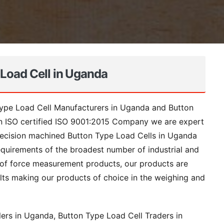
 Load Cell in Uganda
Type Load Cell Manufacturers in Uganda and Button
an ISO certified ISO 9001:2015 Company we are expert
recision machined Button Type Load Cells in Uganda
quirements of the broadest number of industrial and
e of force measurement products, our products are
ts making our products of choice in the weighing and
rs in Uganda, Button Type Load Cell Traders in