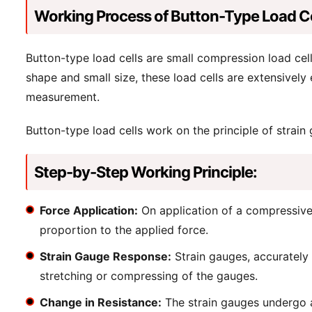
Working Process of Button-Type Load Ce
Button-type load cells are small compression load cell
shape and small size, these load cells are extensively
measurement.
Button-type load cells work on the principle of strain
Step-by-Step Working Principle:
Force Application:
On application of a compressive f
proportion to the applied force.
Strain Gauge Response:
Strain gauges, accurately b
stretching or compressing of the gauges.
Change in Resistance:
The strain gauges undergo a c