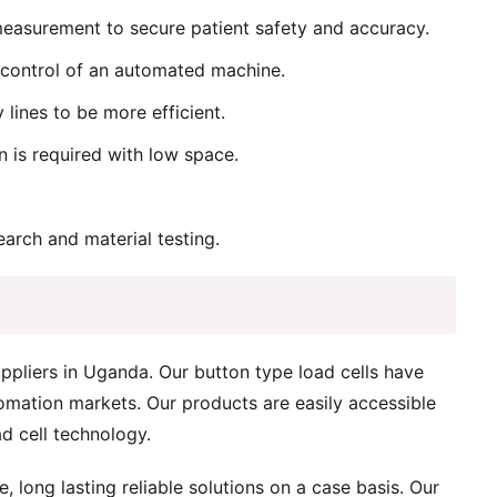
 measurement to secure patient safety and accuracy.
 control of an automated machine.
lines to be more efficient.
n is required with low space.
arch and material testing.
ppliers in Uganda. Our button type load cells have
omation markets. Our products are easily accessible
d cell technology.
 long lasting reliable solutions on a case basis. Our