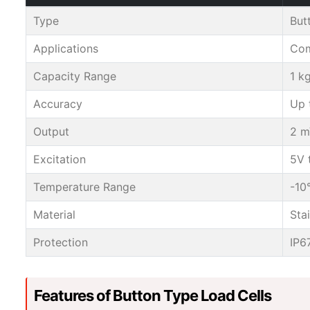
Type
But
Applications
Com
Capacity Range
1 k
Accuracy
Up 
Output
2 m
Excitation
5V 
Temperature Range
-10
Material
Sta
Protection
IP6
Features of Button Type Load Cells