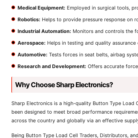
Medical Equipment:
Employed in surgical tools, pr
Robotics:
Helps to provide pressure response on ro
Industrial Automation:
Monitors and controls the fo
Aerospace:
Helps in testing and quality assurance 
Automotive:
Tests forces in seat belts, airbag syst
Research and Development:
Offers accurate force
Why Choose Sharp Electronics?
Sharp Electronics is a high-quality Button Type Load
been designed to meet broad performance requirements
across the country and globally via an effective suppl
Being Button Type Load Cell Traders, Distributors, and