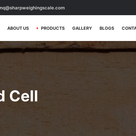
nq@sharpweighingscale.com
ABOUT US
PRODUCTS
GALLERY
BLOGS
CONTA
 Cell