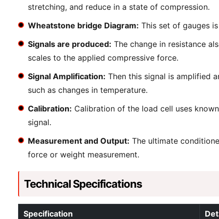
stretching, and reduce in a state of compression.
Wheatstone bridge Diagram:
This set of gauges is
Signals are produced:
The change in resistance also
scales to the applied compressive force.
Signal Amplification:
Then this signal is amplified 
such as changes in temperature.
Calibration:
Calibration of the load cell uses known
signal.
Measurement and Output:
The ultimate conditioned
force or weight measurement.
Technical Specifications
Specification
Det