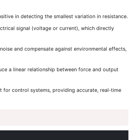
tive in detecting the smallest variation in resistance.
rical signal (voltage or current), which directly
e noise and compensate against environmental effects,
uce a linear relationship between force and output
t for control systems, providing accurate, real-time