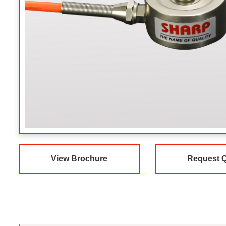
View Brochure
Request 