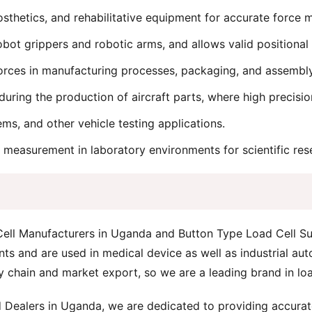
osthetics, and rehabilitative equipment for accurate force
bot grippers and robotic arms, and allows valid positional
rces in manufacturing processes, packaging, and assembly 
during the production of aircraft parts, where high precisio
ems, and other vehicle testing applications.
 measurement in laboratory environments for scientific rese
 Cell Manufacturers in Uganda and Button Type Load Cell Su
 and are used in medical device as well as industrial aut
y chain and market export, so we are a leading brand in loa
 Dealers in Uganda, we are dedicated to providing accurate,