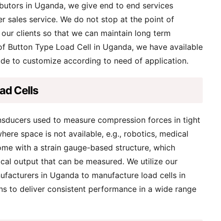
butors in Uganda, we give end to end services
er sales service. We do not stop at the point of
 our clients so that we can maintain long term
 of Button Type Load Cell in Uganda, we have available
ade to customize according to need of application.
ad Cells
ansducers used to measure compression forces in tight
here space is not available, e.g., robotics, medical
ome with a strain gauge-based structure, which
ical output that can be measured. We utilize our
ufacturers in Uganda to manufacture load cells in
ns to deliver consistent performance in a wide range