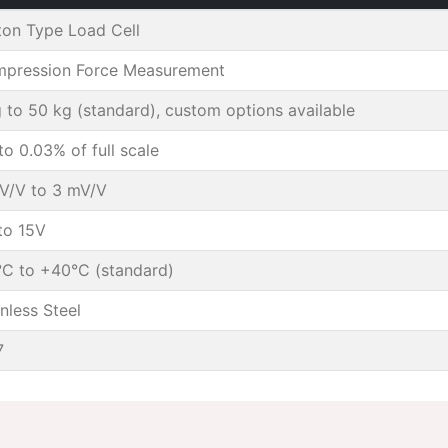
ton Type Load Cell
pression Force Measurement
g to 50 kg (standard), custom options available
to 0.03% of full scale
V/V to 3 mV/V
to 15V
°C to +40°C (standard)
inless Steel
7