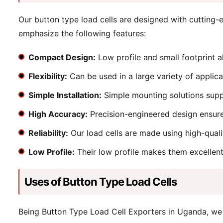
Our button type load cells are designed with cutting
emphasize the following features:
Compact Design:
Low profile and small footprint a
Flexibility:
Can be used in a large variety of applic
Simple Installation:
Simple mounting solutions suppo
High Accuracy:
Precision-engineered design ensure
Reliability:
Our load cells are made using high-quali
Low Profile:
Their low profile makes them excellent 
Uses of Button Type Load Cells
Being Button Type Load Cell Exporters in Uganda, we 