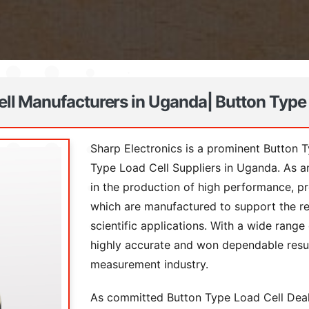
ll Manufacturers in Uganda| Button Type
Sharp Electronics is a prominent Button 
Type Load Cell Suppliers in Uganda. As 
in the production of high performance, p
which are manufactured to support the re
scientific applications. With a wide rang
highly accurate and won dependable resul
measurement industry.
As committed Button Type Load Cell Deale