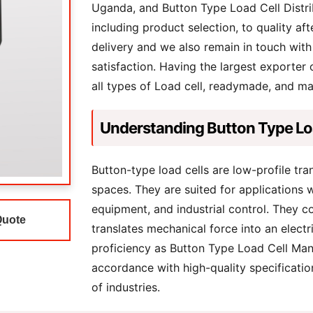
Uganda, and Button Type Load Cell Distri
including product selection, to quality aft
delivery and we also remain in touch with
satisfaction. Having the largest exporter
all types of Load cell, readymade, and m
Understanding Button Type Lo
Button-type load cells are low-profile tr
spaces. They are suited for applications w
equipment, and industrial control. They c
Quote
translates mechanical force into an electr
proficiency as Button Type Load Cell Man
accordance with high-quality specificatio
of industries.