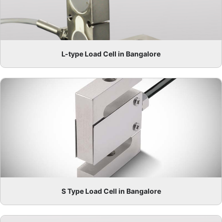
L-type Load Cell in Bangalore
S Type Load Cell in Bangalore