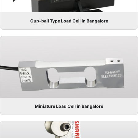
Cup-ball Type Load Cell in Bangalore
Miniature Load Cell in Bangalore