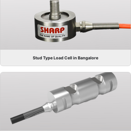
Stud Type Load Cell in Bangalore