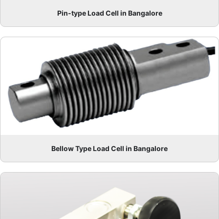
Pin-type Load Cell in Bangalore
Bellow Type Load Cell in Bangalore