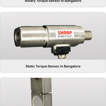
Rotary Torque Sensor in Bangalore
Static Torque Sensor in Bangalore