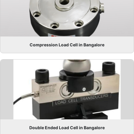
Compression Load Cell in Bangalore
Double Ended Load Cell in Bangalore