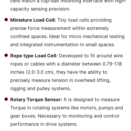
cells match a cup-ball mounting interface with high-
capacity sensing precision.
Miniature Load Cell:
Tiny load cells providing
precise force measurement within extremely
confined spaces. Ideal for micro mechanical testing
and integrated instrumentation in small spaces.
Rope type Load Cell:
Developed to fit around wire
ropes or cables with a diameter between 0.79-1.18
inches (2.0-3.0 cm), they have the ability to
precisely measure tension in overhead lifting,
rigging and pulley systems.
Rotary Torque Sensor:
It is designed to measure
Torque in rotating systems like motors, pumps and
gear boxes. Necessary to monitoring and control
performance in drive systems.