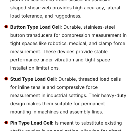
shaped shear-web provides high accuracy, lateral
load tolerance, and ruggedness.
Button Type Load Cell:
Durable, stainless-steel
button transducers for compression measurement in
tight spaces like robotics, medical, and clamp force
measurement. These devices provide stable
performance under vibration and tight space
installation limitations.
Stud Type Load Cell:
Durable, threaded load cells
for inline tensile and compressive force
measurement in industrial settings. Their heavy-duty
design makes them suitable for permanent
mounting in machines and assembly lines.
Pin Type Load Cell:
Is meant to substitute existing