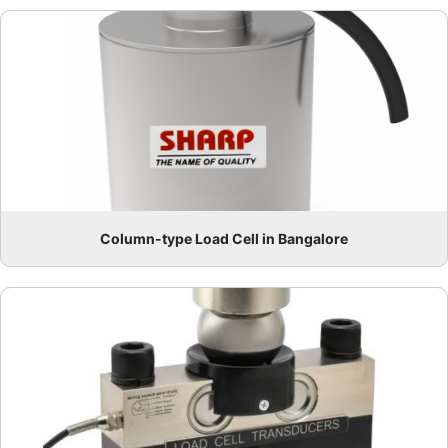
Column-type Load Cell in Bangalore