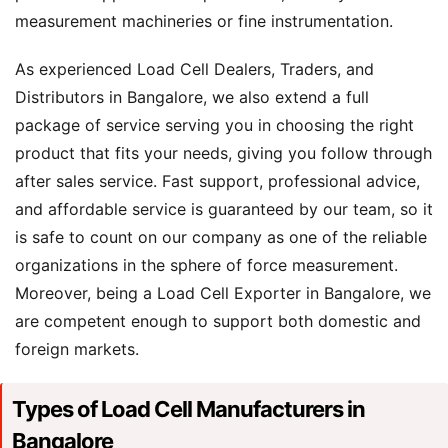
measurement machineries or fine instrumentation.
As experienced Load Cell Dealers, Traders, and
Distributors in Bangalore, we also extend a full
package of service serving you in choosing the right
product that fits your needs, giving you follow through
after sales service. Fast support, professional advice,
and affordable service is guaranteed by our team, so it
is safe to count on our company as one of the reliable
organizations in the sphere of force measurement.
Moreover, being a Load Cell Exporter in Bangalore, we
are competent enough to support both domestic and
foreign markets.
Types of Load Cell Manufacturers in
Bangalore