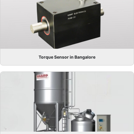
Torque Sensor in Bangalore