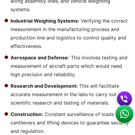
along assembly lines, and vehicle weighting
systems.
Industrial Weighing Systems:
Verifying the correct
measurement in the manufacturing process and
production line and logistics to control quality and
effectiveness.
Aerospace and Defense:
This involves testing and
measurement of aircraft parts which would need
high precision and reliability.
Research and Development:
This will facilitate
accurate measurement in the labs to carry out
scientific research and testing of materials.
Construction:
Constant surveillance of loads in
cantilevers and lifting devices to guarantee security
and regulation.