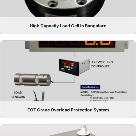
High Capacity Load Cell in Bangalore
EOT Crane Overload Protection System