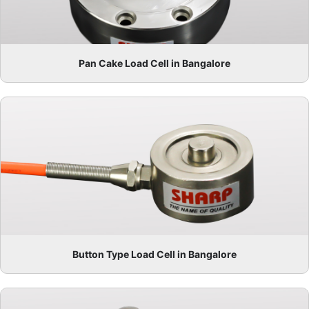
Pan Cake Load Cell in Bangalore
Button Type Load Cell in Bangalore