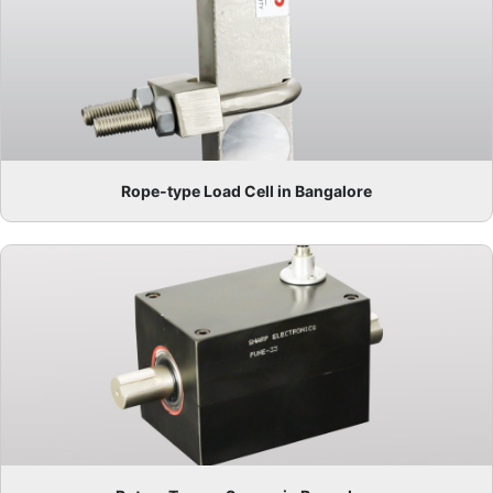
Rope-type Load Cell in Bangalore