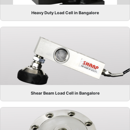
Heavy Duty Load Cell in Bangalore
Shear Beam Load Cell in Bangalore