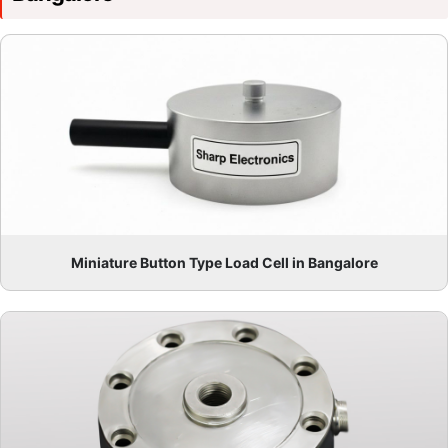
Miniature Button Type Load Cell in Bangalore