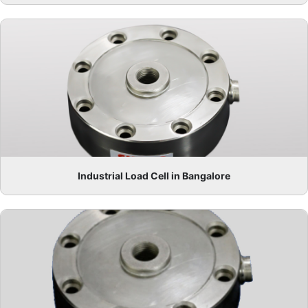
Industrial Load Cell in Bangalore