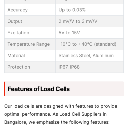
Accuracy
Up to 0.03%
Output
2 mV/V to 3 mV/V
Excitation
5V to 15V
Temperature Range
-10°C to +40°C (standard)
Material
Stainless Steel, Aluminum
Protection
IP67, IP68
Features of Load Cells
Our load cells are designed with features to provide
optimal performance. As Load Cell Suppliers in
Bangalore, we emphasize the following features: