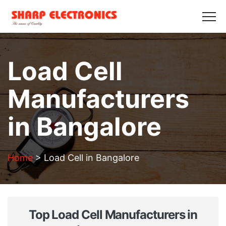
HOME
ABOUT US
PRODUCTS
GALLERY
BLOGS
CONTACT US
Load Cell
Get in Touch
Manufacturers
in Bangalore
Home
>
Load Cell in Bangalore
Top Load Cell Manufacturers in