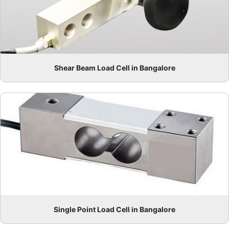
Shear Beam Load Cell in Bangalore
Single Point Load Cell in Bangalore