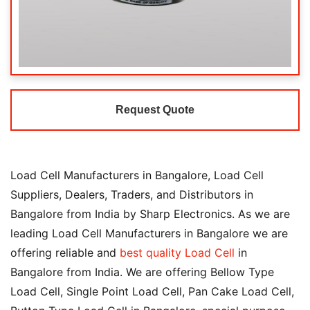
Request Quote
Load Cell Manufacturers in Bangalore, Load Cell
Suppliers, Dealers, Traders, and Distributors in
Bangalore from India by Sharp Electronics. As we are
leading Load Cell Manufacturers in Bangalore we are
offering reliable and
best quality Load Cell
in
Bangalore from India. We are offering Bellow Type
Load Cell, Single Point Load Cell, Pan Cake Load Cell,