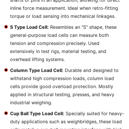
shafts or pins in an application, allowing for direct
inline force measurement. Ideal when retro-fitting
torque or load sensing into mechanical linkages.
S Type Load Cell:
Resembles an "S" shape, these
general-purpose load cells can measure both
tension and compression precisely. Used
extensively in test rigs, material testing, and
overhead lifting systems.
Column Type Load Cell:
Durable and designed to
withstand high compression loads, column load
cells provide good overload protection. Mostly
applied in structural testing, presses, and heavy
industrial weighing.
Cup Ball Type Load Cell:
Specially suited for heavy-
duty applications such as weighbridges, these load