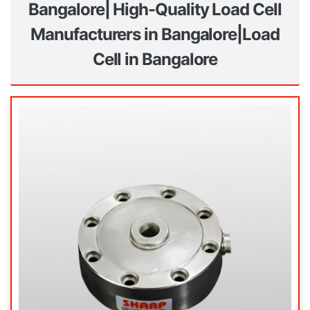
Bangalore| High-Quality Load Cell
Manufacturers in Bangalore|Load
Cell in Bangalore