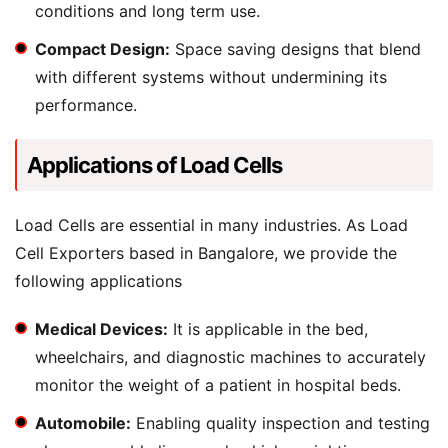
conditions and long term use.
Compact Design:
Space saving designs that blend
with different systems without undermining its
performance.
Applications of Load Cells
Load Cells are essential in many industries. As Load
Cell Exporters based in Bangalore, we provide the
following applications
Medical Devices:
It is applicable in the bed,
wheelchairs, and diagnostic machines to accurately
monitor the weight of a patient in hospital beds.
Automobile:
Enabling quality inspection and testing