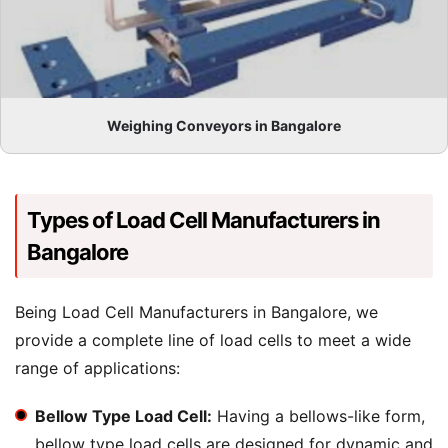
Weighing Conveyors in Bangalore
Types of Load Cell Manufacturers in
Bangalore
Being Load Cell Manufacturers in Bangalore, we
provide a complete line of load cells to meet a wide
range of applications:
Bellow Type Load Cell:
Having a bellows-like form,
bellow type load cells are designed for dynamic and