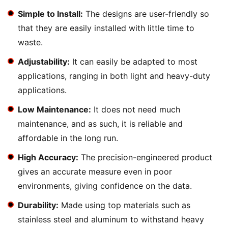
Simple to Install:
The designs are user-friendly so
that they are easily installed with little time to
waste.
Adjustability:
It can easily be adapted to most
applications, ranging in both light and heavy-duty
applications.
Low Maintenance:
It does not need much
maintenance, and as such, it is reliable and
affordable in the long run.
High Accuracy:
The precision-engineered product
gives an accurate measure even in poor
environments, giving confidence on the data.
Durability:
Made using top materials such as
stainless steel and aluminum to withstand heavy