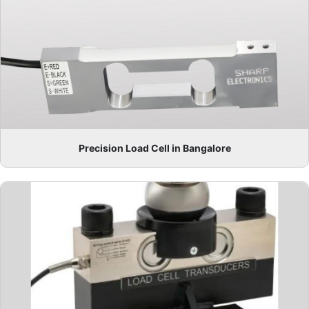
Precision Load Cell in Bangalore