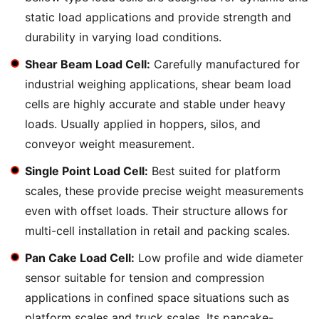
static load applications and provide strength and
durability in varying load conditions.
Shear Beam Load Cell:
Carefully manufactured for
industrial weighing applications, shear beam load
cells are highly accurate and stable under heavy
loads. Usually applied in hoppers, silos, and
conveyor weight measurement.
Single Point Load Cell:
Best suited for platform
scales, these provide precise weight measurements
even with offset loads. Their structure allows for
multi-cell installation in retail and packing scales.
Pan Cake Load Cell:
Low profile and wide diameter
sensor suitable for tension and compression
applications in confined space situations such as
platform scales and truck scales. Its pancake-