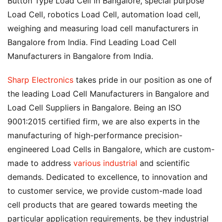
Button Type Load Cell in Bangalore, special purpose
Load Cell, robotics Load Cell, automation load cell,
weighing and measuring load cell manufacturers in
Bangalore from India. Find Leading Load Cell
Manufacturers in Bangalore from India.
Sharp Electronics
takes pride in our position as one of
the leading Load Cell Manufacturers in Bangalore and
Load Cell Suppliers in Bangalore. Being an ISO
9001:2015 certified firm, we are also experts in the
manufacturing of high-performance precision-
engineered Load Cells in Bangalore, which are custom-
made to address
various industrial
and scientific
demands. Dedicated to excellence, to innovation and
to customer service, we provide custom-made load
cell products that are geared towards meeting the
particular application requirements, be they industrial