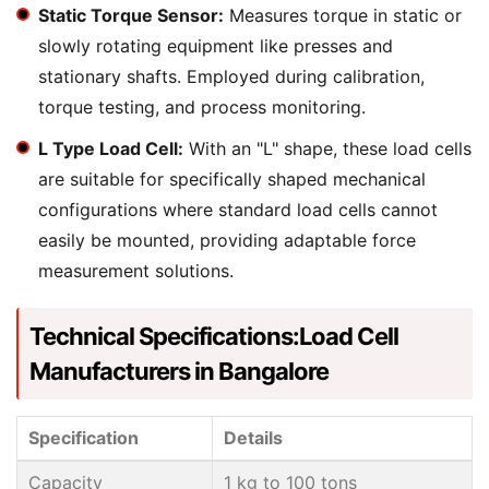
Static Torque Sensor:
Measures torque in static or
slowly rotating equipment like presses and
stationary shafts. Employed during calibration,
torque testing, and process monitoring.
L Type Load Cell:
With an "L" shape, these load cells
are suitable for specifically shaped mechanical
configurations where standard load cells cannot
easily be mounted, providing adaptable force
measurement solutions.
Technical Specifications:Load Cell
Manufacturers in Bangalore
Specification
Details
Capacity
1 kg to 100 tons