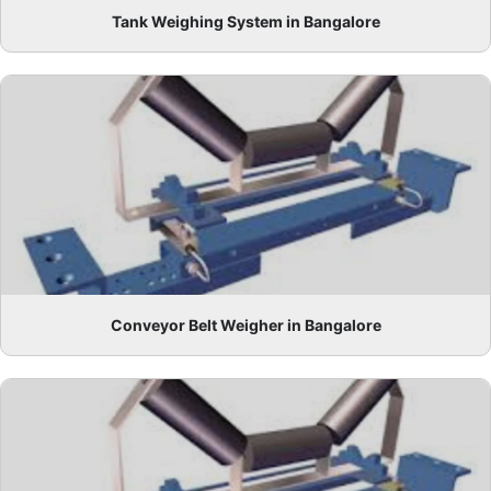
Tank Weighing System in Bangalore
Conveyor Belt Weigher in Bangalore