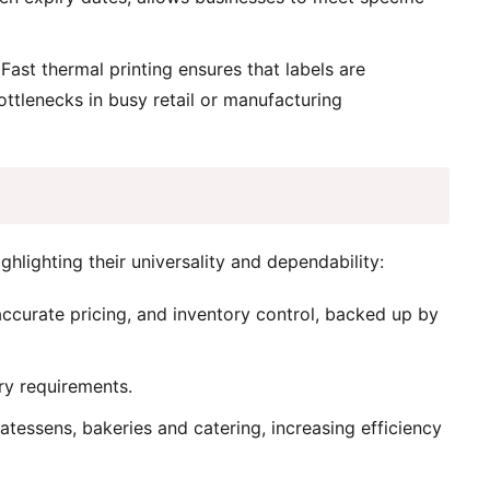
Fast thermal printing ensures that labels are
ottlenecks in busy retail or manufacturing
ghlighting their universality and dependability:
ccurate pricing, and inventory control, backed up by
ry requirements.
atessens, bakeries and catering, increasing efficiency