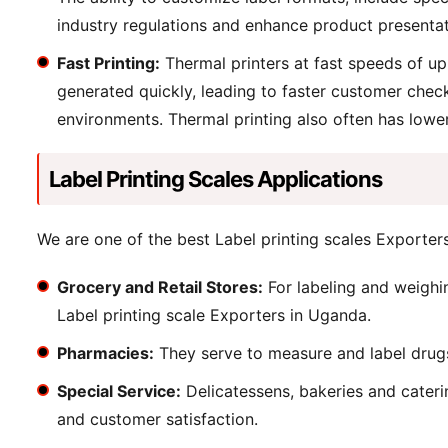
industry regulations and enhance product presentat
Fast Printing:
Thermal printers at fast speeds of up
generated quickly, leading to faster customer check
environments. Thermal printing also often has lower 
Label Printing Scales Applications
We are one of the best Label printing scales Exporters 
Grocery and Retail Stores:
For labeling and weighi
Label printing scale Exporters in Uganda.
Pharmacies:
They serve to measure and label drugs 
Special Service:
Delicatessens, bakeries and caterin
and customer satisfaction.