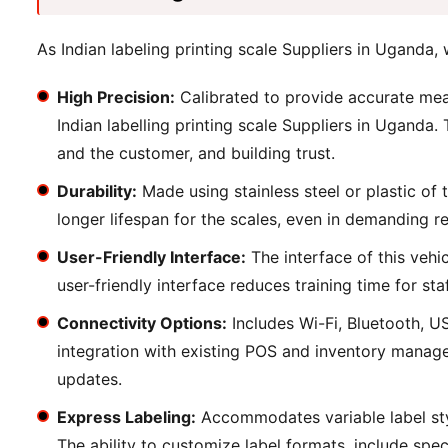
As Indian labeling printing scale Suppliers in Uganda, 
High Precision:
Calibrated to provide accurate mea
Indian labelling printing scale Suppliers in Uganda.
and the customer, and building trust.
Durability:
Made using stainless steel or plastic of 
longer lifespan for the scales, even in demanding re
User-Friendly Interface:
The interface of this vehi
user-friendly interface reduces training time for st
Connectivity Options:
Includes Wi-Fi, Bluetooth, U
integration with existing POS and inventory manage
updates.
Express Labeling:
Accommodates variable label sty
The ability to customize label formats, include spe