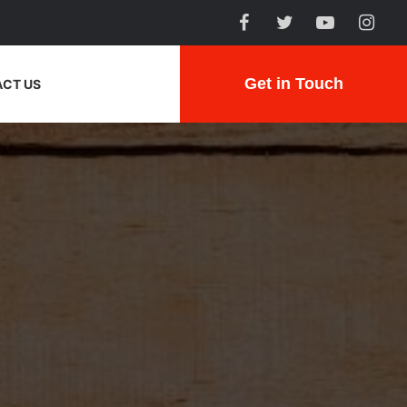
Get in Touch
CT US