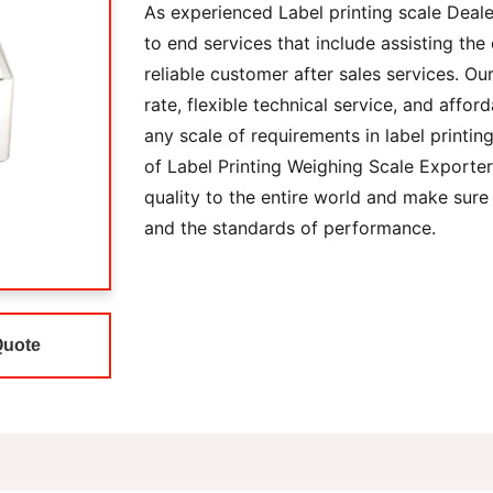
As experienced Label printing scale Deale
to end services that include assisting the 
reliable customer after sales services. Ou
rate, flexible technical service, and afford
any scale of requirements in label printi
of Label Printing Weighing Scale Exporter
quality to the entire world and make sure
and the standards of performance.
Quote