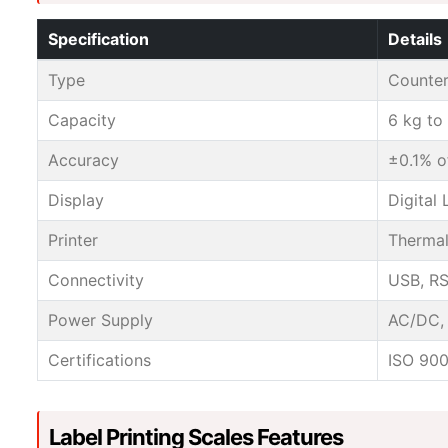
Specification
Details
Type
Countert
Capacity
6 kg to
Accuracy
±0.1% o
Display
Digital
Printer
Thermal
Connectivity
USB, RS
Power Supply
AC/DC, 
Certifications
ISO 900
Label Printing Scales Features