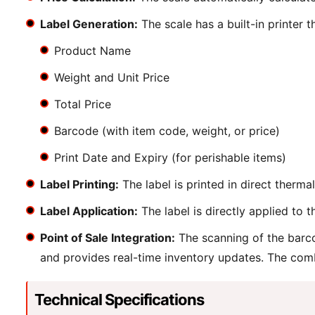
Label Generation:
The scale has a built-in printer t
Product Name
Weight and Unit Price
Total Price
Barcode (with item code, weight, or price)
Print Date and Expiry (for perishable items)
Label Printing:
The label is printed in direct therm
Label Application:
The label is directly applied to 
Point of Sale Integration:
The scanning of the barco
and provides real-time inventory updates. The comb
Technical Specifications