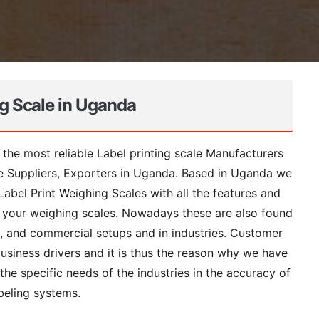
ng Scale in Uganda
 the most reliable Label printing scale Manufacturers
le Suppliers, Exporters in Uganda. Based in Uganda we
abel Print Weighing Scales with all the features and
on your weighing scales. Nowadays these are also found
s, and commercial setups and in industries. Customer
business drivers and it is thus the reason why we have
the specific needs of the industries in the accuracy of
beling systems.