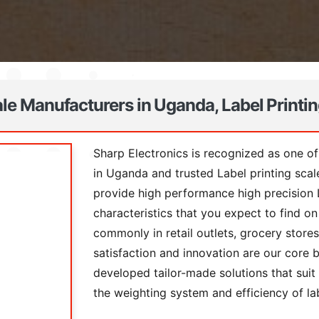
ale Manufacturers in Uganda, Label Printi
Sharp Electronics is recognized as one of
in Uganda and trusted Label printing sca
provide high performance high precision L
characteristics that you expect to find 
commonly in retail outlets, grocery store
satisfaction and innovation are our core 
developed tailor-made solutions that suit 
the weighting system and efficiency of la