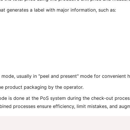
hat generates a label with major information, such as:
al mode, usually in "peel and present" mode for convenient h
the product packaging by the operator.
de is done at the PoS system during the check-out process
ined processes ensure efficiency, limit mistakes, and aug