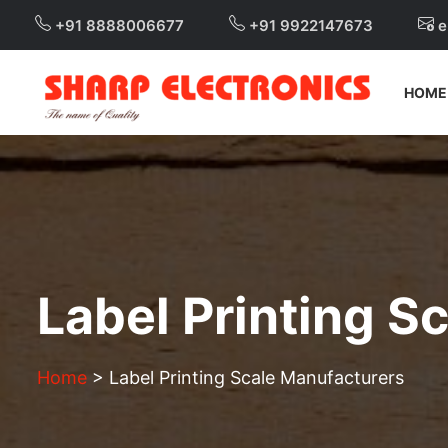
+91 8888006677
+91 9922147673
e
HOME
Label Printing S
Home
>
Label Printing Scale Manufacturers