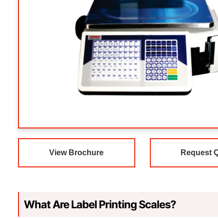
View Brochure
Request 
What Are Label Printing Scales?