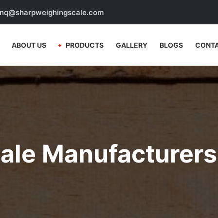
nq@sharpweighingscale.com
ABOUT US
PRODUCTS
GALLERY
BLOGS
CONTA
cale Manufacturers