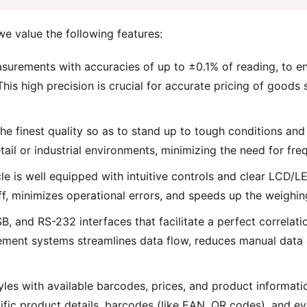
we value the following features:
surements with accuracies of up to ±0.1% of reading, to e
 This high precision is crucial for accurate pricing of goods
the finest quality so as to stand up to tough conditions an
tail or industrial environments, minimizing the need for fr
cle is well equipped with intuitive controls and clear LCD/L
aff, minimizes operational errors, and speeds up the weighin
SB, and RS-232 interfaces that facilitate a perfect correla
ment systems streamlines data flow, reduces manual data en
les with available barcodes, prices, and product informat
cific product details, barcodes (like EAN, QR codes), and e