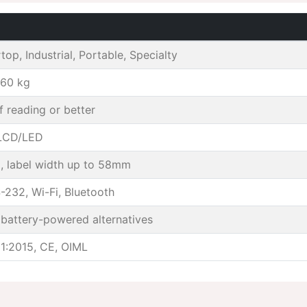
op, Industrial, Portable, Specialty
 60 kg
f reading or better
 LCD/LED
, label width up to 58mm
-232, Wi-Fi, Bluetooth
battery-powered alternatives
1:2015, CE, OIML