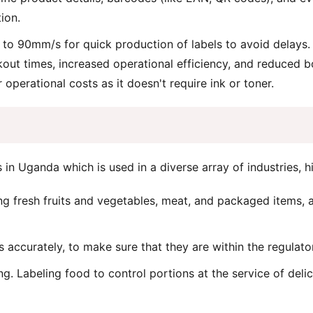
ion.
 to 90mm/s for quick production of labels to avoid delays. 
out times, increased operational efficiency, and reduced b
operational costs as it doesn't require ink or toner.
in Uganda which is used in a diverse array of industries, hi
ng fresh fruits and vegetables, meat, and packaged items, a
accurately, to make sure that they are within the regulato
g. Labeling food to control portions at the service of delic