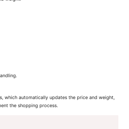
andling.
, which automatically updates the price and weight,
ment the shopping process.