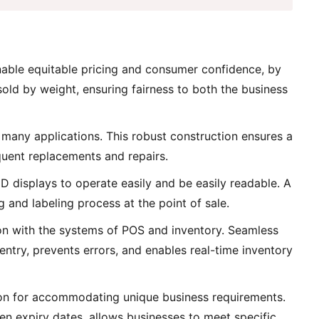
nable equitable pricing and consumer confidence, by
 sold by weight, ensuring fairness to both the business
d many applications. This robust construction ensures a
equent replacements and repairs.
ED displays to operate easily and be easily readable. A
g and labeling process at the point of sale.
tion with the systems of POS and inventory. Seamless
try, prevents errors, and enables real-time inventory
ion for accommodating unique business requirements.
ven expiry dates, allows businesses to meet specific