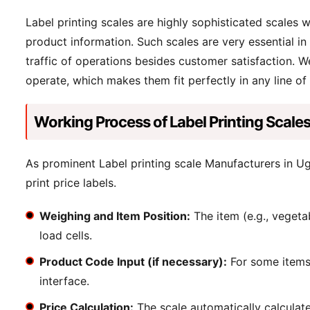
Label printing scales are highly sophisticated scales 
product information. Such scales are very essential in 
traffic of operations besides customer satisfaction. We
operate, which makes them fit perfectly in any line of
Working Process of Label Printing Scale
As prominent Label printing scale Manufacturers in Ug
print price labels.
Weighing and Item Position:
The item (e.g., vegetab
load cells.
Product Code Input (if necessary):
For some items,
interface.
Price Calculation:
The scale automatically calculate