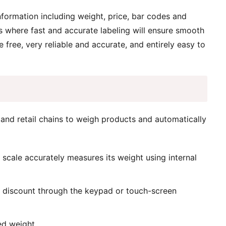
nformation including weight, price, bar codes and
ors where fast and accurate labeling will ensure smooth
 free, very reliable and accurate, and entirely easy to
 and retail chains to weigh products and automatically
e scale accurately measures its weight using internal
a discount through the keypad or touch-screen
ed weight.