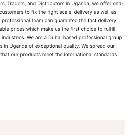
rs, Traders, and Distributors in Uganda, we offer end-
customers to fix the right scale, delivery as well as
r professional team can guarantee the fast delivery
able prices which make us the first choice to fulfill
ng industries. We are a Dubai based professional group
s in Uganda of exceptional quality. We spread our
 that our products meet the international standards