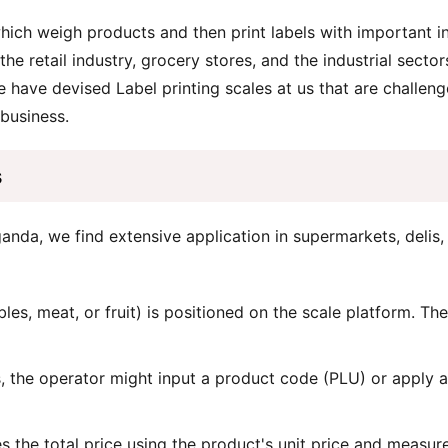
which weigh products and then print labels with important i
the retail industry, grocery stores, and the industrial sect
 have devised Label printing scales at us that are challenge
 business.
s
anda, we find extensive application in supermarkets, delis,
les, meat, or fruit) is positioned on the scale platform. Th
 the operator might input a product code (PLU) or apply 
s the total price using the product's unit price and measur