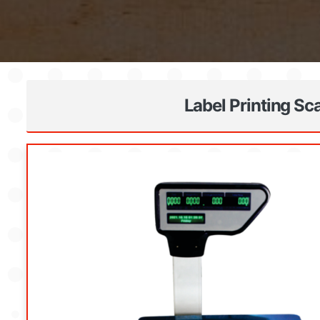
Label Printing Sc