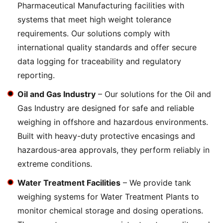
Pharmaceutical Manufacturing facilities with
systems that meet high weight tolerance
requirements. Our solutions comply with
international quality standards and offer secure
data logging for traceability and regulatory
reporting.
Oil and Gas Industry
– Our solutions for the Oil and
Gas Industry are designed for safe and reliable
weighing in offshore and hazardous environments.
Built with heavy-duty protective encasings and
hazardous-area approvals, they perform reliably in
extreme conditions.
Water Treatment Facilities
– We provide tank
weighing systems for Water Treatment Plants to
monitor chemical storage and dosing operations.