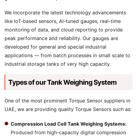
We incorporate the latest technology advancements
like IoT-based sensors, AI-tuned gauges, real-time
monitoring of data, and cloud reporting to provide
peak performance and reliability. Our gauges are
developed for general and special industrial
applications — from batch processes in small scale to
industrial storage tanks of very high capacity.
Types of our Tank Weighing System
One of the most prominent Torque Sensor suppliers in
UAE, we are providing quality Torque Sensors such as:
Compression Load Cell Tank Weighing Systems:
Produced from high-capacity digital compression