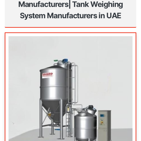
Manufacturers| Tank Weighing
System Manufacturers in UAE