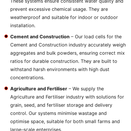
These systems ensure consistent water quality and
prevent excessive chemical usage. They are
weatherproof and suitable for indoor or outdoor
installation.
Cement and Construction
– Our load cells for the
Cement and Construction industry accurately weigh
aggregates and bulk powders, ensuring correct mix
ratios for durable construction. They are built to
withstand harsh environments with high dust
concentrations.
Agriculture and Fertiliser
– We supply the
Agriculture and Fertiliser industry with solutions for
grain, seed, and fertiliser storage and delivery
control. Our systems minimise wastage and
optimise space, suitable for both small farms and
large-scale enterprises.