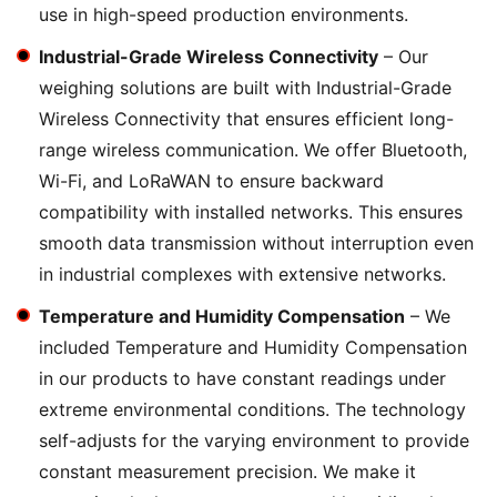
use in high-speed production environments.
Industrial-Grade Wireless Connectivity
– Our
weighing solutions are built with Industrial-Grade
Wireless Connectivity that ensures efficient long-
range wireless communication. We offer Bluetooth,
Wi-Fi, and LoRaWAN to ensure backward
compatibility with installed networks. This ensures
smooth data transmission without interruption even
in industrial complexes with extensive networks.
Temperature and Humidity Compensation
– We
included Temperature and Humidity Compensation
in our products to have constant readings under
extreme environmental conditions. The technology
self-adjusts for the varying environment to provide
constant measurement precision. We make it