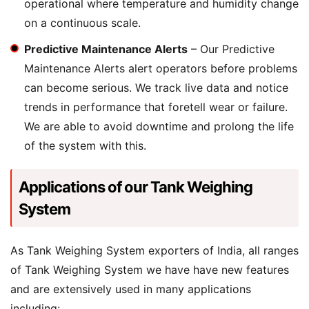
operational where temperature and humidity change
on a continuous scale.
Predictive Maintenance Alerts
– Our Predictive
Maintenance Alerts alert operators before problems
can become serious. We track live data and notice
trends in performance that foretell wear or failure.
We are able to avoid downtime and prolong the life
of the system with this.
Applications of our Tank Weighing
System
As Tank Weighing System exporters of India, all ranges
of Tank Weighing System we have have new features
and are extensively used in many applications
including: