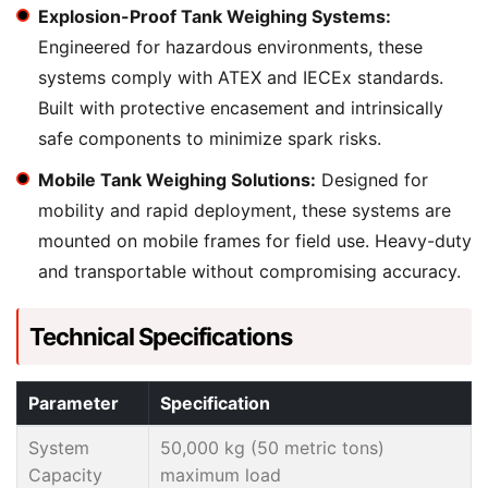
Explosion-Proof Tank Weighing Systems:
Engineered for hazardous environments, these
systems comply with ATEX and IECEx standards.
Built with protective encasement and intrinsically
safe components to minimize spark risks.
Mobile Tank Weighing Solutions:
Designed for
mobility and rapid deployment, these systems are
mounted on mobile frames for field use. Heavy-duty
and transportable without compromising accuracy.
Technical Specifications
Parameter
Specification
System
50,000 kg (50 metric tons)
Capacity
maximum load