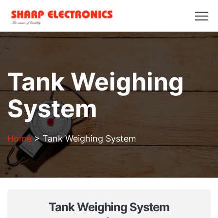
HOME
ABOUT US
PRODUCTS
GALLERY
BLOGS
CONTACT US
Get in Touch
Tank Weighing
System
Home
>
Tank Weighing System
Tank Weighing System