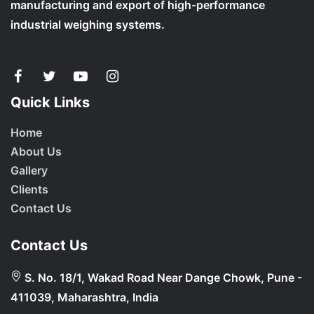
manufacturing and export of high-performance
industrial weighing systems.
Quick Links
Home
About Us
Gallery
Clients
Contact Us
Contact Us
S. No. 18/1, Wakad Road Near Dange Chowk, Pune -
411039, Maharashtra, India