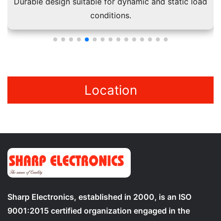
Durable design suitable for dynamic and static load
conditions.
Location
Sharp Electronics, established in 2000, is an ISO
9001:2015 certified organization engaged in the