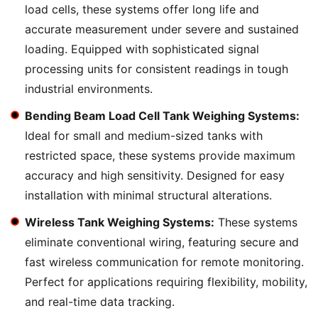
load cells, these systems offer long life and
accurate measurement under severe and sustained
loading. Equipped with sophisticated signal
processing units for consistent readings in tough
industrial environments.
Bending Beam Load Cell Tank Weighing Systems:
Ideal for small and medium-sized tanks with
restricted space, these systems provide maximum
accuracy and high sensitivity. Designed for easy
installation with minimal structural alterations.
Wireless Tank Weighing Systems:
These systems
eliminate conventional wiring, featuring secure and
fast wireless communication for remote monitoring.
Perfect for applications requiring flexibility, mobility,
and real-time data tracking.