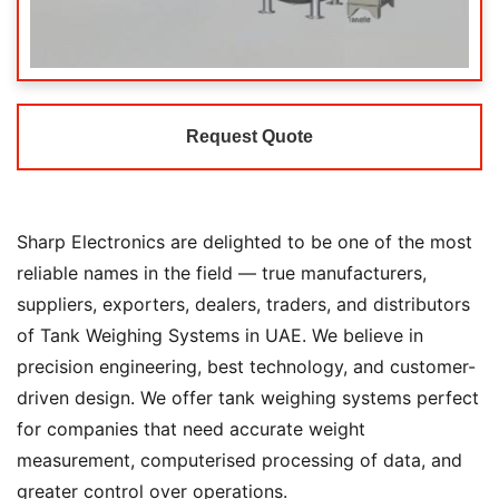
Request Quote
Sharp Electronics are delighted to be one of the most
reliable names in the field — true manufacturers,
suppliers, exporters, dealers, traders, and distributors
of Tank Weighing Systems in UAE. We believe in
precision engineering, best technology, and customer-
driven design. We offer tank weighing systems perfect
for companies that need accurate weight
measurement, computerised processing of data, and
greater control over operations.