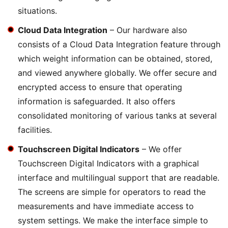
situations.
Cloud Data Integration
– Our hardware also
consists of a Cloud Data Integration feature through
which weight information can be obtained, stored,
and viewed anywhere globally. We offer secure and
encrypted access to ensure that operating
information is safeguarded. It also offers
consolidated monitoring of various tanks at several
facilities.
Touchscreen Digital Indicators
– We offer
Touchscreen Digital Indicators with a graphical
interface and multilingual support that are readable.
The screens are simple for operators to read the
measurements and have immediate access to
system settings. We make the interface simple to