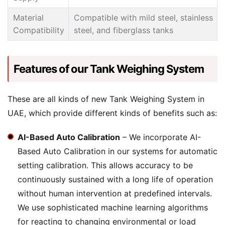
Material
Compatible with mild steel, stainless
Compatibility
steel, and fiberglass tanks
Features of our Tank Weighing System
These are all kinds of new Tank Weighing System in
UAE, which provide different kinds of benefits such as:
AI-Based Auto Calibration
– We incorporate AI-
Based Auto Calibration in our systems for automatic
setting calibration. This allows accuracy to be
continuously sustained with a long life of operation
without human intervention at predefined intervals.
We use sophisticated machine learning algorithms
for reacting to changing environmental or load