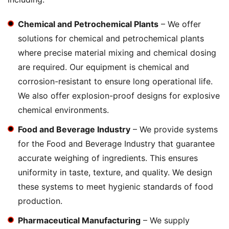
Chemical and Petrochemical Plants
– We offer
solutions for chemical and petrochemical plants
where precise material mixing and chemical dosing
are required. Our equipment is chemical and
corrosion-resistant to ensure long operational life.
We also offer explosion-proof designs for explosive
chemical environments.
Food and Beverage Industry
– We provide systems
for the Food and Beverage Industry that guarantee
accurate weighing of ingredients. This ensures
uniformity in taste, texture, and quality. We design
these systems to meet hygienic standards of food
production.
Pharmaceutical Manufacturing
– We supply