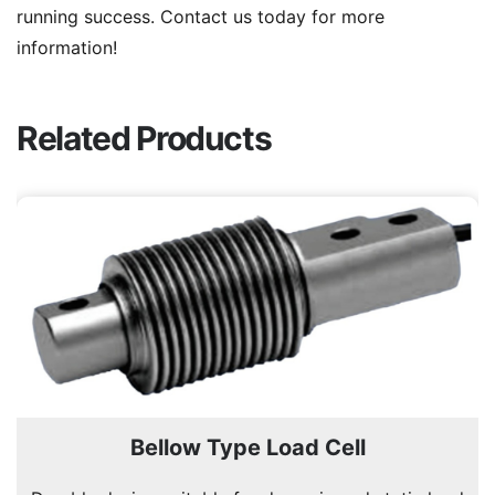
running success. Contact us today for more
information!
Related Products
Bellow Type Load Cell