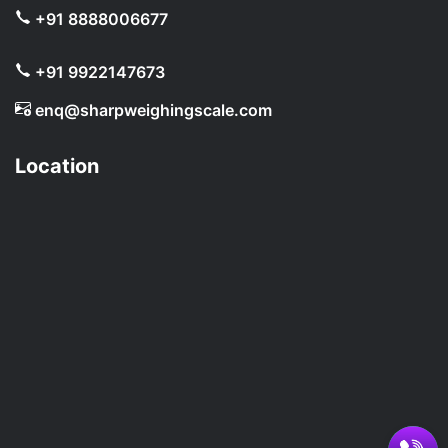
+91 8888006677
+91 9922147673
enq@sharpweighingscale.com
Location