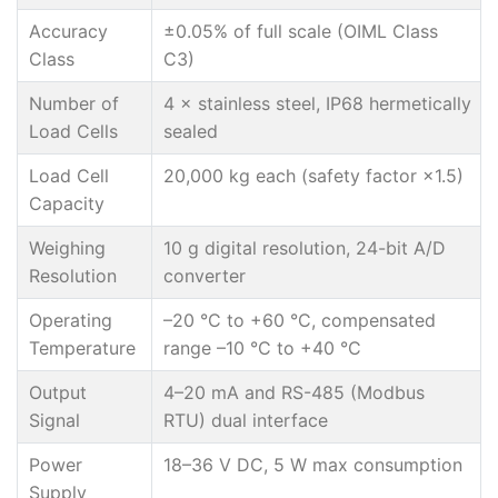
Accuracy
±0.05% of full scale (OIML Class
Class
C3)
Number of
4 × stainless steel, IP68 hermetically
Load Cells
sealed
Load Cell
20,000 kg each (safety factor ×1.5)
Capacity
Weighing
10 g digital resolution, 24-bit A/D
Resolution
converter
Operating
–20 °C to +60 °C, compensated
Temperature
range –10 °C to +40 °C
Output
4–20 mA and RS-485 (Modbus
Signal
RTU) dual interface
Power
18–36 V DC, 5 W max consumption
Supply