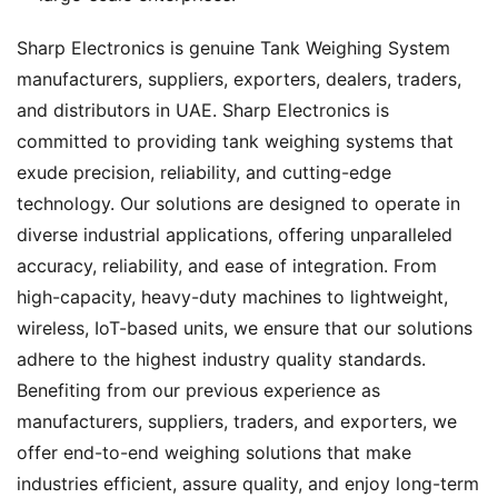
Sharp Electronics is genuine Tank Weighing System
manufacturers, suppliers, exporters, dealers, traders,
and distributors in UAE. Sharp Electronics is
committed to providing tank weighing systems that
exude precision, reliability, and cutting-edge
technology. Our solutions are designed to operate in
diverse industrial applications, offering unparalleled
accuracy, reliability, and ease of integration. From
high-capacity, heavy-duty machines to lightweight,
wireless, IoT-based units, we ensure that our solutions
adhere to the highest industry quality standards.
Benefiting from our previous experience as
manufacturers, suppliers, traders, and exporters, we
offer end-to-end weighing solutions that make
industries efficient, assure quality, and enjoy long-term