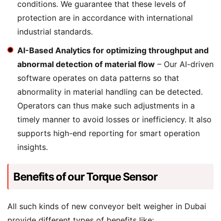
conditions. We guarantee that these levels of
protection are in accordance with international
industrial standards.
AI-Based Analytics for optimizing throughput and
abnormal detection of material flow
– Our AI-driven
software operates on data patterns so that
abnormality in material handling can be detected.
Operators can thus make such adjustments in a
timely manner to avoid losses or inefficiency. It also
supports high-end reporting for smart operation
insights.
Benefits of our Torque Sensor
All such kinds of new conveyor belt weigher in Dubai
provide different types of benefits like: