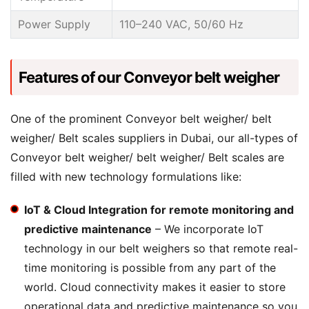
Power Supply
110–240 VAC, 50/60 Hz
Features of our Conveyor belt weigher
One of the prominent Conveyor belt weigher/ belt
weigher/ Belt scales suppliers in Dubai, our all-types of
Conveyor belt weigher/ belt weigher/ Belt scales are
filled with new technology formulations like:
IoT & Cloud Integration for remote monitoring and
predictive maintenance
– We incorporate IoT
technology in our belt weighers so that remote real-
time monitoring is possible from any part of the
world. Cloud connectivity makes it easier to store
operational data and predictive maintenance so you