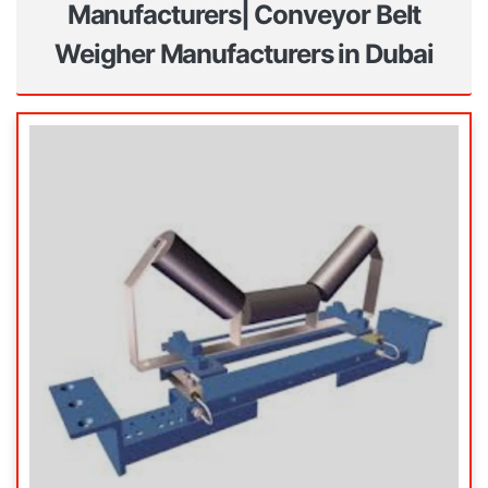
Manufacturers| Conveyor Belt
Weigher Manufacturers in Dubai