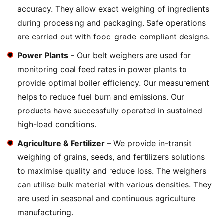
accuracy. They allow exact weighing of ingredients
during processing and packaging. Safe operations
are carried out with food-grade-compliant designs.
Power Plants
– Our belt weighers are used for
monitoring coal feed rates in power plants to
provide optimal boiler efficiency. Our measurement
helps to reduce fuel burn and emissions. Our
products have successfully operated in sustained
high-load conditions.
Agriculture & Fertilizer
– We provide in-transit
weighing of grains, seeds, and fertilizers solutions
to maximise quality and reduce loss. The weighers
can utilise bulk material with various densities. They
are used in seasonal and continuous agriculture
manufacturing.