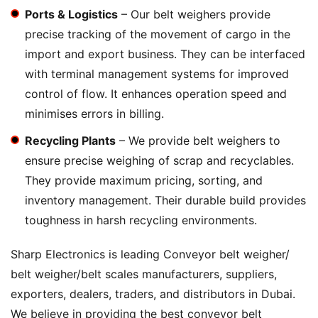
Ports & Logistics
– Our belt weighers provide
precise tracking of the movement of cargo in the
import and export business. They can be interfaced
with terminal management systems for improved
control of flow. It enhances operation speed and
minimises errors in billing.
Recycling Plants
– We provide belt weighers to
ensure precise weighing of scrap and recyclables.
They provide maximum pricing, sorting, and
inventory management. Their durable build provides
toughness in harsh recycling environments.
Sharp Electronics is leading Conveyor belt weigher/
belt weigher/belt scales manufacturers, suppliers,
exporters, dealers, traders, and distributors in Dubai.
We believe in providing the best conveyor belt