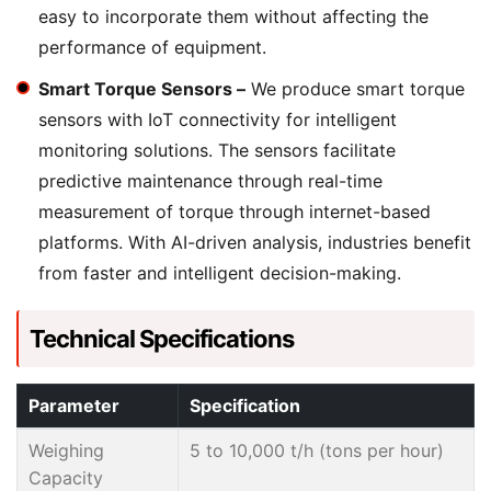
easy to incorporate them without affecting the
performance of equipment.
Smart Torque Sensors –
We produce smart torque
sensors with IoT connectivity for intelligent
monitoring solutions. The sensors facilitate
predictive maintenance through real-time
measurement of torque through internet-based
platforms. With AI-driven analysis, industries benefit
from faster and intelligent decision-making.
Technical Specifications
Parameter
Specification
Weighing
5 to 10,000 t/h (tons per hour)
Capacity