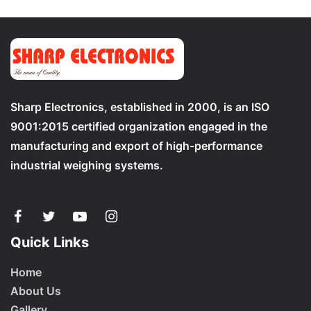
Sharp Electronics, established in 2000, is an ISO
9001:2015 certified organization engaged in the
manufacturing and export of high-performance
industrial weighing systems.
Quick Links
Home
About Us
Gallery