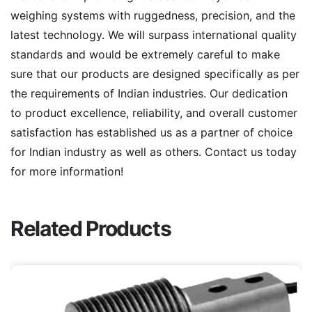
weighing systems with ruggedness, precision, and the
latest technology. We will surpass international quality
standards and would be extremely careful to make
sure that our products are designed specifically as per
the requirements of Indian industries. Our dedication
to product excellence, reliability, and overall customer
satisfaction has established us as a partner of choice
for Indian industry as well as others. Contact us today
for more information!
Related Products