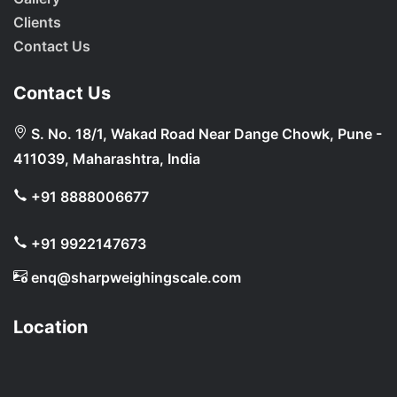
Clients
Contact Us
Contact Us
S. No. 18/1, Wakad Road Near Dange Chowk, Pune -
411039, Maharashtra, India
+91 8888006677
+91 9922147673
enq@sharpweighingscale.com
Location