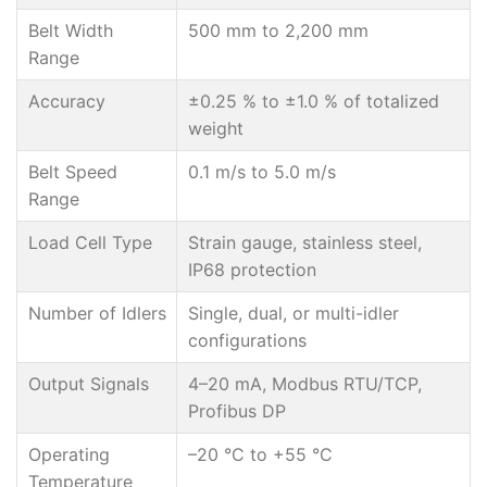
Belt Width
500 mm to 2,200 mm
Range
Accuracy
±0.25 % to ±1.0 % of totalized
weight
Belt Speed
0.1 m/s to 5.0 m/s
Range
Load Cell Type
Strain gauge, stainless steel,
IP68 protection
Number of Idlers
Single, dual, or multi-idler
configurations
Output Signals
4–20 mA, Modbus RTU/TCP,
Profibus DP
Operating
–20 °C to +55 °C
Temperature