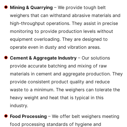
Mining & Quarrying
– We provide tough belt
weighers that can withstand abrasive materials and
high-throughput operations. They assist in precise
monitoring to provide production levels without
equipment overloading. They are designed to
operate even in dusty and vibration areas.
Cement & Aggregate Industry
– Our solutions
provide accurate batching and mixing of raw
materials in cement and aggregate production. They
provide consistent product quality and reduce
waste to a minimum. The weighers can tolerate the
heavy weight and heat that is typical in this
industry.
Food Processing
– We offer belt weighers meeting
food processing standards of hygiene and