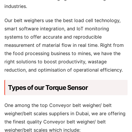
industries.
Our belt weighers use the best load cell technology,
smart software integration, and IoT monitoring
systems to offer accurate and reproducible
measurement of material flow in real time. Right from
the food processing business to mines, we have the
right solutions to boost productivity, wastage
reduction, and optimisation of operational efficiency.
Types of our Torque Sensor
One among the top Conveyor belt weigher/ belt
weigher/belt scales suppliers in Dubai, we are offering
the finest quality Conveyor belt weigher/ belt
weigher/belt scales which include: