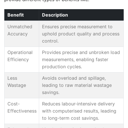
Benefit
Description
Unmatched
Ensures precise measurement to
Accuracy
uphold product quality and process
control.
Operational
Provides precise and unbroken load
Efficiency
measurements, enabling faster
production cycles.
Less
Avoids overload and spillage,
Wastage
leading to raw material wastage
savings.
Cost-
Reduces labour-intensive delivery
Effectiveness
with computerised results, leading
to long-term cost savings.