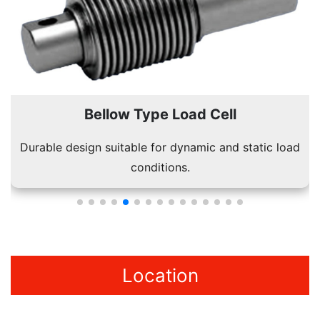
Bellow Type Load Cell
Durable design suitable for dynamic and static load
conditions.
Location