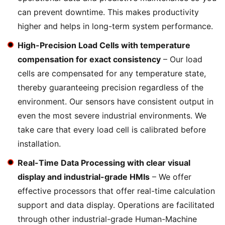
can prevent downtime. This makes productivity
higher and helps in long-term system performance.
High-Precision Load Cells with temperature
compensation for exact consistency
– Our load
cells are compensated for any temperature state,
thereby guaranteeing precision regardless of the
environment. Our sensors have consistent output in
even the most severe industrial environments. We
take care that every load cell is calibrated before
installation.
Real-Time Data Processing with clear visual
display and industrial-grade HMIs
– We offer
effective processors that offer real-time calculation
support and data display. Operations are facilitated
through other industrial-grade Human-Machine