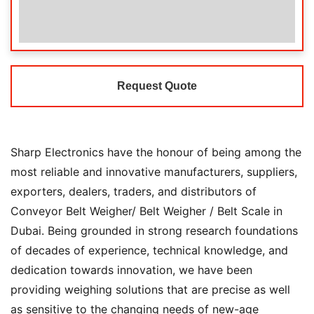
Request Quote
Sharp Electronics have the honour of being among the
most reliable and innovative manufacturers, suppliers,
exporters, dealers, traders, and distributors of
Conveyor Belt Weigher/ Belt Weigher / Belt Scale in
Dubai. Being grounded in strong research foundations
of decades of experience, technical knowledge, and
dedication towards innovation, we have been
providing weighing solutions that are precise as well
as sensitive to the changing needs of new-age