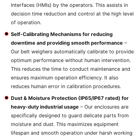
Interfaces (HMIs) by the operators. This assists in
decision time reduction and control at the high level
of operation.
Self-Calibrating Mechanisms for reducing
downtime and providing smooth performance
–
Our belt weighers automatically calibrate to provide
optimum performance without human intervention.
This reduces the time to conduct maintenance and
ensures maximum operation efficiency. It also
reduces human error in calibration procedures.
Dust & Moisture Protection (IP65/IP67 rated) for
heavy-duty industrial usage
– Our enclosures are
specifically designed to guard delicate parts from
moisture and dust. This maximizes equipment
lifespan and smooth operation under harsh working