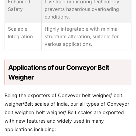
Enhanced
Live load monitoring technology
Safety
prevents hazardous overloading
conditions.
Scalable
Highly integratable with minimal
Integration
structural alteration, suitable for
various applications.
Applications of our Conveyor Belt
Weigher
Being the exporters of Conveyor belt weigher/ belt
weigher/Belt scales of India, our all types of Conveyor
belt weigher/ belt weigher/ Belt scales are exported
with new features and widely used in many
applications including: