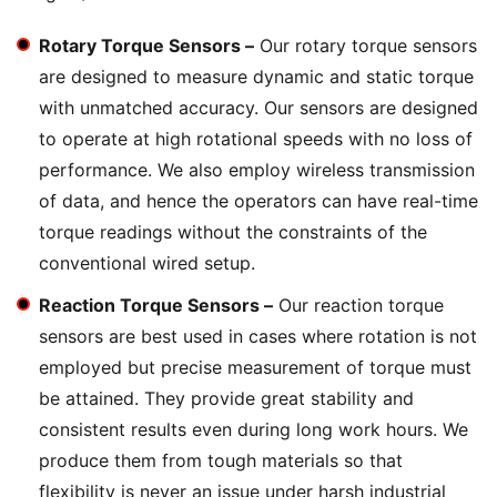
Rotary Torque Sensors –
Our rotary torque sensors
are designed to measure dynamic and static torque
with unmatched accuracy. Our sensors are designed
to operate at high rotational speeds with no loss of
performance. We also employ wireless transmission
of data, and hence the operators can have real-time
torque readings without the constraints of the
conventional wired setup.
Reaction Torque Sensors –
Our reaction torque
sensors are best used in cases where rotation is not
employed but precise measurement of torque must
be attained. They provide great stability and
consistent results even during long work hours. We
produce them from tough materials so that
flexibility is never an issue under harsh industrial