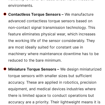
environments.
Contactless Torque Sensors –
We manufacture
advanced contactless torque sensors based on
non-contact signal transmission technology. This
feature eliminates physical wear, which increases
the working life of the sensor considerably. They
are most ideally suited for constant use in
machinery where maintenance downtime has to be
reduced to the bare minimum.
Miniature Torque Sensors –
We design miniaturized
torque sensors with smaller sizes but sufficient
accuracy. These are applied in robotics, precision
equipment, and medical devices industries where
there is limited space to conduct operations but
accuracy are a priority. Their lightweight means it is