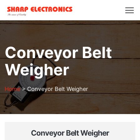
HOME
ABOUT US
PRODUCTS
GALLERY
BLOGS
CONTACT US
Get in Touch
Conveyor Belt
Weigher
Home
>
Conveyor Belt Weigher
Conveyor Belt Weigher