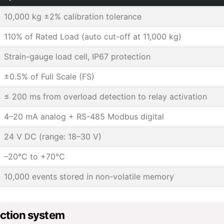
10,000 kg ±2% calibration tolerance
110% of Rated Load (auto cut-off at 11,000 kg)
Strain-gauge load cell, IP67 protection
±0.5% of Full Scale (FS)
≤ 200 ms from overload detection to relay activation
4–20 mA analog + RS-485 Modbus digital
24 V DC (range: 18–30 V)
–20°C to +70°C
10,000 events stored in non-volatile memory
ection system