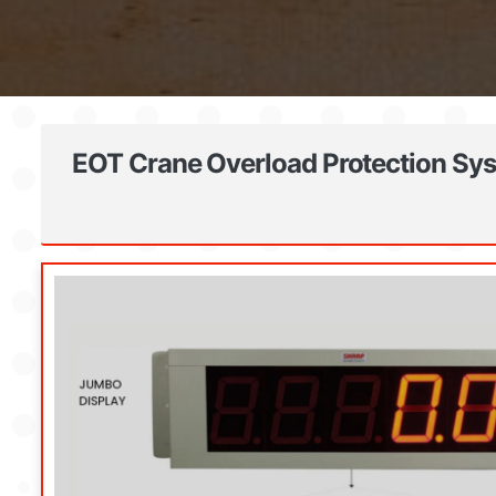
EOT Crane Overload Protection Sys