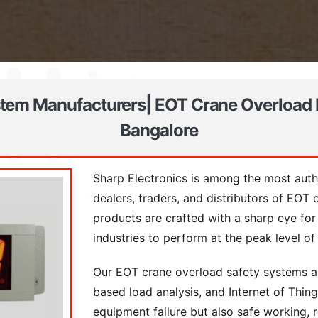
tem Manufacturers| EOT Crane Overload 
Bangalore
Sharp Electronics is among the most authe
dealers, traders, and distributors of EOT
products are crafted with a sharp eye for
industries to perform at the peak level o
Our EOT crane overload safety systems ar
based load analysis, and Internet of Thi
equipment failure but also safe working, 