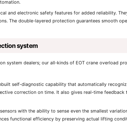
utomation.
 and electronic safety features for added reliability. They
tions. The double-layered protection guarantees smooth oper
ection system
ion system dealers; our all-kinds of EOT crane overload pr
built self-diagnostic capability that automatically recogniz
ctive correction on time. It also gives real-time feedback
nsors with the ability to sense even the smallest variatio
ces functional efficiency by preserving actual lifting condit