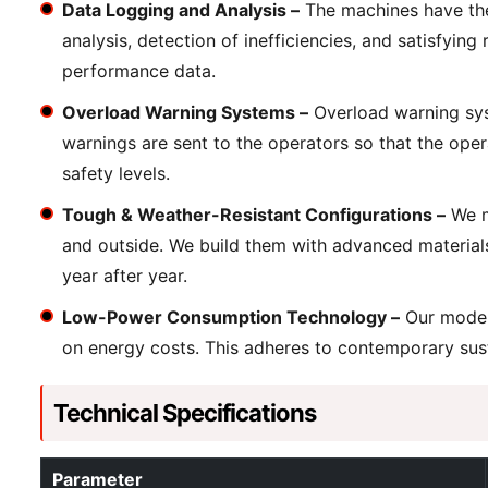
Data Logging and Analysis –
The machines have the 
analysis, detection of inefficiencies, and satisfyin
performance data.
Overload Warning Systems –
Overload warning syst
warnings are sent to the operators so that the oper
safety levels.
Tough & Weather-Resistant Configurations –
We m
and outside. We build them with advanced material
year after year.
Low-Power Consumption Technology –
Our models
on energy costs. This adheres to contemporary susta
Technical Specifications
Parameter