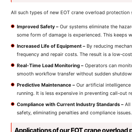
All such types of new EOT crane overload protection s
Improved Safety –
Our systems eliminate the hazard
some form of damage is experienced. This keeps w
Increased Life of Equipment –
By reducing mechanic
frequency and repair costs. The result is a low-cost 
Real-Time Load Monitoring –
Operators can monitor
smooth workflow transfer without sudden shutdown o
Predictive Maintenance –
Our artificial intelligen
running. It is less expensive in preventing call-out r
Compliance with Current Industry Standards –
All
safety, eliminating penalties and compliance issue
Applications of our EOT crane overload 