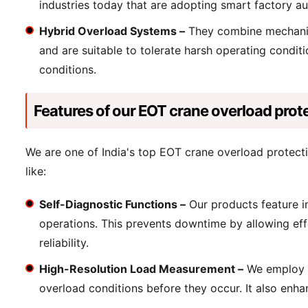
industries today that are adopting smart factory a
Hybrid Overload Systems –
They combine mechanical
and are suitable to tolerate harsh operating condi
conditions.
Features of our EOT crane overload prot
We are one of India's top EOT crane overload protect
like:
Self-Diagnostic Functions –
Our products feature in
operations. This prevents downtime by allowing effe
reliability.
High-Resolution Load Measurement –
We employ se
overload conditions before they occur. It also enhan