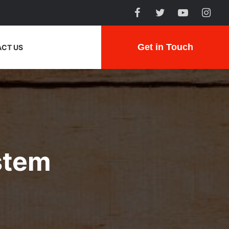
Get in Touch
CT US
stem