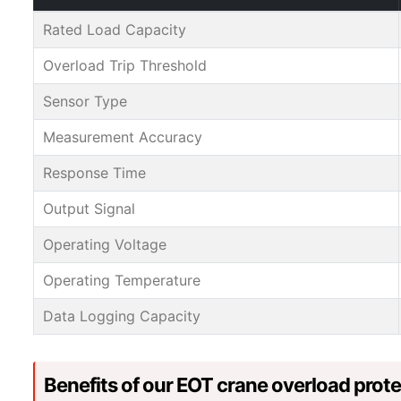
Rated Load Capacity
Overload Trip Threshold
Sensor Type
Measurement Accuracy
Response Time
Output Signal
Operating Voltage
Operating Temperature
Data Logging Capacity
Benefits of our EOT crane overload prot