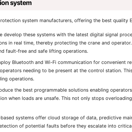
tion system
rotection system manufacturers, offering the best quality 
 develop these systems with the latest digital signal proc
ons in real time, thereby protecting the crane and operator
 fault-free and safe lifting operations.
loy Bluetooth and Wi-Fi communication for convenient rem
erators needing to be present at the control station. This 
ing operations.
duce the best programmable solutions enabling operators t
on when loads are unsafe. This not only stops overloading 
based systems offer cloud storage of data, predictive mai
detection of potential faults before they escalate into criti