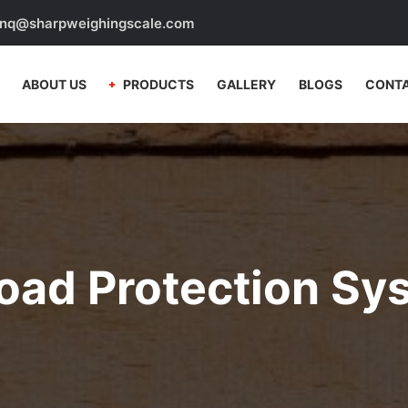
nq@sharpweighingscale.com
ABOUT US
PRODUCTS
GALLERY
BLOGS
CONTA
oad Protection Sy