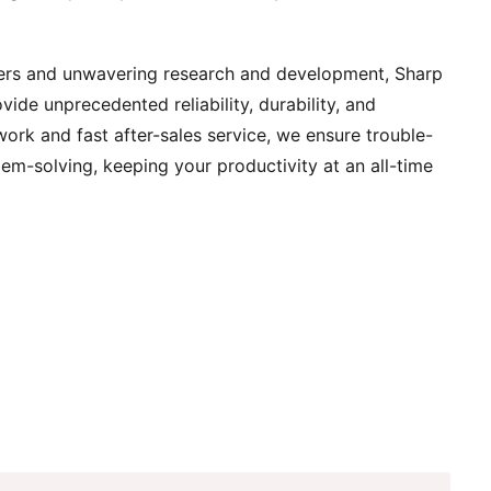
ers and unwavering research and development, Sharp
vide unprecedented reliability, durability, and
work and fast after-sales service, we ensure trouble-
lem-solving, keeping your productivity at an all-time