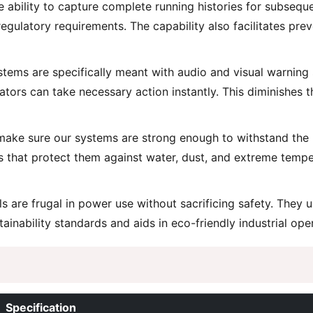
ability to capture complete running histories for subseque
g regulatory requirements. The capability also facilitates p
ems are specifically meant with audio and visual warning 
ators can take necessary action instantly. This diminishes 
ake sure our systems are strong enough to withstand the ro
s that protect them against water, dust, and extreme temp
 are frugal in power use without sacrificing safety. They 
inability standards and aids in eco-friendly industrial ope
Specification