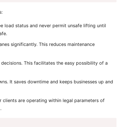
s:
load status and never permit unsafe lifting until
afe.
anes significantly. This reduces maintenance
cisions. This facilitates the easy possibility of a
downs. It saves downtime and keeps businesses up and
clients are operating within legal parameters of
.