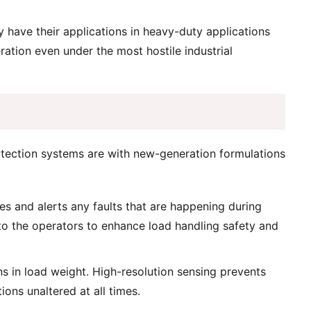
 have their applications in heavy-duty applications
ation even under the most hostile industrial
otection systems are with new-generation formulations
es and alerts any faults that are happening during
 to the operators to enhance load handling safety and
ns in load weight. High-resolution sensing prevents
ions unaltered at all times.