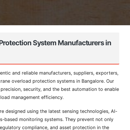
Protection System Manufacturers in
ntic and reliable manufacturers, suppliers, exporters,
 crane overload protection systems in Bangalore. Our
 precision, security, and the best automation to enable
f load management efficiency.
e designed using the latest sensing technologies, AI-
ngs-based monitoring systems. They prevent not only
regulatory compliance, and asset protection in the