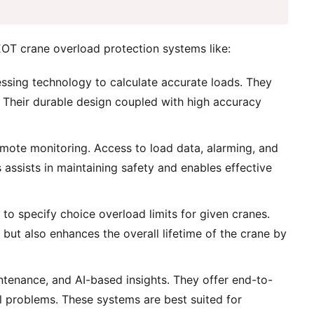
EOT crane overload protection systems like:
essing technology to calculate accurate loads. They
. Their durable design coupled with high accuracy
ote monitoring. Access to load data, alarming, and
assists in maintaining safety and enables effective
o specify choice overload limits for given cranes.
but also enhances the overall lifetime of the crane by
ntenance, and AI-based insights. They offer end-to-
cal problems. These systems are best suited for