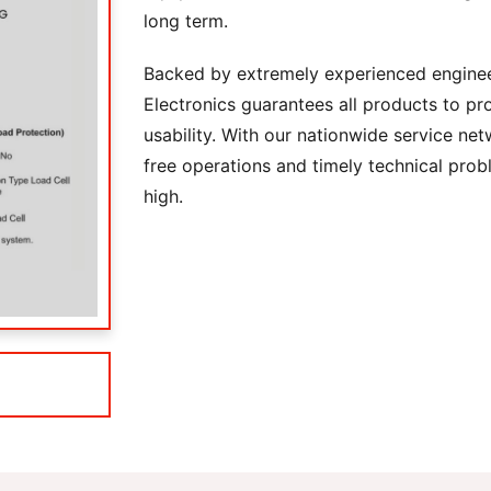
long term.
Backed by extremely experienced engine
Electronics guarantees all products to pro
usability. With our nationwide service net
free operations and timely technical prob
high.