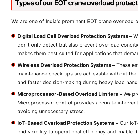
Types of our EOT crane overload protec
We are one of India's prominent EOT crane overload p
Digital Load Cell Overload Protection Systems –
We
don't only detect but also prevent overload conditi
makes them best suited for applications that demand
Wireless Overload Protection Systems –
These emp
maintenance check-ups are achievable without the op
and faster decision-making during heavy load handl
Microprocessor-Based Overload Limiters –
We pro
Microprocessor control provides accurate interventi
avoiding unnecessary stress.
IoT-Based Overload Protection Systems –
Our IoT-
end visibility to operational efficiency and enable 