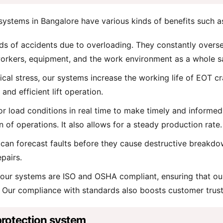
ystems in Bangalore have various kinds of benefits such a
s of accidents due to overloading. They constantly oversee 
orkers, equipment, and the work environment as a whole s
al stress, our systems increase the working life of EOT cr
and efficient lift operation.
 load conditions in real time to make timely and informed de
f operations. It also allows for a steady production rate.
ce can forecast faults before they cause destructive break
epairs.
 our systems are ISO and OSHA compliant, ensuring that our 
s. Our compliance with standards also boosts customer trust
protection system