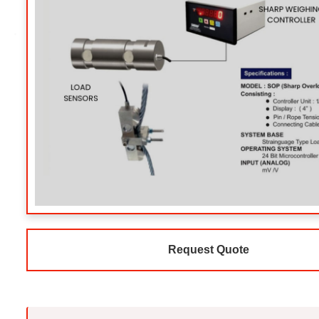
Request Quote