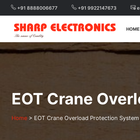
+91 8888006677
+91 9922147673
e
HOME
EOT Crane Overl
Home
>
EOT Crane Overload Protection System