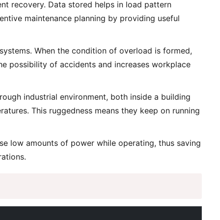
nt recovery. Data stored helps in load pattern
reventive maintenance planning by providing useful
systems. When the condition of overload is formed,
the possibility of accidents and increases workplace
ugh industrial environment, both inside a building
eratures. This ruggedness means they keep on running
use low amounts of power while operating, thus saving
rations.