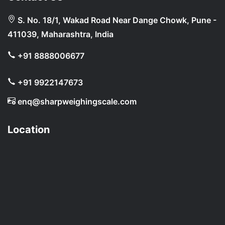
S. No. 18/1, Wakad Road Near Dange Chowk, Pune -
411039, Maharashtra, India
+91 8888006677
+91 9922147673
enq@sharpweighingscale.com
Location