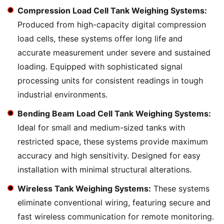
Compression Load Cell Tank Weighing Systems:
Produced from high-capacity digital compression
load cells, these systems offer long life and
accurate measurement under severe and sustained
loading. Equipped with sophisticated signal
processing units for consistent readings in tough
industrial environments.
Bending Beam Load Cell Tank Weighing Systems:
Ideal for small and medium-sized tanks with
restricted space, these systems provide maximum
accuracy and high sensitivity. Designed for easy
installation with minimal structural alterations.
Wireless Tank Weighing Systems:
These systems
eliminate conventional wiring, featuring secure and
fast wireless communication for remote monitoring.