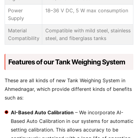
Power
18–36 V DC, 5 W max consumption
Supply
Material
Compatible with mild steel, stainless
Compatibility
steel, and fiberglass tanks
Features of our Tank Weighing System
These are all kinds of new Tank Weighing System in
Ahmednagar, which provide different kinds of benefits
such as:
AI-Based Auto Calibration
– We incorporate AI-
Based Auto Calibration in our systems for automatic
setting calibration. This allows accuracy to be