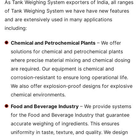
As Tank Weighing System exporters of India, all ranges
of Tank Weighing System we have have new features
and are extensively used in many applications
including:
Chemical and Petrochemical Plants
– We offer
solutions for chemical and petrochemical plants
where precise material mixing and chemical dosing
are required. Our equipment is chemical and
corrosion-resistant to ensure long operational life.
We also offer explosion-proof designs for explosive
chemical environments.
Food and Beverage Industry
– We provide systems
for the Food and Beverage Industry that guarantee
accurate weighing of ingredients. This ensures
uniformity in taste, texture, and quality. We design