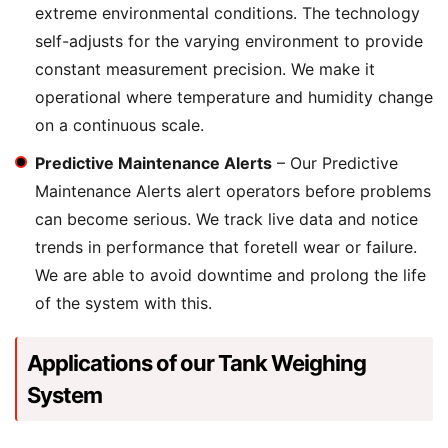
extreme environmental conditions. The technology
self-adjusts for the varying environment to provide
constant measurement precision. We make it
operational where temperature and humidity change
on a continuous scale.
Predictive Maintenance Alerts
– Our Predictive
Maintenance Alerts alert operators before problems
can become serious. We track live data and notice
trends in performance that foretell wear or failure.
We are able to avoid downtime and prolong the life
of the system with this.
Applications of our Tank Weighing
System