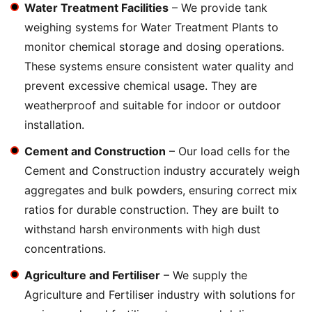
Water Treatment Facilities
– We provide tank
weighing systems for Water Treatment Plants to
monitor chemical storage and dosing operations.
These systems ensure consistent water quality and
prevent excessive chemical usage. They are
weatherproof and suitable for indoor or outdoor
installation.
Cement and Construction
– Our load cells for the
Cement and Construction industry accurately weigh
aggregates and bulk powders, ensuring correct mix
ratios for durable construction. They are built to
withstand harsh environments with high dust
concentrations.
Agriculture and Fertiliser
– We supply the
Agriculture and Fertiliser industry with solutions for