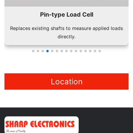
Bellow Type Load Cell
Durable design suitable for dynamic and static load
conditions.
Location