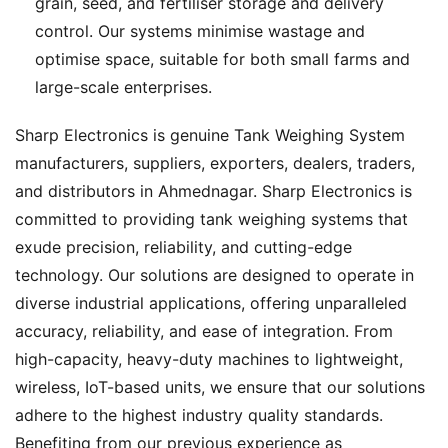
grain, seed, and fertiliser storage and delivery
control. Our systems minimise wastage and
optimise space, suitable for both small farms and
large-scale enterprises.
Sharp Electronics is genuine Tank Weighing System
manufacturers, suppliers, exporters, dealers, traders,
and distributors in Ahmednagar. Sharp Electronics is
committed to providing tank weighing systems that
exude precision, reliability, and cutting-edge
technology. Our solutions are designed to operate in
diverse industrial applications, offering unparalleled
accuracy, reliability, and ease of integration. From
high-capacity, heavy-duty machines to lightweight,
wireless, IoT-based units, we ensure that our solutions
adhere to the highest industry quality standards.
Benefiting from our previous experience as