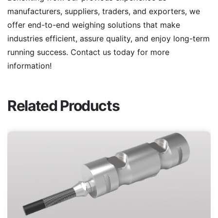
manufacturers, suppliers, traders, and exporters, we
offer end-to-end weighing solutions that make
industries efficient, assure quality, and enjoy long-term
running success. Contact us today for more
information!
Related Products