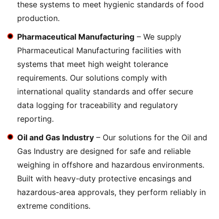
these systems to meet hygienic standards of food
production.
Pharmaceutical Manufacturing
– We supply
Pharmaceutical Manufacturing facilities with
systems that meet high weight tolerance
requirements. Our solutions comply with
international quality standards and offer secure
data logging for traceability and regulatory
reporting.
Oil and Gas Industry
– Our solutions for the Oil and
Gas Industry are designed for safe and reliable
weighing in offshore and hazardous environments.
Built with heavy-duty protective encasings and
hazardous-area approvals, they perform reliably in
extreme conditions.