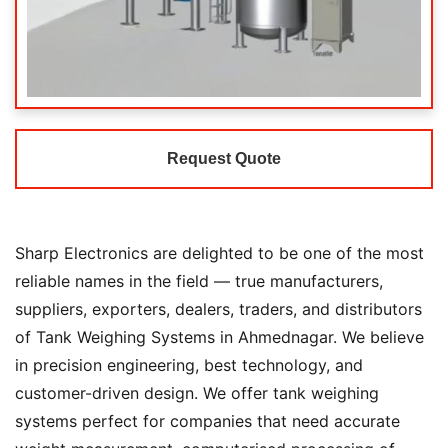
Request Quote
Sharp Electronics are delighted to be one of the most
reliable names in the field — true manufacturers,
suppliers, exporters, dealers, traders, and distributors
of Tank Weighing Systems in Ahmednagar. We believe
in precision engineering, best technology, and
customer-driven design. We offer tank weighing
systems perfect for companies that need accurate