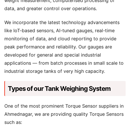
weight measurement, computerised processing of
data, and greater control over operations.
We incorporate the latest technology advancements
like IoT-based sensors, AI-tuned gauges, real-time
monitoring of data, and cloud reporting to provide
peak performance and reliability. Our gauges are
developed for general and special industrial
applications — from batch processes in small scale to
industrial storage tanks of very high capacity.
Types of our Tank Weighing System
One of the most prominent Torque Sensor suppliers in
Ahmednagar, we are providing quality Torque Sensors
such as: