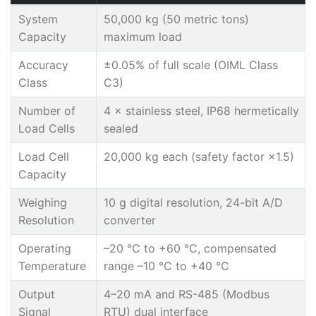
System
50,000 kg (50 metric tons)
Capacity
maximum load
Accuracy
±0.05% of full scale (OIML Class
Class
C3)
Number of
4 × stainless steel, IP68 hermetically
Load Cells
sealed
Load Cell
20,000 kg each (safety factor ×1.5)
Capacity
Weighing
10 g digital resolution, 24-bit A/D
Resolution
converter
Operating
–20 °C to +60 °C, compensated
Temperature
range –10 °C to +40 °C
Output
4–20 mA and RS-485 (Modbus
Signal
RTU) dual interface