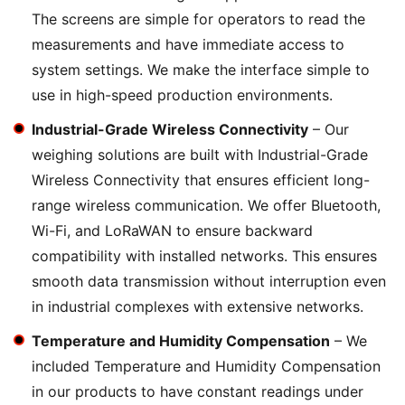
The screens are simple for operators to read the
measurements and have immediate access to
system settings. We make the interface simple to
use in high-speed production environments.
Industrial-Grade Wireless Connectivity
– Our
weighing solutions are built with Industrial-Grade
Wireless Connectivity that ensures efficient long-
range wireless communication. We offer Bluetooth,
Wi-Fi, and LoRaWAN to ensure backward
compatibility with installed networks. This ensures
smooth data transmission without interruption even
in industrial complexes with extensive networks.
Temperature and Humidity Compensation
– We
included Temperature and Humidity Compensation
in our products to have constant readings under