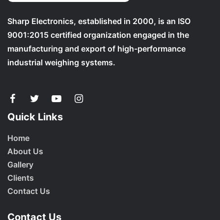
Sharp Electronics, established in 2000, is an ISO
9001:2015 certified organization engaged in the
manufacturing and export of high-performance
industrial weighing systems.
Quick Links
Home
About Us
Gallery
Clients
Contact Us
Contact Us