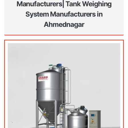
Manufacturers| Tank Weighing
System Manufacturers in
Ahmednagar