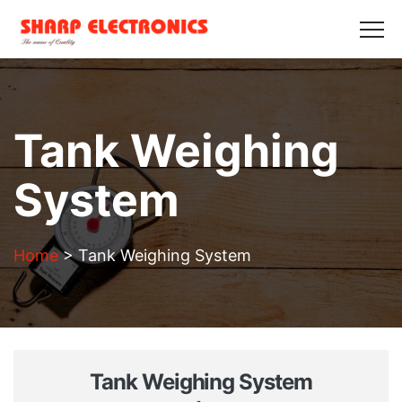
HOME
ABOUT US
PRODUCTS
GALLERY
BLOGS
CONTACT US
Get in Touch
Tank Weighing
System
Home
>
Tank Weighing System
Tank Weighing System