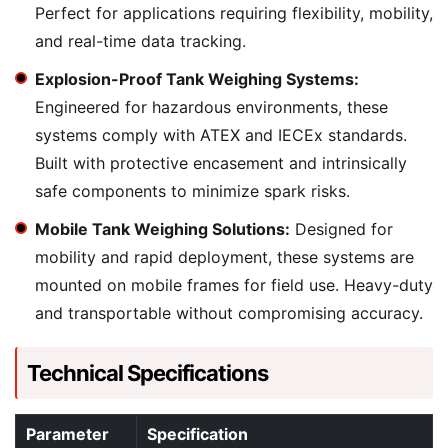
Perfect for applications requiring flexibility, mobility,
and real-time data tracking.
Explosion-Proof Tank Weighing Systems:
Engineered for hazardous environments, these
systems comply with ATEX and IECEx standards.
Built with protective encasement and intrinsically
safe components to minimize spark risks.
Mobile Tank Weighing Solutions:
Designed for
mobility and rapid deployment, these systems are
mounted on mobile frames for field use. Heavy-duty
and transportable without compromising accuracy.
Technical Specifications
Parameter
Specification