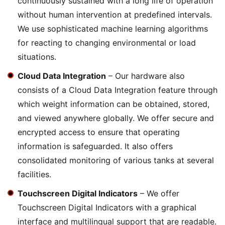
continuously sustained with a long life of operation
without human intervention at predefined intervals.
We use sophisticated machine learning algorithms
for reacting to changing environmental or load
situations.
Cloud Data Integration
– Our hardware also
consists of a Cloud Data Integration feature through
which weight information can be obtained, stored,
and viewed anywhere globally. We offer secure and
encrypted access to ensure that operating
information is safeguarded. It also offers
consolidated monitoring of various tanks at several
facilities.
Touchscreen Digital Indicators
– We offer
Touchscreen Digital Indicators with a graphical
interface and multilingual support that are readable.