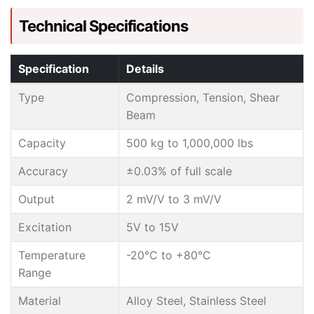
Technical Specifications
Specification
Details
Type
Compression, Tension, Shear
Beam
Capacity
500 kg to 1,000,000 lbs
Accuracy
±0.03% of full scale
Output
2 mV/V to 3 mV/V
Excitation
5V to 15V
Temperature
-20°C to +80°C
Range
Material
Alloy Steel, Stainless Steel