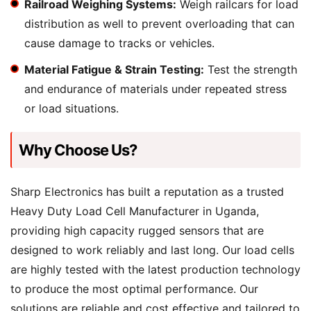
Railroad Weighing Systems:
Weigh railcars for load
distribution as well to prevent overloading that can
cause damage to tracks or vehicles.
Material Fatigue & Strain Testing:
Test the strength
and endurance of materials under repeated stress
or load situations.
Why Choose Us?
Sharp Electronics has built a reputation as a trusted
Heavy Duty Load Cell Manufacturer in Uganda,
providing high capacity rugged sensors that are
designed to work reliably and last long. Our load cells
are highly tested with the latest production technology
to produce the most optimal performance. Our
solutions are reliable and cost effective and tailored to