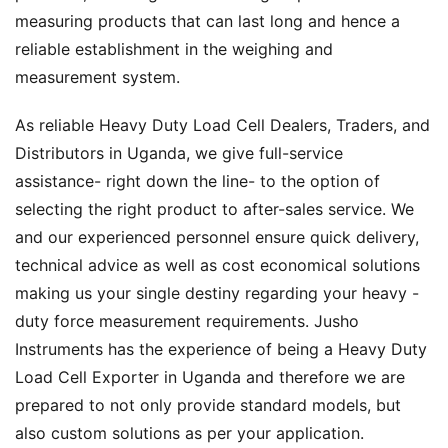
measuring products that can last long and hence a
reliable establishment in the weighing and
measurement system.
As reliable Heavy Duty Load Cell Dealers, Traders, and
Distributors in Uganda, we give full-service
assistance- right down the line- to the option of
selecting the right product to after-sales service. We
and our experienced personnel ensure quick delivery,
technical advice as well as cost economical solutions
making us your single destiny regarding your heavy -
duty force measurement requirements. Jusho
Instruments has the experience of being a Heavy Duty
Load Cell Exporter in Uganda and therefore we are
prepared to not only provide standard models, but
also custom solutions as per your application.