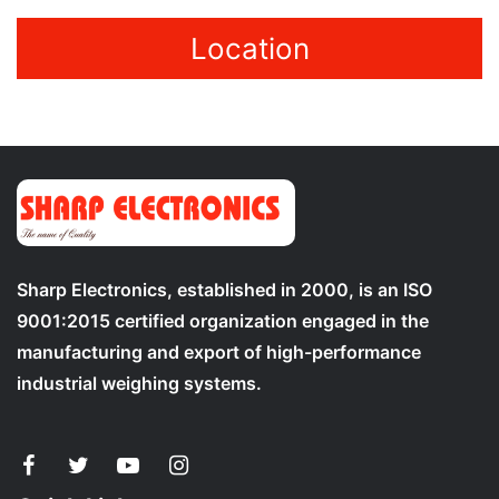
Location
Sharp Electronics, established in 2000, is an ISO
9001:2015 certified organization engaged in the
manufacturing and export of high-performance
industrial weighing systems.