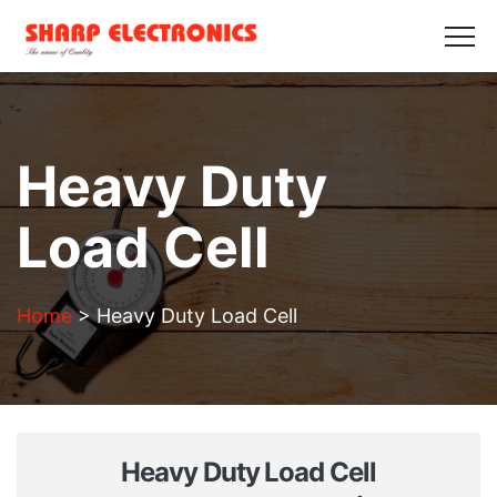
HOME
ABOUT US
PRODUCTS
GALLERY
BLOGS
CONTACT US
Get in Touch
Heavy Duty
Load Cell
Home
>
Heavy Duty Load Cell
Heavy Duty Load Cell