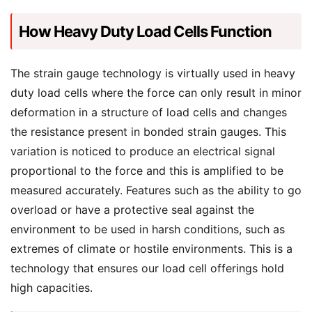
How Heavy Duty Load Cells Function
The strain gauge technology is virtually used in heavy
duty load cells where the force can only result in minor
deformation in a structure of load cells and changes
the resistance present in bonded strain gauges. This
variation is noticed to produce an electrical signal
proportional to the force and this is amplified to be
measured accurately. Features such as the ability to go
overload or have a protective seal against the
environment to be used in harsh conditions, such as
extremes of climate or hostile environments. This is a
technology that ensures our load cell offerings hold
high capacities.