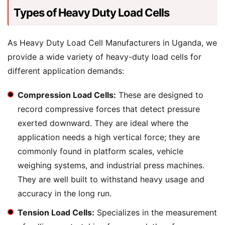
Types of Heavy Duty Load Cells
As Heavy Duty Load Cell Manufacturers in Uganda, we
provide a wide variety of heavy-duty load cells for
different application demands:
Compression Load Cells:
These are designed to
record compressive forces that detect pressure
exerted downward. They are ideal where the
application needs a high vertical force; they are
commonly found in platform scales, vehicle
weighing systems, and industrial press machines.
They are well built to withstand heavy usage and
accuracy in the long run.
Tension Load Cells:
Specializes in the measurement