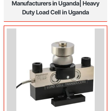
Manufacturers in Uganda| Heavy
Duty Load Cell in Uganda