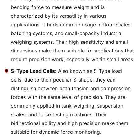
bending force to measure weight and is
characterized by its versatility in various
applications. It finds common usage in floor scales,
batching systems, and small-capacity industrial
weighing systems. Their high sensitivity and small
dimensions make them suitable for applications that
require precision work, especially within small areas.
S-Type Load Cells:
Also known as S-Type load
cells, due to their peculiar S-shape, they can
distinguish between both tension and compression
forces with the same level of precision. They are
commonly applied in tank weighing, suspension
scales, and force testing machines. Their
bidirectional ability and high precision make them
suitable for dynamic force monitoring.