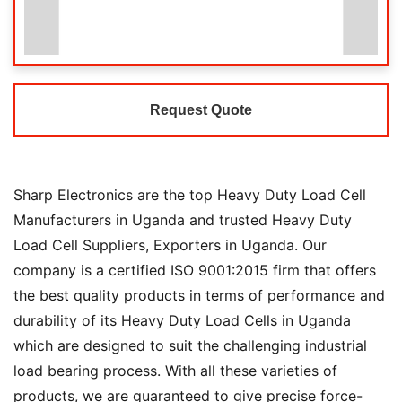
Request Quote
Sharp Electronics are the top Heavy Duty Load Cell
Manufacturers in Uganda and trusted Heavy Duty
Load Cell Suppliers, Exporters in Uganda. Our
company is a certified ISO 9001:2015 firm that offers
the best quality products in terms of performance and
durability of its Heavy Duty Load Cells in Uganda
which are designed to suit the challenging industrial
load bearing process. With all these varieties of
products, we are guaranteed to give precise force-