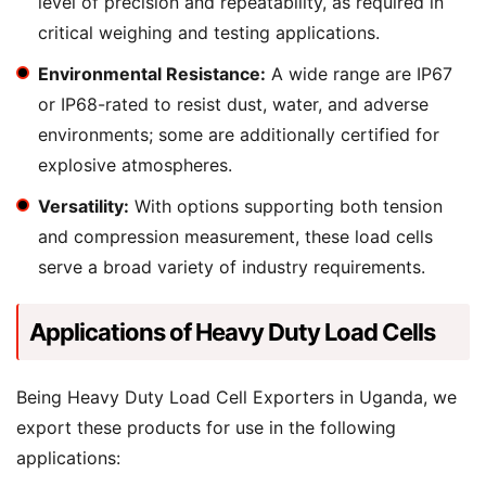
level of precision and repeatability, as required in
critical weighing and testing applications.
Environmental Resistance:
A wide range are IP67
or IP68-rated to resist dust, water, and adverse
environments; some are additionally certified for
explosive atmospheres.
Versatility:
With options supporting both tension
and compression measurement, these load cells
serve a broad variety of industry requirements.
Applications of Heavy Duty Load Cells
Being Heavy Duty Load Cell Exporters in Uganda, we
export these products for use in the following
applications: