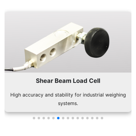
Single Point Load Cell
Used in platform scales for accurate single-load
measurements.