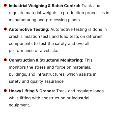
Industrial Weighing & Batch Control:
Track and
regulate material weights in production processes in
manufacturing and processing plants.
Automotive Testing:
Automotive testing is done in
crash simulation tests and load tests on different
components to test the safety and overall
performance of a vehicle.
Construction & Structural Monitoring:
This
monitors the stress and force on materials,
buildings, and infrastructures, which assists in
safety and quality assurance.
Heavy Lifting & Cranes:
Track and regulate loads
while lifting with construction or industrial
equipment.