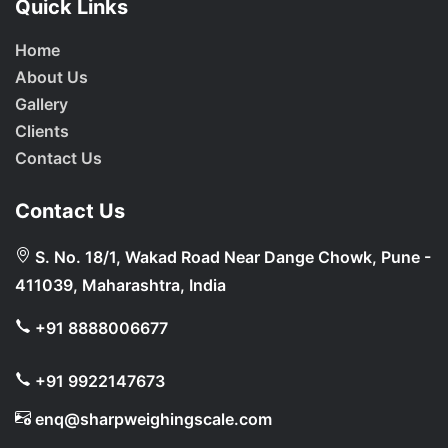
Quick Links
Home
About Us
Gallery
Clients
Contact Us
Contact Us
S. No. 18/1, Wakad Road Near Dange Chowk, Pune -
411039, Maharashtra, India
+91 8888006677
+91 9922147673
enq@sharpweighingscale.com