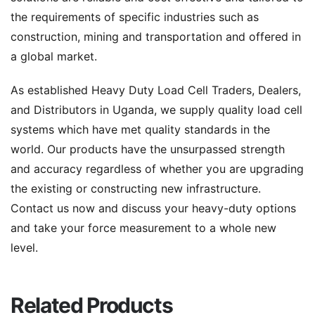
the requirements of specific industries such as
construction, mining and transportation and offered in
a global market.
As established Heavy Duty Load Cell Traders, Dealers,
and Distributors in Uganda, we supply quality load cell
systems which have met quality standards in the
world. Our products have the unsurpassed strength
and accuracy regardless of whether you are upgrading
the existing or constructing new infrastructure.
Contact us now and discuss your heavy-duty options
and take your force measurement to a whole new
level.
Related Products