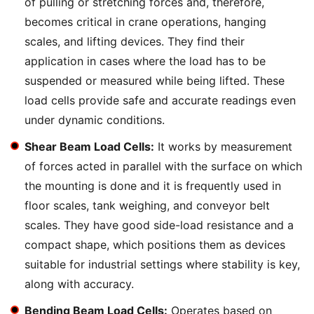
of pulling or stretching forces and, therefore,
becomes critical in crane operations, hanging
scales, and lifting devices. They find their
application in cases where the load has to be
suspended or measured while being lifted. These
load cells provide safe and accurate readings even
under dynamic conditions.
Shear Beam Load Cells:
It works by measurement
of forces acted in parallel with the surface on which
the mounting is done and it is frequently used in
floor scales, tank weighing, and conveyor belt
scales. They have good side-load resistance and a
compact shape, which positions them as devices
suitable for industrial settings where stability is key,
along with accuracy.
Bending Beam Load Cells:
Operates based on