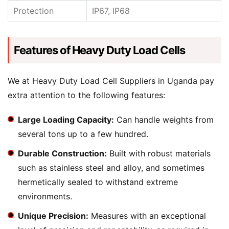
Protection
IP67, IP68
Features of Heavy Duty Load Cells
We at Heavy Duty Load Cell Suppliers in Uganda pay
extra attention to the following features:
Large Loading Capacity:
Can handle weights from
several tons up to a few hundred.
Durable Construction:
Built with robust materials
such as stainless steel and alloy, and sometimes
hermetically sealed to withstand extreme
environments.
Unique Precision:
Measures with an exceptional