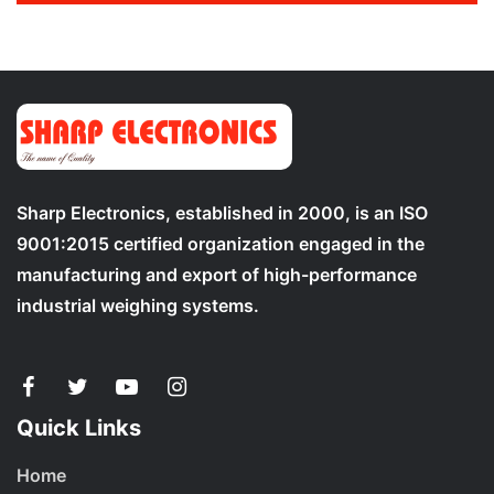
Sharp Electronics, established in 2000, is an ISO
9001:2015 certified organization engaged in the
manufacturing and export of high-performance
industrial weighing systems.
Quick Links
Home