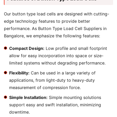
Our button type load cells are designed with cutting-
edge technology features to provide better
performance. As Button Type Load Cell Suppliers in
Bangalore, we emphasize the following features:
Compact Design:
Low profile and small footprint
allow for easy incorporation into space or size-
limited systems without degrading performance.
Flexibility:
Can be used in a large variety of
applications, from light-duty to heavy-duty
measurement of compression force.
Simple Installation:
Simple mounting solutions
support easy and swift installation, minimizing
downtime.