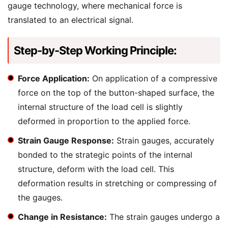
gauge technology, where mechanical force is
translated to an electrical signal.
Step-by-Step Working Principle:
Force Application:
On application of a compressive
force on the top of the button-shaped surface, the
internal structure of the load cell is slightly
deformed in proportion to the applied force.
Strain Gauge Response:
Strain gauges, accurately
bonded to the strategic points of the internal
structure, deform with the load cell. This
deformation results in stretching or compressing of
the gauges.
Change in Resistance:
The strain gauges undergo a