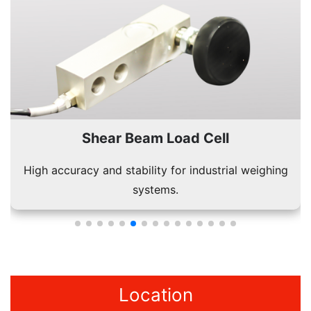
Shear Beam Load Cell
High accuracy and stability for industrial weighing
systems.
Location