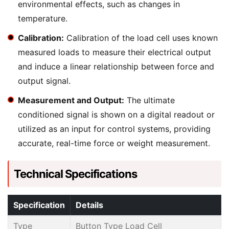
environmental effects, such as changes in
temperature.
Calibration:
Calibration of the load cell uses known
measured loads to measure their electrical output
and induce a linear relationship between force and
output signal.
Measurement and Output:
The ultimate
conditioned signal is shown on a digital readout or
utilized as an input for control systems, providing
accurate, real-time force or weight measurement.
Technical Specifications
Specification
Details
Type
Button Type Load Cell