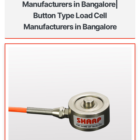
Manufacturers in Bangalore|
Button Type Load Cell
Manufacturers in Bangalore