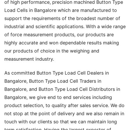
of high performance, precision machined Button Type
Load Cells in Bangalore which are manufactured to
support the requirements of the broadest number of
industrial and scientific applications. With a wide range
of force measurement products, our products are
highly accurate and won dependable results making
our products of choice in the weighing and
measurement industry.
As committed Button Type Load Cell Dealers in
Bangalore, Button Type Load Cell Traders in
Bangalore, and Button Type Load Cell Distributors in
Bangalore, we give end to end services including
product selection, to quality after sales service. We do
not stop at the point of delivery and we also remain in
touch with our clients so that we can maintain long
term satisfaction. Having the largest exporter of