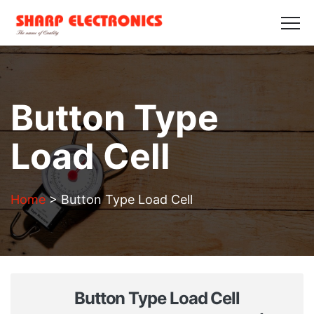
HOME
ABOUT US
PRODUCTS
GALLERY
BLOGS
CONTACT US
Get in Touch
Button Type
Load Cell
Home
>
Button Type Load Cell
Button Type Load Cell