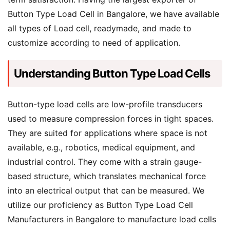
Button Type Load Cell in Bangalore, we have available
all types of Load cell, readymade, and made to
customize according to need of application.
Understanding Button Type Load Cells
Button-type load cells are low-profile transducers
used to measure compression forces in tight spaces.
They are suited for applications where space is not
available, e.g., robotics, medical equipment, and
industrial control. They come with a strain gauge-
based structure, which translates mechanical force
into an electrical output that can be measured. We
utilize our proficiency as Button Type Load Cell
Manufacturers in Bangalore to manufacture load cells