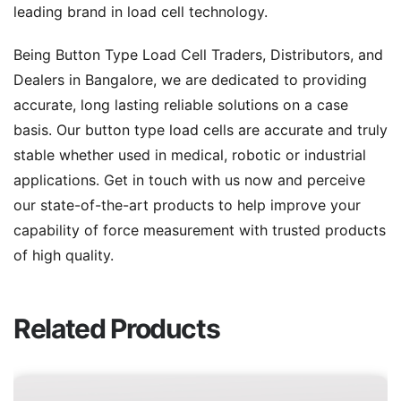
leading brand in load cell technology.
Being Button Type Load Cell Traders, Distributors, and
Dealers in Bangalore, we are dedicated to providing
accurate, long lasting reliable solutions on a case
basis. Our button type load cells are accurate and truly
stable whether used in medical, robotic or industrial
applications. Get in touch with us now and perceive
our state-of-the-art products to help improve your
capability of force measurement with trusted products
of high quality.
Related Products