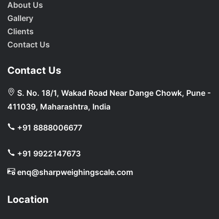
About Us
Gallery
Clients
Contact Us
Contact Us
S. No. 18/1, Wakad Road Near Dange Chowk, Pune -
411039, Maharashtra, India
+91 8888006677
+91 9922147673
enq@sharpweighingscale.com
Location