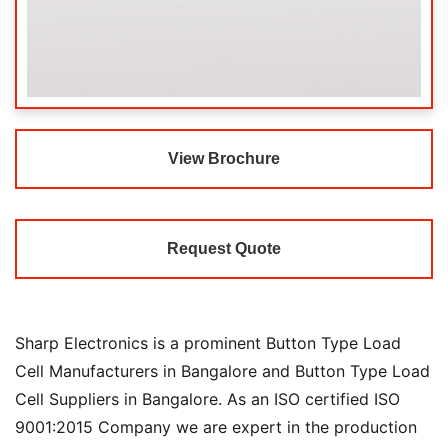
View Brochure
Request Quote
Sharp Electronics is a prominent Button Type Load
Cell Manufacturers in Bangalore and Button Type Load
Cell Suppliers in Bangalore. As an ISO certified ISO
9001:2015 Company we are expert in the production