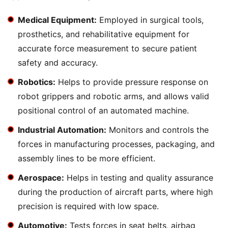
Medical Equipment:
Employed in surgical tools,
prosthetics, and rehabilitative equipment for
accurate force measurement to secure patient
safety and accuracy.
Robotics:
Helps to provide pressure response on
robot grippers and robotic arms, and allows valid
positional control of an automated machine.
Industrial Automation:
Monitors and controls the
forces in manufacturing processes, packaging, and
assembly lines to be more efficient.
Aerospace:
Helps in testing and quality assurance
during the production of aircraft parts, where high
precision is required with low space.
Automotive:
Tests forces in seat belts, airbag