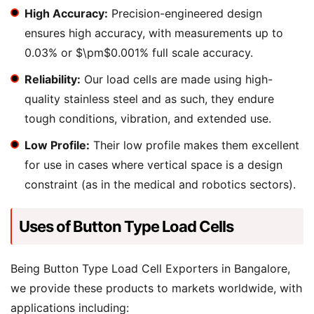
High Accuracy:
Precision-engineered design
ensures high accuracy, with measurements up to
0.03% or $\pm$0.001% full scale accuracy.
Reliability:
Our load cells are made using high-
quality stainless steel and as such, they endure
tough conditions, vibration, and extended use.
Low Profile:
Their low profile makes them excellent
for use in cases where vertical space is a design
constraint (as in the medical and robotics sectors).
Uses of Button Type Load Cells
Being Button Type Load Cell Exporters in Bangalore,
we provide these products to markets worldwide, with
applications including: