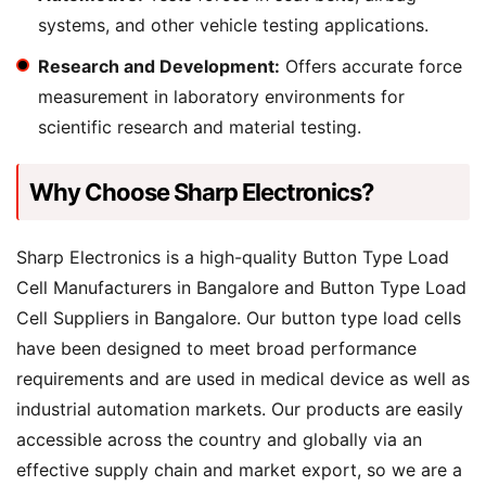
systems, and other vehicle testing applications.
Research and Development:
Offers accurate force
measurement in laboratory environments for
scientific research and material testing.
Why Choose Sharp Electronics?
Sharp Electronics is a high-quality Button Type Load
Cell Manufacturers in Bangalore and Button Type Load
Cell Suppliers in Bangalore. Our button type load cells
have been designed to meet broad performance
requirements and are used in medical device as well as
industrial automation markets. Our products are easily
accessible across the country and globally via an
effective supply chain and market export, so we are a