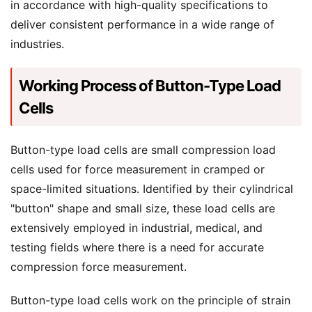
in accordance with high-quality specifications to
deliver consistent performance in a wide range of
industries.
Working Process of Button-Type Load
Cells
Button-type load cells are small compression load
cells used for force measurement in cramped or
space-limited situations. Identified by their cylindrical
"button" shape and small size, these load cells are
extensively employed in industrial, medical, and
testing fields where there is a need for accurate
compression force measurement.
Button-type load cells work on the principle of strain