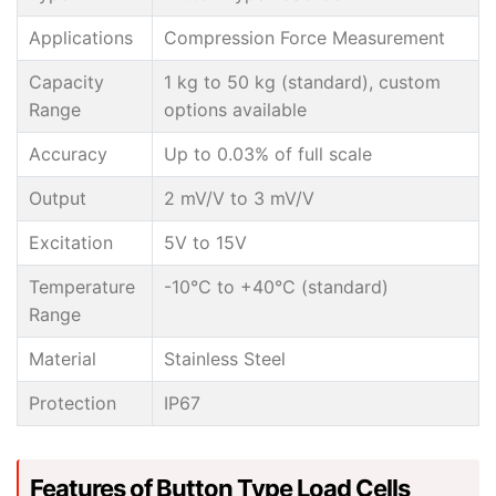
Applications
Compression Force Measurement
Capacity
1 kg to 50 kg (standard), custom
Range
options available
Accuracy
Up to 0.03% of full scale
Output
2 mV/V to 3 mV/V
Excitation
5V to 15V
Temperature
-10°C to +40°C (standard)
Range
Material
Stainless Steel
Protection
IP67
Features of Button Type Load Cells