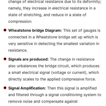
change of electrical resistance due to its deformity;
namely, they increase in electrical resistance in a
state of stretching, and reduce in a state of
compression.
Wheatstone bridge Diagram:
This set of gauges is
connected in a Wheatstone bridge set up which is
very sensitive in detecting the smallest variation in
resistance.
Signals are produced:
The change in resistance
also unbalances the bridge circuit, which produces
a small electrical signal (voltage or current), which
directly scales to the applied compressive force.
Signal Amplification:
Then this signal is amplified
and filtered through a signal conditioning system to
remove noise and compensate against