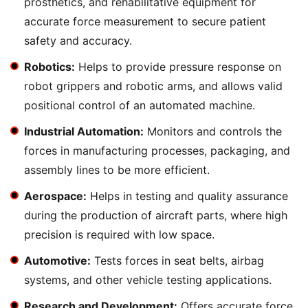
prosthetics, and rehabilitative equipment for
accurate force measurement to secure patient
safety and accuracy.
Robotics:
Helps to provide pressure response on
robot grippers and robotic arms, and allows valid
positional control of an automated machine.
Industrial Automation:
Monitors and controls the
forces in manufacturing processes, packaging, and
assembly lines to be more efficient.
Aerospace:
Helps in testing and quality assurance
during the production of aircraft parts, where high
precision is required with low space.
Automotive:
Tests forces in seat belts, airbag
systems, and other vehicle testing applications.
Research and Development:
Offers accurate force