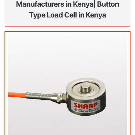
Manufacturers in Kenya| Button
Type Load Cell in Kenya