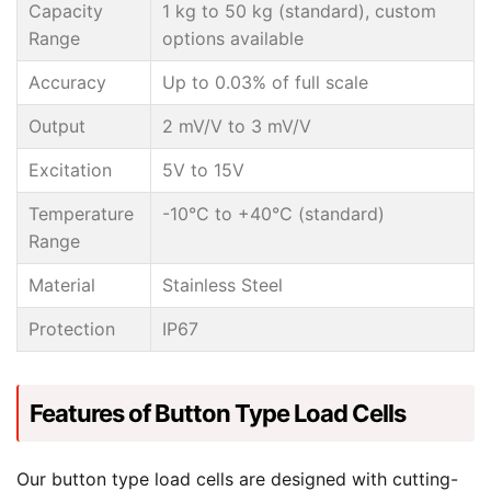
Capacity
1 kg to 50 kg (standard), custom
Range
options available
Accuracy
Up to 0.03% of full scale
Output
2 mV/V to 3 mV/V
Excitation
5V to 15V
Temperature
-10°C to +40°C (standard)
Range
Material
Stainless Steel
Protection
IP67
Features of Button Type Load Cells
Our button type load cells are designed with cutting-