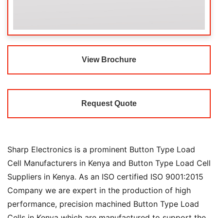
View Brochure
Request Quote
Sharp Electronics is a prominent Button Type Load
Cell Manufacturers in Kenya and Button Type Load Cell
Suppliers in Kenya. As an ISO certified ISO 9001:2015
Company we are expert in the production of high
performance, precision machined Button Type Load
Cells in Kenya which are manufactured to support the