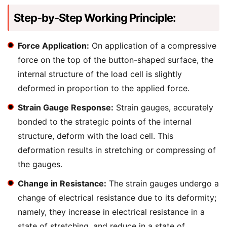
Step-by-Step Working Principle:
Force Application:
On application of a compressive
force on the top of the button-shaped surface, the
internal structure of the load cell is slightly
deformed in proportion to the applied force.
Strain Gauge Response:
Strain gauges, accurately
bonded to the strategic points of the internal
structure, deform with the load cell. This
deformation results in stretching or compressing of
the gauges.
Change in Resistance:
The strain gauges undergo a
change of electrical resistance due to its deformity;
namely, they increase in electrical resistance in a
state of stretching, and reduce in a state of