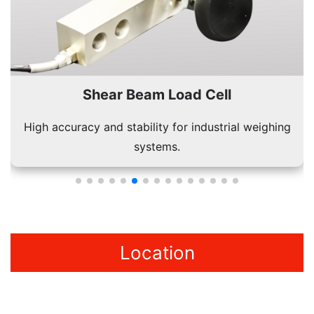
l
Single Point Load Cell
rial weighing
Used in platform scales for accurate s
measurements.
Location