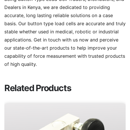
Dealers in Kenya, we are dedicated to providing
accurate, long lasting reliable solutions on a case
basis. Our button type load cells are accurate and truly
stable whether used in medical, robotic or industrial
applications. Get in touch with us now and perceive
our state-of-the-art products to help improve your
capability of force measurement with trusted products
of high quality.
Related Products