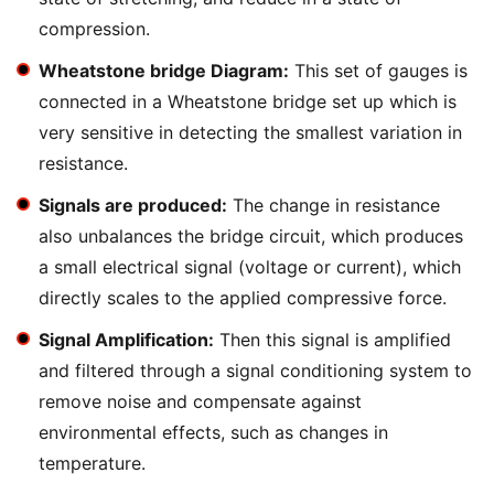
compression.
Wheatstone bridge Diagram:
This set of gauges is
connected in a Wheatstone bridge set up which is
very sensitive in detecting the smallest variation in
resistance.
Signals are produced:
The change in resistance
also unbalances the bridge circuit, which produces
a small electrical signal (voltage or current), which
directly scales to the applied compressive force.
Signal Amplification:
Then this signal is amplified
and filtered through a signal conditioning system to
remove noise and compensate against
environmental effects, such as changes in
temperature.