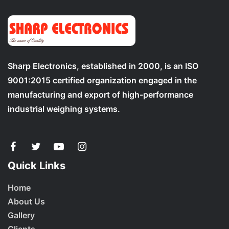
Sharp Electronics, established in 2000, is an ISO
9001:2015 certified organization engaged in the
manufacturing and export of high-performance
industrial weighing systems.
Quick Links
Home
About Us
Gallery