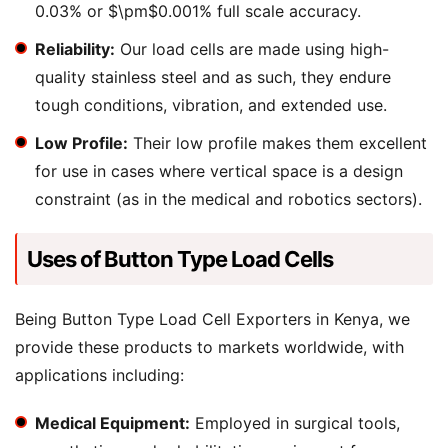
0.03% or $\pm$0.001% full scale accuracy.
Reliability:
Our load cells are made using high-
quality stainless steel and as such, they endure
tough conditions, vibration, and extended use.
Low Profile:
Their low profile makes them excellent
for use in cases where vertical space is a design
constraint (as in the medical and robotics sectors).
Uses of Button Type Load Cells
Being Button Type Load Cell Exporters in Kenya, we
provide these products to markets worldwide, with
applications including:
Medical Equipment:
Employed in surgical tools,