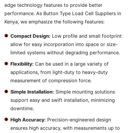
edge technology features to provide better
performance. As Button Type Load Cell Suppliers in
Kenya, we emphasize the following features:
Compact Design:
Low profile and small footprint
allow for easy incorporation into space or size-
limited systems without degrading performance.
Flexibility:
Can be used in a large variety of
applications, from light-duty to heavy-duty
measurement of compression force.
Simple Installation:
Simple mounting solutions
support easy and swift installation, minimizing
downtime.
High Accuracy:
Precision-engineered design
ensures high accuracy, with measurements up to