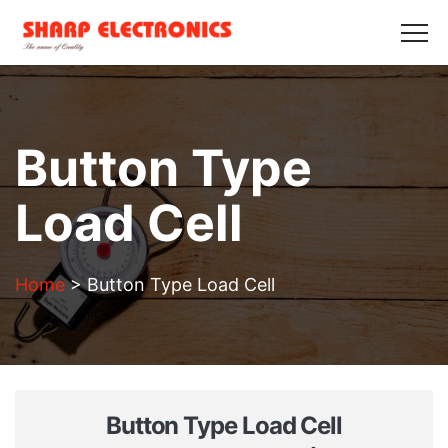
HOME
ABOUT US
PRODUCTS
GALLERY
BLOGS
CONTACT US
Get in Touch
Button Type
Load Cell
Home
>
Button Type Load Cell
Button Type Load Cell