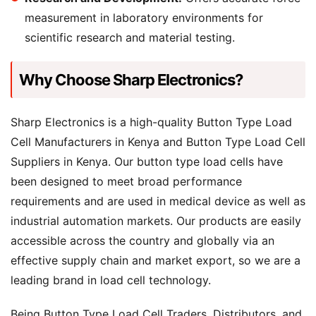
measurement in laboratory environments for
scientific research and material testing.
Why Choose Sharp Electronics?
Sharp Electronics is a high-quality Button Type Load
Cell Manufacturers in Kenya and Button Type Load Cell
Suppliers in Kenya. Our button type load cells have
been designed to meet broad performance
requirements and are used in medical device as well as
industrial automation markets. Our products are easily
accessible across the country and globally via an
effective supply chain and market export, so we are a
leading brand in load cell technology.
Being Button Type Load Cell Traders, Distributors, and