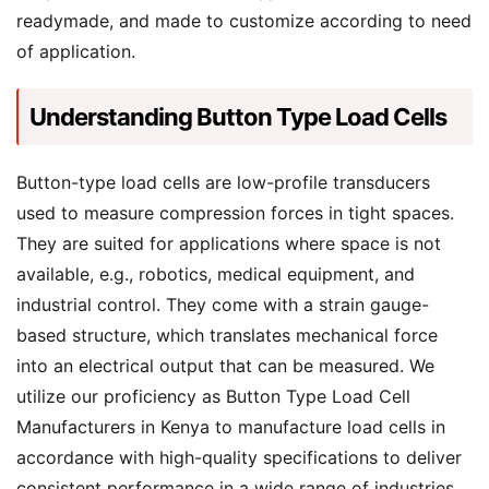
readymade, and made to customize according to need
of application.
Understanding Button Type Load Cells
Button-type load cells are low-profile transducers
used to measure compression forces in tight spaces.
They are suited for applications where space is not
available, e.g., robotics, medical equipment, and
industrial control. They come with a strain gauge-
based structure, which translates mechanical force
into an electrical output that can be measured. We
utilize our proficiency as Button Type Load Cell
Manufacturers in Kenya to manufacture load cells in
accordance with high-quality specifications to deliver
consistent performance in a wide range of industries.