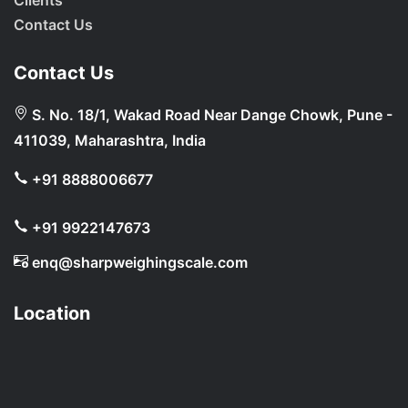
Clients
Contact Us
Contact Us
S. No. 18/1, Wakad Road Near Dange Chowk, Pune -
411039, Maharashtra, India
+91 8888006677
+91 9922147673
enq@sharpweighingscale.com
Location