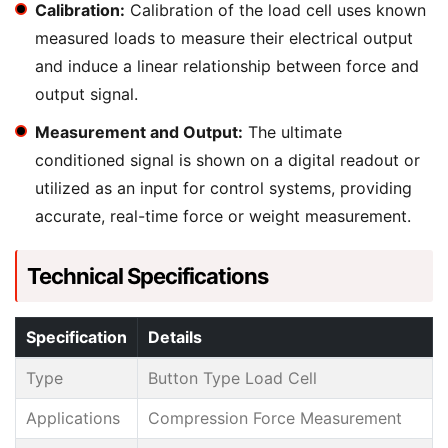
Calibration:
Calibration of the load cell uses known
measured loads to measure their electrical output
and induce a linear relationship between force and
output signal.
Measurement and Output:
The ultimate
conditioned signal is shown on a digital readout or
utilized as an input for control systems, providing
accurate, real-time force or weight measurement.
Technical Specifications
Specification
Details
Type
Button Type Load Cell
Applications
Compression Force Measurement