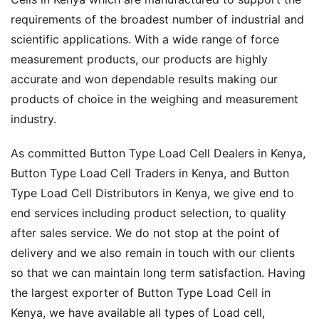
requirements of the broadest number of industrial and
scientific applications. With a wide range of force
measurement products, our products are highly
accurate and won dependable results making our
products of choice in the weighing and measurement
industry.
As committed Button Type Load Cell Dealers in Kenya,
Button Type Load Cell Traders in Kenya, and Button
Type Load Cell Distributors in Kenya, we give end to
end services including product selection, to quality
after sales service. We do not stop at the point of
delivery and we also remain in touch with our clients
so that we can maintain long term satisfaction. Having
the largest exporter of Button Type Load Cell in
Kenya, we have available all types of Load cell,