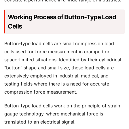
Working Process of Button-Type Load
Cells
Button-type load cells are small compression load
cells used for force measurement in cramped or
space-limited situations. Identified by their cylindrical
"button" shape and small size, these load cells are
extensively employed in industrial, medical, and
testing fields where there is a need for accurate
compression force measurement.
Button-type load cells work on the principle of strain
gauge technology, where mechanical force is
translated to an electrical signal.