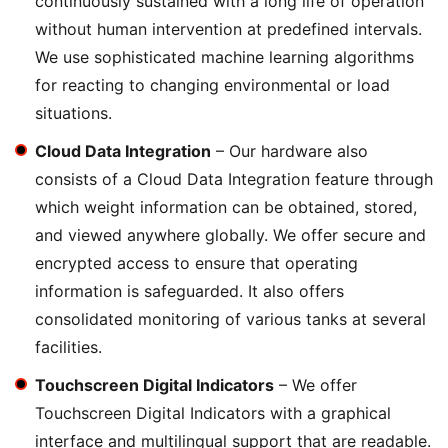
continuously sustained with a long life of operation
without human intervention at predefined intervals.
We use sophisticated machine learning algorithms
for reacting to changing environmental or load
situations.
Cloud Data Integration
– Our hardware also
consists of a Cloud Data Integration feature through
which weight information can be obtained, stored,
and viewed anywhere globally. We offer secure and
encrypted access to ensure that operating
information is safeguarded. It also offers
consolidated monitoring of various tanks at several
facilities.
Touchscreen Digital Indicators
– We offer
Touchscreen Digital Indicators with a graphical
interface and multilingual support that are readable.