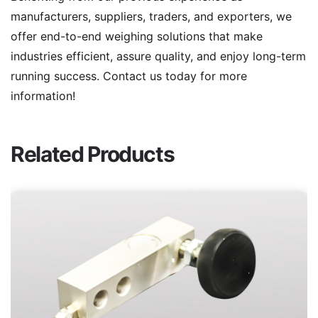
manufacturers, suppliers, traders, and exporters, we
offer end-to-end weighing solutions that make
industries efficient, assure quality, and enjoy long-term
running success. Contact us today for more
information!
Related Products