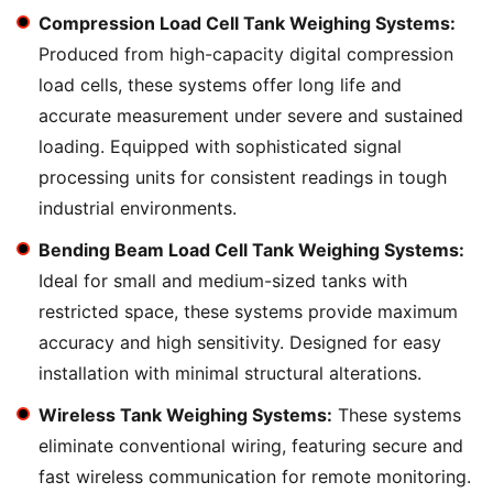
Compression Load Cell Tank Weighing Systems:
Produced from high-capacity digital compression
load cells, these systems offer long life and
accurate measurement under severe and sustained
loading. Equipped with sophisticated signal
processing units for consistent readings in tough
industrial environments.
Bending Beam Load Cell Tank Weighing Systems:
Ideal for small and medium-sized tanks with
restricted space, these systems provide maximum
accuracy and high sensitivity. Designed for easy
installation with minimal structural alterations.
Wireless Tank Weighing Systems:
These systems
eliminate conventional wiring, featuring secure and
fast wireless communication for remote monitoring.