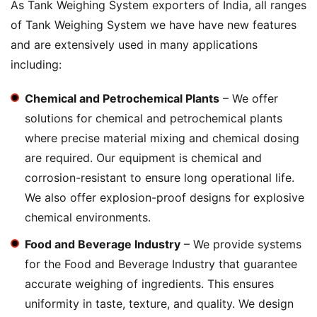
As Tank Weighing System exporters of India, all ranges
of Tank Weighing System we have have new features
and are extensively used in many applications
including:
Chemical and Petrochemical Plants
– We offer
solutions for chemical and petrochemical plants
where precise material mixing and chemical dosing
are required. Our equipment is chemical and
corrosion-resistant to ensure long operational life.
We also offer explosion-proof designs for explosive
chemical environments.
Food and Beverage Industry
– We provide systems
for the Food and Beverage Industry that guarantee
accurate weighing of ingredients. This ensures
uniformity in taste, texture, and quality. We design