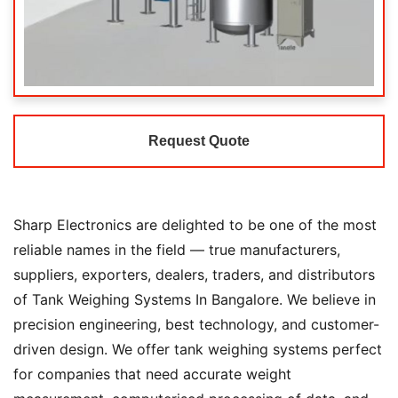
Request Quote
Sharp Electronics are delighted to be one of the most
reliable names in the field — true manufacturers,
suppliers, exporters, dealers, traders, and distributors
of Tank Weighing Systems In Bangalore. We believe in
precision engineering, best technology, and customer-
driven design. We offer tank weighing systems perfect
for companies that need accurate weight