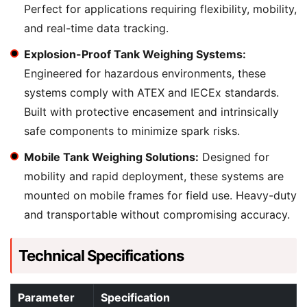
Perfect for applications requiring flexibility, mobility,
and real-time data tracking.
Explosion-Proof Tank Weighing Systems:
Engineered for hazardous environments, these
systems comply with ATEX and IECEx standards.
Built with protective encasement and intrinsically
safe components to minimize spark risks.
Mobile Tank Weighing Solutions:
Designed for
mobility and rapid deployment, these systems are
mounted on mobile frames for field use. Heavy-duty
and transportable without compromising accuracy.
Technical Specifications
Parameter
Specification