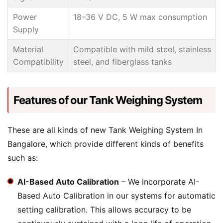
Power
18–36 V DC, 5 W max consumption
Supply
Material
Compatible with mild steel, stainless
Compatibility
steel, and fiberglass tanks
Features of our Tank Weighing System
These are all kinds of new Tank Weighing System In
Bangalore, which provide different kinds of benefits
such as:
AI-Based Auto Calibration
– We incorporate AI-
Based Auto Calibration in our systems for automatic
setting calibration. This allows accuracy to be