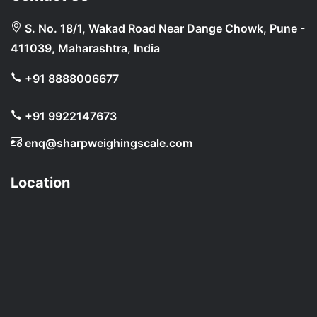
S. No. 18/1, Wakad Road Near Dange Chowk, Pune -
411039, Maharashtra, India
+91 8888006677
+91 9922147673
enq@sharpweighingscale.com
Location