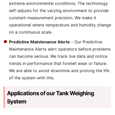
extreme environmental conditions. The technology
self-adjusts for the varying environment to provide
constant measurement precision. We make it
operational where temperature and humidity change
on a continuous scale.
Predictive Maintenance Alerts
– Our Predictive
Maintenance Alerts alert operators before problems
can become serious. We track live data and notice
trends in performance that foretell wear or failure.
We are able to avoid downtime and prolong the life
of the system with this.
Applications of our Tank Weighing
System