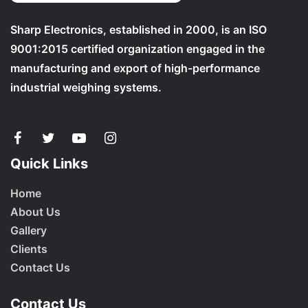
Sharp Electronics, established in 2000, is an ISO
9001:2015 certified organization engaged in the
manufacturing and export of high-performance
industrial weighing systems.
Quick Links
Home
About Us
Gallery
Clients
Contact Us
Contact Us