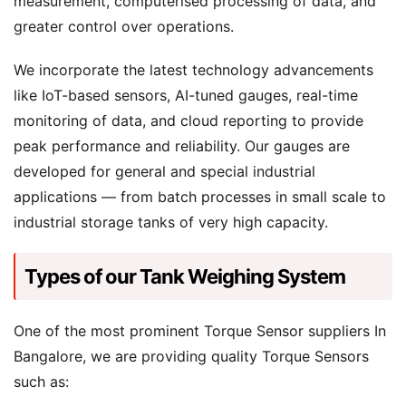
measurement, computerised processing of data, and
greater control over operations.
We incorporate the latest technology advancements
like IoT-based sensors, AI-tuned gauges, real-time
monitoring of data, and cloud reporting to provide
peak performance and reliability. Our gauges are
developed for general and special industrial
applications — from batch processes in small scale to
industrial storage tanks of very high capacity.
Types of our Tank Weighing System
One of the most prominent Torque Sensor suppliers In
Bangalore, we are providing quality Torque Sensors
such as: