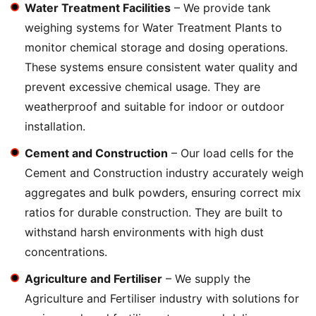
Water Treatment Facilities
– We provide tank
weighing systems for Water Treatment Plants to
monitor chemical storage and dosing operations.
These systems ensure consistent water quality and
prevent excessive chemical usage. They are
weatherproof and suitable for indoor or outdoor
installation.
Cement and Construction
– Our load cells for the
Cement and Construction industry accurately weigh
aggregates and bulk powders, ensuring correct mix
ratios for durable construction. They are built to
withstand harsh environments with high dust
concentrations.
Agriculture and Fertiliser
– We supply the
Agriculture and Fertiliser industry with solutions for