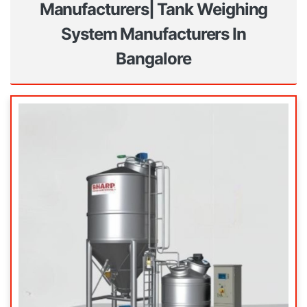
Manufacturers| Tank Weighing
System Manufacturers In
Bangalore