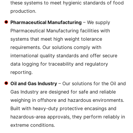
these systems to meet hygienic standards of food
production.
Pharmaceutical Manufacturing
– We supply
Pharmaceutical Manufacturing facilities with
systems that meet high weight tolerance
requirements. Our solutions comply with
international quality standards and offer secure
data logging for traceability and regulatory
reporting.
Oil and Gas Industry
– Our solutions for the Oil and
Gas Industry are designed for safe and reliable
weighing in offshore and hazardous environments.
Built with heavy-duty protective encasings and
hazardous-area approvals, they perform reliably in
extreme conditions.