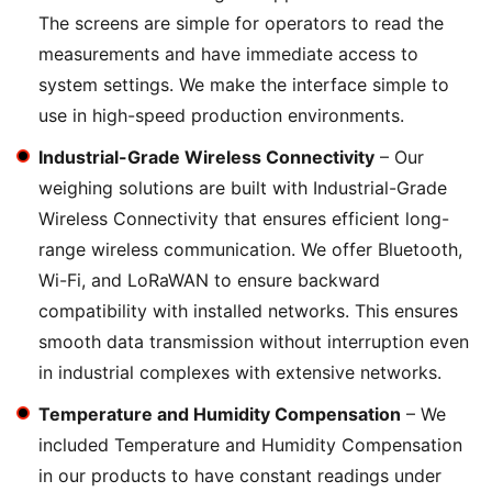
The screens are simple for operators to read the
measurements and have immediate access to
system settings. We make the interface simple to
use in high-speed production environments.
Industrial-Grade Wireless Connectivity
– Our
weighing solutions are built with Industrial-Grade
Wireless Connectivity that ensures efficient long-
range wireless communication. We offer Bluetooth,
Wi-Fi, and LoRaWAN to ensure backward
compatibility with installed networks. This ensures
smooth data transmission without interruption even
in industrial complexes with extensive networks.
Temperature and Humidity Compensation
– We
included Temperature and Humidity Compensation
in our products to have constant readings under