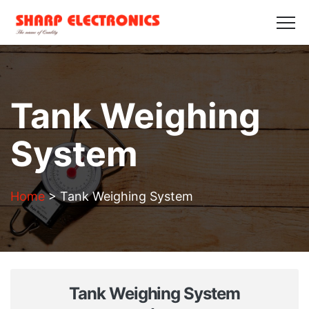
HOME
ABOUT US
PRODUCTS
GALLERY
BLOGS
CONTACT US
Get in Touch
Tank Weighing
System
Home
>
Tank Weighing System
Tank Weighing System