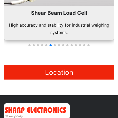
Shear Beam Load Cell
High accuracy and stability for industrial weighing
systems.
Location