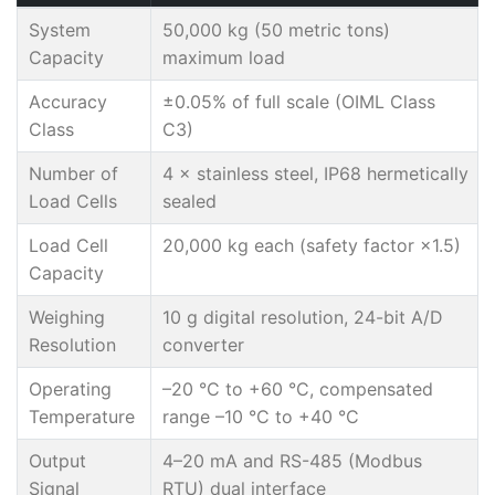
System
50,000 kg (50 metric tons)
Capacity
maximum load
Accuracy
±0.05% of full scale (OIML Class
Class
C3)
Number of
4 × stainless steel, IP68 hermetically
Load Cells
sealed
Load Cell
20,000 kg each (safety factor ×1.5)
Capacity
Weighing
10 g digital resolution, 24-bit A/D
Resolution
converter
Operating
–20 °C to +60 °C, compensated
Temperature
range –10 °C to +40 °C
Output
4–20 mA and RS-485 (Modbus
Signal
RTU) dual interface