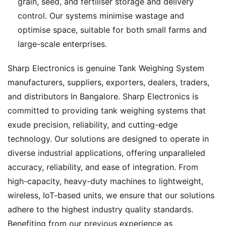
grain, seed, and fertiliser storage and delivery
control. Our systems minimise wastage and
optimise space, suitable for both small farms and
large-scale enterprises.
Sharp Electronics is genuine Tank Weighing System
manufacturers, suppliers, exporters, dealers, traders,
and distributors In Bangalore. Sharp Electronics is
committed to providing tank weighing systems that
exude precision, reliability, and cutting-edge
technology. Our solutions are designed to operate in
diverse industrial applications, offering unparalleled
accuracy, reliability, and ease of integration. From
high-capacity, heavy-duty machines to lightweight,
wireless, IoT-based units, we ensure that our solutions
adhere to the highest industry quality standards.
Benefiting from our previous experience as