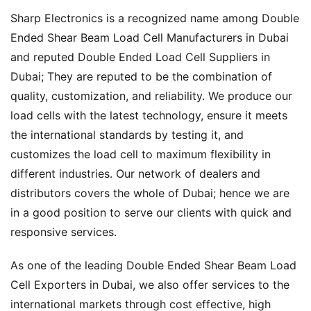
Sharp Electronics is a recognized name among Double
Ended Shear Beam Load Cell Manufacturers in Dubai
and reputed Double Ended Load Cell Suppliers in
Dubai; They are reputed to be the combination of
quality, customization, and reliability. We produce our
load cells with the latest technology, ensure it meets
the international standards by testing it, and
customizes the load cell to maximum flexibility in
different industries. Our network of dealers and
distributors covers the whole of Dubai; hence we are
in a good position to serve our clients with quick and
responsive services.
As one of the leading Double Ended Shear Beam Load
Cell Exporters in Dubai, we also offer services to the
international markets through cost effective, high