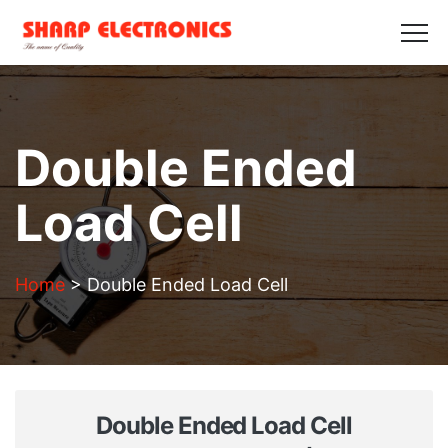
HOME
ABOUT US
PRODUCTS
GALLERY
BLOGS
CONTACT US
Get in Touch
Double Ended
Load Cell
Home
>
Double Ended Load Cell
Double Ended Load Cell