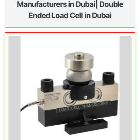
Manufacturers in Dubai| Double
Ended Load Cell in Dubai