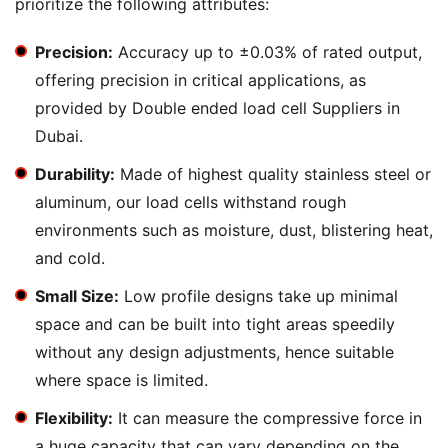
prioritize the following attributes:
Precision:
Accuracy up to ±0.03% of rated output,
offering precision in critical applications, as
provided by Double ended load cell Suppliers in
Dubai.
Durability:
Made of highest quality stainless steel or
aluminum, our load cells withstand rough
environments such as moisture, dust, blistering heat,
and cold.
Small Size:
Low profile designs take up minimal
space and can be built into tight areas speedily
without any design adjustments, hence suitable
where space is limited.
Flexibility:
It can measure the compressive force in
a huge capacity that can vary depending on the