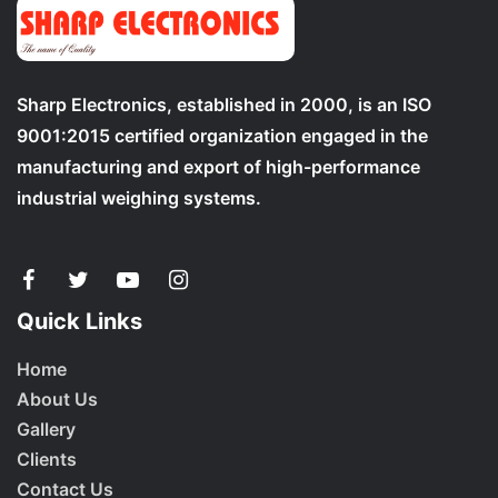
Sharp Electronics, established in 2000, is an ISO
9001:2015 certified organization engaged in the
manufacturing and export of high-performance
industrial weighing systems.
Quick Links
Home
About Us
Gallery
Clients
Contact Us