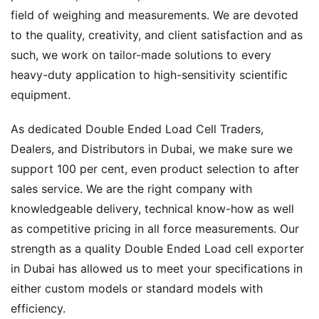
field of weighing and measurements. We are devoted
to the quality, creativity, and client satisfaction and as
such, we work on tailor-made solutions to every
heavy-duty application to high-sensitivity scientific
equipment.
As dedicated Double Ended Load Cell Traders,
Dealers, and Distributors in Dubai, we make sure we
support 100 per cent, even product selection to after
sales service. We are the right company with
knowledgeable delivery, technical know-how as well
as competitive pricing in all force measurements. Our
strength as a quality Double Ended Load cell exporter
in Dubai has allowed us to meet your specifications in
either custom models or standard models with
efficiency.