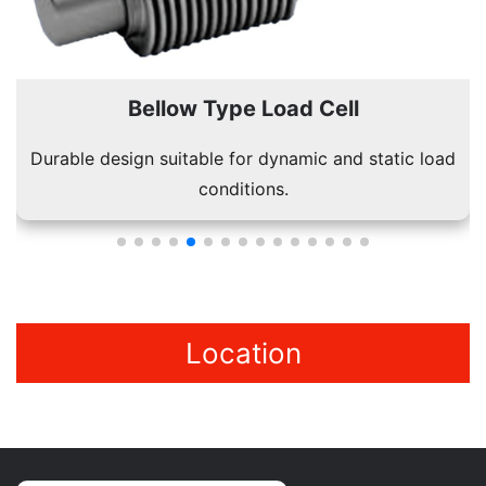
Bellow Type Load Cell
Durable design suitable for dynamic and static load
conditions.
Location