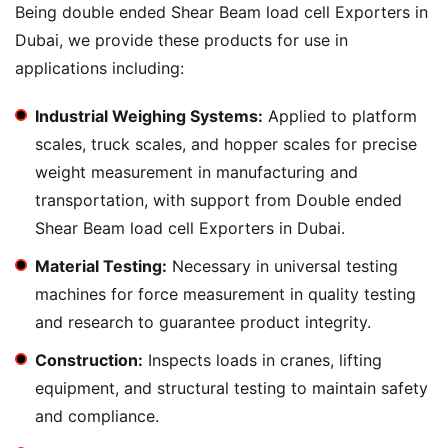
Being double ended Shear Beam load cell Exporters in
Dubai, we provide these products for use in
applications including:
Industrial Weighing Systems:
Applied to platform
scales, truck scales, and hopper scales for precise
weight measurement in manufacturing and
transportation, with support from Double ended
Shear Beam load cell Exporters in Dubai.
Material Testing:
Necessary in universal testing
machines for force measurement in quality testing
and research to guarantee product integrity.
Construction:
Inspects loads in cranes, lifting
equipment, and structural testing to maintain safety
and compliance.