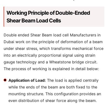
Working Principle of Double-Ended
Shear Beam Load Cells
Double ended Shear Beam load cell Manufacturers in
Dubai work on the principle of deformation of a beam
under shear stress, which transforms mechanical force
into an electrically proportional signal using strain
gauge technology and a Wheatstone bridge circuit.
The process of working is explained in detail below:
Application of Load:
The load is applied centrally
while the ends of the beam are both fixed to the
mounting structure. This configuration provides an
even distribution of shear force along the beam.