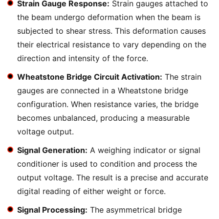
Strain Gauge Response:
Strain gauges attached to
the beam undergo deformation when the beam is
subjected to shear stress. This deformation causes
their electrical resistance to vary depending on the
direction and intensity of the force.
Wheatstone Bridge Circuit Activation:
The strain
gauges are connected in a Wheatstone bridge
configuration. When resistance varies, the bridge
becomes unbalanced, producing a measurable
voltage output.
Signal Generation:
A weighing indicator or signal
conditioner is used to condition and process the
output voltage. The result is a precise and accurate
digital reading of either weight or force.
Signal Processing:
The asymmetrical bridge