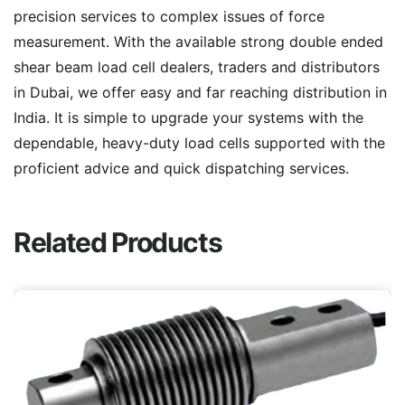
precision services to complex issues of force
measurement. With the available strong double ended
shear beam load cell dealers, traders and distributors
in Dubai, we offer easy and far reaching distribution in
India. It is simple to upgrade your systems with the
dependable, heavy-duty load cells supported with the
proficient advice and quick dispatching services.
Related Products