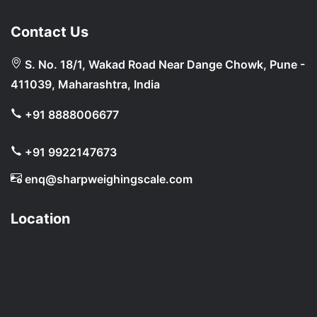
Contact Us
S. No. 18/1, Wakad Road Near Dange Chowk, Pune -
411039, Maharashtra, India
+91 8888006677
+91 9922147673
enq@sharpweighingscale.com
Location