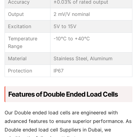
Accuracy
±0.03% of rated output
Output
2 mV/V nominal
Excitation
5V to 15V
Temperature
-10°C to +40°C
Range
Material
Stainless Steel, Aluminum
Protection
IP67
Features of Double Ended Load Cells
Our Double ended load cells are engineered with
advanced features to ensure superior performance. As
Double ended load cell Suppliers in Dubai, we