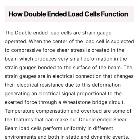
How Double Ended Load Cells Function
The Double ended load cells are strain gauge
operated. When the center of the load cell is subjected
to compressive force shear stress is created in the
beam which produces very small deformation in the
strain gauges bonded to the surface of the beam. The
strain gauges are in electrical connection that changes
their electrical resistance due to this deformation
generating an electrical signal proportional to the
exerted force through a Wheatstone bridge circuit.
Temperature compensation and overload are some of
the features that can make our Double ended Shear
Beam load cells perform uniformly in different
environments and both in static and dynamic events.