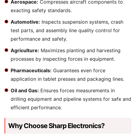
Aerospace:
Compresses aircraft components to
exacting safety standards.
Automotive:
Inspects suspension systems, crash
test parts, and assembly line quality control for
performance and safety.
Agriculture:
Maximizes planting and harvesting
processes by inspecting forces in equipment.
Pharmaceuticals:
Guarantees even force
application in tablet presses and packaging lines.
Oil and Gas:
Ensures forces measurements in
drilling equipment and pipeline systems for safe and
efficient performance.
Why Choose Sharp Electronics?