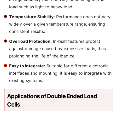
load such as light to heavy load.
Temperature Stability:
Performance does not vary
widely over a given temperature range, ensuring
consistent results.
Overload Protection:
In-built features protect
against damage caused by excessive loads, thus
prolonging the life of the load cell.
Easy to Integrate:
Suitable for different electronic
interfaces and mounting, it is easy to integrate with
existing systems.
Applications of Double Ended Load
Cells