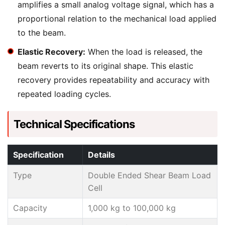
amplifies a small analog voltage signal, which has a
proportional relation to the mechanical load applied
to the beam.
Elastic Recovery:
When the load is released, the
beam reverts to its original shape. This elastic
recovery provides repeatability and accuracy with
repeated loading cycles.
Technical Specifications
Specification
Details
Type
Double Ended Shear Beam Load
Cell
Capacity
1,000 kg to 100,000 kg