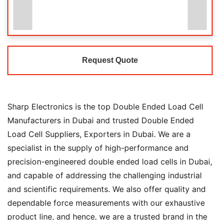
Request Quote
Sharp Electronics is the top Double Ended Load Cell
Manufacturers in Dubai and trusted Double Ended
Load Cell Suppliers, Exporters in Dubai. We are a
specialist in the supply of high-performance and
precision-engineered double ended load cells in Dubai,
and capable of addressing the challenging industrial
and scientific requirements. We also offer quality and
dependable force measurements with our exhaustive
product line, and hence, we are a trusted brand in the