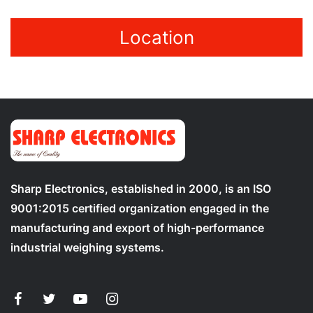
Location
Sharp Electronics, established in 2000, is an ISO
9001:2015 certified organization engaged in the
manufacturing and export of high-performance
industrial weighing systems.