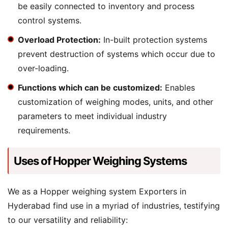
be easily connected to inventory and process
control systems.
Overload Protection:
In-built protection systems
prevent destruction of systems which occur due to
over-loading.
Functions which can be customized:
Enables
customization of weighing modes, units, and other
parameters to meet individual industry
requirements.
Uses of Hopper Weighing Systems
We as a Hopper weighing system Exporters in
Hyderabad find use in a myriad of industries, testifying
to our versatility and reliability: