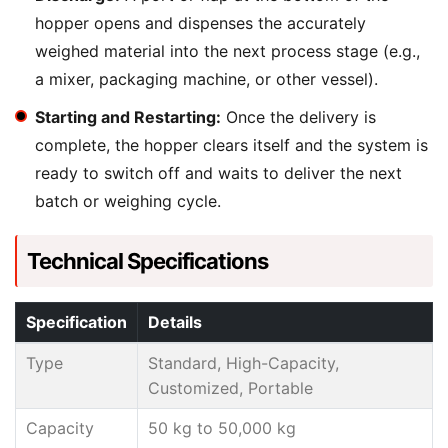
hopper opens and dispenses the accurately
weighed material into the next process stage (e.g.,
a mixer, packaging machine, or other vessel).
Starting and Restarting:
Once the delivery is
complete, the hopper clears itself and the system is
ready to switch off and waits to deliver the next
batch or weighing cycle.
Technical Specifications
Specification
Details
Type
Standard, High-Capacity,
Customized, Portable
Capacity
50 kg to 50,000 kg