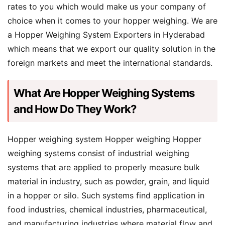
rates to you which would make us your company of
choice when it comes to your hopper weighing. We are
a Hopper Weighing System Exporters in Hyderabad
which means that we export our quality solution in the
foreign markets and meet the international standards.
What Are Hopper Weighing Systems
and How Do They Work?
Hopper weighing system Hopper weighing Hopper
weighing systems consist of industrial weighing
systems that are applied to properly measure bulk
material in industry, such as powder, grain, and liquid
in a hopper or silo. Such systems find application in
food industries, chemical industries, pharmaceutical,
and manufacturing industries where material flow and