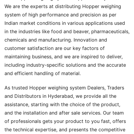
We are the experts at distributing Hopper weighing
system of high performance and precision as per
Indian market conditions in various applications used
in the industries like food and beaver, pharmaceuticals,
chemicals and manufacturing. Innovation and
customer satisfaction are our key factors of
maintaining business, and we are inspired to deliver,
including industry-specific solutions and the accurate
and efficient handling of material.
As trusted Hopper weighing system Dealers, Traders
and Distributors in Hyderabad, we provide all the
assistance, starting with the choice of the product,
and the installation and after sale services. Our team
of professionals gets your product to you fast, offers
the technical expertise, and presents the competitive