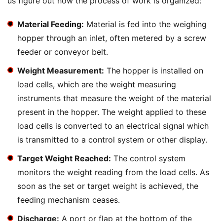
us figure out how the process of work is organized:
Material Feeding:
Material is fed into the weighing
hopper through an inlet, often metered by a screw
feeder or conveyor belt.
Weight Measurement:
The hopper is installed on
load cells, which are the weight measuring
instruments that measure the weight of the material
present in the hopper. The weight applied to these
load cells is converted to an electrical signal which
is transmitted to a control system or other display.
Target Weight Reached:
The control system
monitors the weight reading from the load cells. As
soon as the set or target weight is achieved, the
feeding mechanism ceases.
Discharge:
A port or flap at the bottom of the