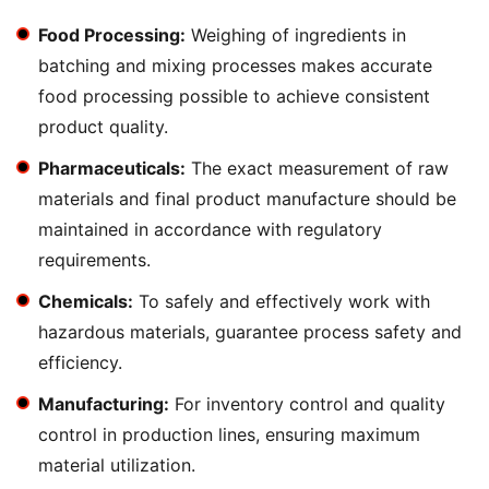
Food Processing:
Weighing of ingredients in
batching and mixing processes makes accurate
food processing possible to achieve consistent
product quality.
Pharmaceuticals:
The exact measurement of raw
materials and final product manufacture should be
maintained in accordance with regulatory
requirements.
Chemicals:
To safely and effectively work with
hazardous materials, guarantee process safety and
efficiency.
Manufacturing:
For inventory control and quality
control in production lines, ensuring maximum
material utilization.