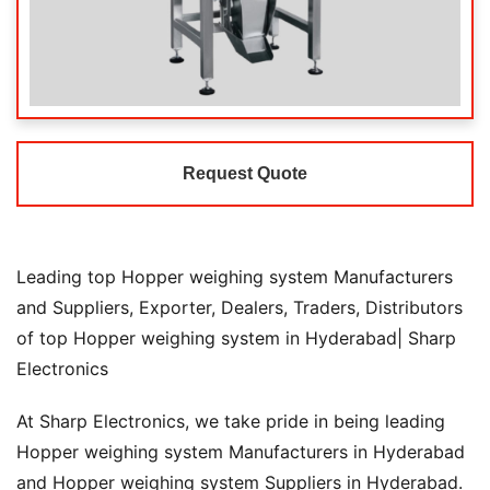
Request Quote
Leading top Hopper weighing system Manufacturers
and Suppliers, Exporter, Dealers, Traders, Distributors
of top Hopper weighing system in Hyderabad| Sharp
Electronics
At Sharp Electronics, we take pride in being leading
Hopper weighing system Manufacturers in Hyderabad
and Hopper weighing system Suppliers in Hyderabad.