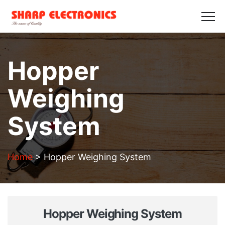
HOME
ABOUT US
PRODUCTS
GALLERY
BLOGS
CONTACT US
Hopper
Get in Touch
Weighing
System
Home
>
Hopper Weighing System
Hopper Weighing System