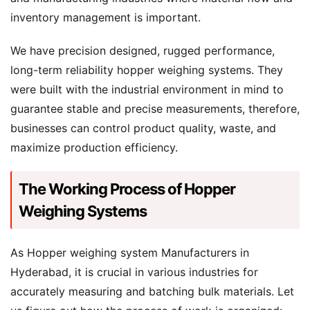
inventory management is important.
We have precision designed, rugged performance,
long-term reliability hopper weighing systems. They
were built with the industrial environment in mind to
guarantee stable and precise measurements, therefore,
businesses can control product quality, waste, and
maximize production efficiency.
The Working Process of Hopper
Weighing Systems
As Hopper weighing system Manufacturers in
Hyderabad, it is crucial in various industries for
accurately measuring and batching bulk materials. Let