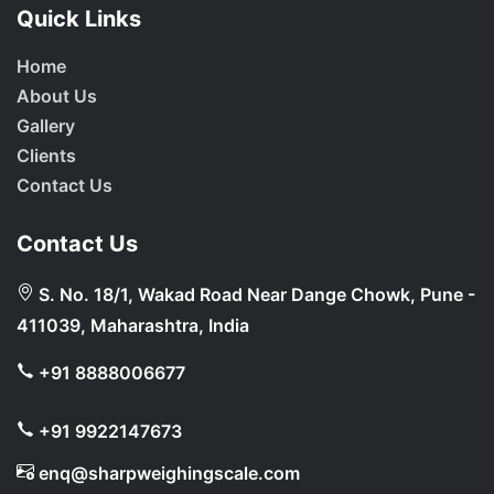
Quick Links
Home
About Us
Gallery
Clients
Contact Us
Contact Us
S. No. 18/1, Wakad Road Near Dange Chowk, Pune -
411039, Maharashtra, India
+91 8888006677
+91 9922147673
enq@sharpweighingscale.com