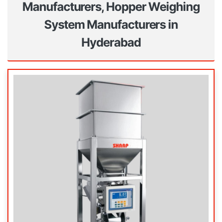
Manufacturers, Hopper Weighing
System Manufacturers in
Hyderabad