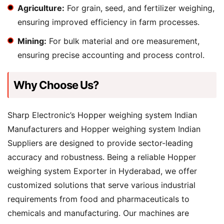
Agriculture:
For grain, seed, and fertilizer weighing,
ensuring improved efficiency in farm processes.
Mining:
For bulk material and ore measurement,
ensuring precise accounting and process control.
Why Choose Us?
Sharp Electronic’s Hopper weighing system Indian
Manufacturers and Hopper weighing system Indian
Suppliers are designed to provide sector-leading
accuracy and robustness. Being a reliable Hopper
weighing system Exporter in Hyderabad, we offer
customized solutions that serve various industrial
requirements from food and pharmaceuticals to
chemicals and manufacturing. Our machines are