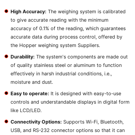
High Accuracy:
The weighing system is calibrated
to give accurate reading with the minimum
accuracy of 0.1% of the reading, which guarantees
accurate data during process control, offered by
the Hopper weighing system Suppliers.
Durability:
The system's components are made out
of quality stainless steel or aluminum to function
effectively in harsh industrial conditions, i.e.,
moisture and dust.
Easy to operate:
It is designed with easy-to-use
controls and understandable displays in digital form
like LCD/LED.
Connectivity Options:
Supports Wi-Fi, Bluetooth,
USB, and RS-232 connector options so that it can