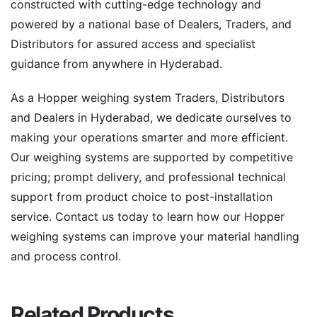
constructed with cutting-edge technology and
powered by a national base of Dealers, Traders, and
Distributors for assured access and specialist
guidance from anywhere in Hyderabad.
As a Hopper weighing system Traders, Distributors
and Dealers in Hyderabad, we dedicate ourselves to
making your operations smarter and more efficient.
Our weighing systems are supported by competitive
pricing; prompt delivery, and professional technical
support from product choice to post-installation
service. Contact us today to learn how our Hopper
weighing systems can improve your material handling
and process control.
Related Products