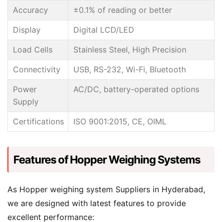
Accuracy
±0.1% of reading or better
Display
Digital LCD/LED
Load Cells
Stainless Steel, High Precision
Connectivity
USB, RS-232, Wi-Fi, Bluetooth
Power
AC/DC, battery-operated options
Supply
Certifications
ISO 9001:2015, CE, OIML
Features of Hopper Weighing Systems
As Hopper weighing system Suppliers in Hyderabad,
we are designed with latest features to provide
excellent performance: