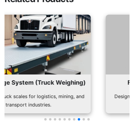
 (Truck Weighing)
Fan Blade We
 logistics, mining, and
Designed to weigh and 
ustries.
prec