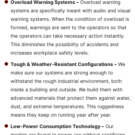
Overload Warning Systems –
Overload warning
systems are specifically meant with audio and visual
warning systems. When the condition of overload is
formed, warnings are sent to the operators so that
the operators can take necessary action instantly.
This diminishes the possibility of accidents and
increases workplace safety levels.
Tough & Weather-Resistant Configurations –
We
make sure our systems are strong enough to
withstand the rough industrial environment, both
inside a building and outside. We build them with
advanced materials that protect them against water,
dust, and extreme temperatures. This ruggedness
means they keep on running year after year.
Low-Power Consumption Technology –
Our
models are frugal in power use without sacrificing