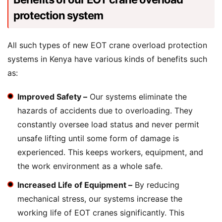
protection system
All such types of new EOT crane overload protection
systems in Kenya have various kinds of benefits such
as:
Improved Safety –
Our systems eliminate the
hazards of accidents due to overloading. They
constantly oversee load status and never permit
unsafe lifting until some form of damage is
experienced. This keeps workers, equipment, and
the work environment as a whole safe.
Increased Life of Equipment –
By reducing
mechanical stress, our systems increase the
working life of EOT cranes significantly. This