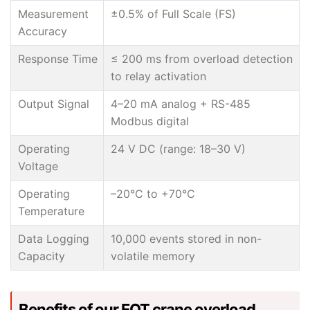
Measurement
±0.5% of Full Scale (FS)
Accuracy
Response Time
≤ 200 ms from overload detection
to relay activation
Output Signal
4–20 mA analog + RS-485
Modbus digital
Operating
24 V DC (range: 18–30 V)
Voltage
Operating
–20°C to +70°C
Temperature
Data Logging
10,000 events stored in non-
Capacity
volatile memory
Benefits of our EOT crane overload