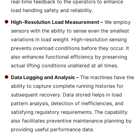
real-time feedback to the operators to enhance
load handling safety and reliability.
High-Resolution Load Measurement –
We employ
sensors with the ability to sense even the smallest
variations in load weight. High-resolution sensing
prevents overload conditions before they occur. It
also enhances functional efficiency by preserving
actual lifting conditions unaltered at all times.
Data Logging and Analysis –
The machines have the
ability to capture complete running histories for
subsequent recovery. Data stored helps in load
pattern analysis, detection of inefficiencies, and
satisfying regulatory requirements. The capability
also facilitates preventive maintenance planning by
providing useful performance data.