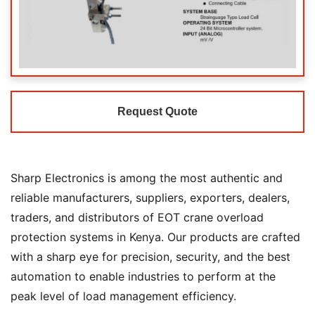
Request Quote
Sharp Electronics is among the most authentic and
reliable manufacturers, suppliers, exporters, dealers,
traders, and distributors of EOT crane overload
protection systems in Kenya. Our products are crafted
with a sharp eye for precision, security, and the best
automation to enable industries to perform at the
peak level of load management efficiency.