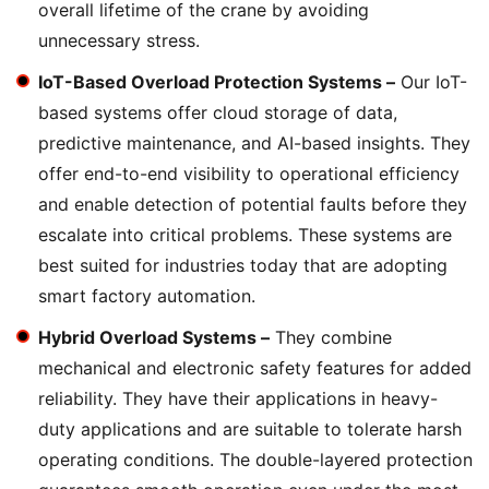
overall lifetime of the crane by avoiding
unnecessary stress.
IoT-Based Overload Protection Systems –
Our IoT-
based systems offer cloud storage of data,
predictive maintenance, and AI-based insights. They
offer end-to-end visibility to operational efficiency
and enable detection of potential faults before they
escalate into critical problems. These systems are
best suited for industries today that are adopting
smart factory automation.
Hybrid Overload Systems –
They combine
mechanical and electronic safety features for added
reliability. They have their applications in heavy-
duty applications and are suitable to tolerate harsh
operating conditions. The double-layered protection