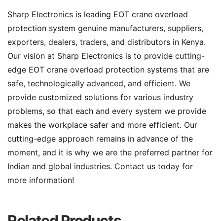
Sharp Electronics is leading EOT crane overload
protection system genuine manufacturers, suppliers,
exporters, dealers, traders, and distributors in Kenya.
Our vision at Sharp Electronics is to provide cutting-
edge EOT crane overload protection systems that are
safe, technologically advanced, and efficient. We
provide customized solutions for various industry
problems, so that each and every system we provide
makes the workplace safer and more efficient. Our
cutting-edge approach remains in advance of the
moment, and it is why we are the preferred partner for
Indian and global industries. Contact us today for
more information!
Related Products