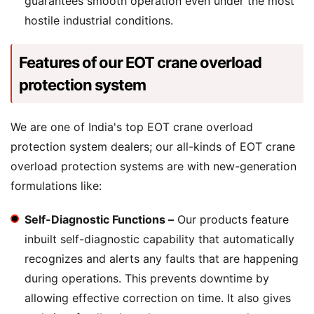
guarantees smooth operation even under the most
hostile industrial conditions.
Features of our EOT crane overload
protection system
We are one of India's top EOT crane overload
protection system dealers; our all-kinds of EOT crane
overload protection systems are with new-generation
formulations like:
Self-Diagnostic Functions –
Our products feature
inbuilt self-diagnostic capability that automatically
recognizes and alerts any faults that are happening
during operations. This prevents downtime by
allowing effective correction on time. It also gives