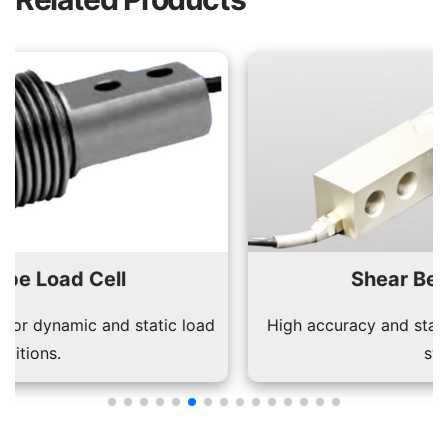
Shear Beam Load Cell
High accuracy and stability for industrial weighing
systems.