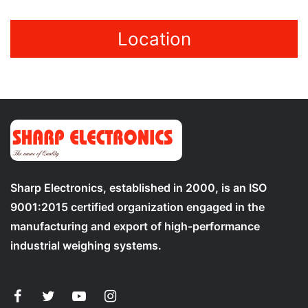
Location
Sharp Electronics, established in 2000, is an ISO
9001:2015 certified organization engaged in the
manufacturing and export of high-performance
industrial weighing systems.