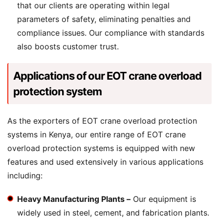
that our clients are operating within legal
parameters of safety, eliminating penalties and
compliance issues. Our compliance with standards
also boosts customer trust.
Applications of our EOT crane overload
protection system
As the exporters of EOT crane overload protection
systems in Kenya, our entire range of EOT crane
overload protection systems is equipped with new
features and used extensively in various applications
including:
Heavy Manufacturing Plants –
Our equipment is
widely used in steel, cement, and fabrication plants.