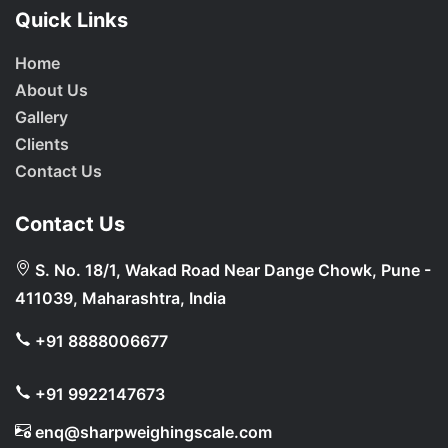
Quick Links
Home
About Us
Gallery
Clients
Contact Us
Contact Us
S. No. 18/1, Wakad Road Near Dange Chowk, Pune -
411039, Maharashtra, India
+91 8888006677
+91 9922147673
enq@sharpweighingscale.com