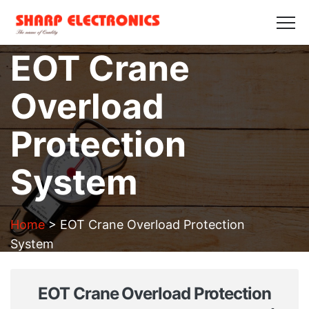
HOME
ABOUT US
PRODUCTS
GALLERY
EOT Crane
BLOGS
CONTACT US
Overload
Get in Touch
Protection
System
Home
>
EOT Crane Overload Protection
System
EOT Crane Overload Protection