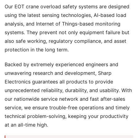
Our EOT crane overload safety systems are designed
using the latest sensing technologies, AI-based load
analysis, and Internet of Things-based monitoring
systems. They prevent not only equipment failure but
also safe working, regulatory compliance, and asset
protection in the long term.
Backed by extremely experienced engineers and
unwavering research and development, Sharp
Electronics guarantees all products to provide
unprecedented reliability, durability, and usability. With
our nationwide service network and fast after-sales
service, we ensure trouble-free operations and timely
technical problem-solving, keeping your productivity
at an all-time high.