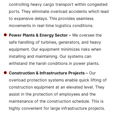
controlling heavy cargo transport within congested
ports. They eliminate overload accidents which lead
to expensive delays. This provides seamless
movements in real-time logistics conditions.
Power Plants & Energy Sector –
We oversee the
safe handling of turbines, generators, and heavy
equipment. Our equipment minimizes risks when
installing and maintaining. Our systems can
withstand the harsh conditions in power plants.
Construction & Infrastructure Projects –
Our
overload protection systems enable quick lifting of
construction equipment at an elevated level. They
assist in the protection of employees and the
maintenance of the construction schedule. This is
highly convenient for large infrastructure projects.