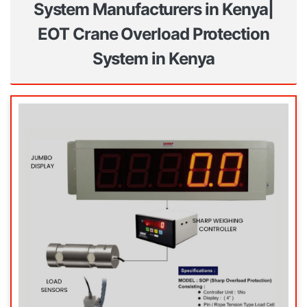
System Manufacturers in Kenya|
EOT Crane Overload Protection
System in Kenya