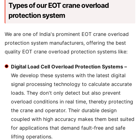
Types of our EOT crane overload
protection system
We are one of India's prominent EOT crane overload
protection system manufacturers, offering the best
quality EOT crane overload protection systems like:
Digital Load Cell Overload Protection Systems –
We develop these systems with the latest digital
signal processing technology to calculate accurate
loads. They don't only detect but also prevent
overload conditions in real time, thereby protecting
the crane and operator. Their durable design
coupled with high accuracy makes them best suited
for applications that demand fault-free and safe
lifting operations.