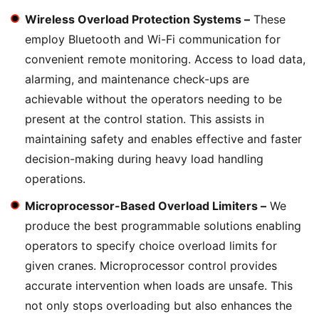
Wireless Overload Protection Systems –
These
employ Bluetooth and Wi-Fi communication for
convenient remote monitoring. Access to load data,
alarming, and maintenance check-ups are
achievable without the operators needing to be
present at the control station. This assists in
maintaining safety and enables effective and faster
decision-making during heavy load handling
operations.
Microprocessor-Based Overload Limiters –
We
produce the best programmable solutions enabling
operators to specify choice overload limits for
given cranes. Microprocessor control provides
accurate intervention when loads are unsafe. This
not only stops overloading but also enhances the