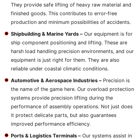
They provide safe lifting of heavy raw material and
finished goods. This contributes to error-free
production and minimum possibilities of accidents.
Shipbuilding & Marine Yards –
Our equipment is for
ship component positioning and lifting. These are
harsh load handling precision environments, and our
equipment is just right for them. They are also
reliable under coastal climatic conditions.
Automotive & Aerospace Industries –
Precision is
the name of the game here. Our overload protection
systems provide precision lifting during the
performance of assembly operations. Not just does
it protect delicate parts, but also guarantees
improved performance efficiency.
Ports & Logistics Terminals –
Our systems assist in