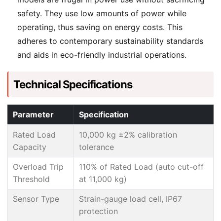
safety. They use low amounts of power while
operating, thus saving on energy costs. This
adheres to contemporary sustainability standards
and aids in eco-friendly industrial operations.
Technical Specifications
Parameter
Specification
Rated Load
10,000 kg ±2% calibration
Capacity
tolerance
Overload Trip
110% of Rated Load (auto cut-off
Threshold
at 11,000 kg)
Sensor Type
Strain-gauge load cell, IP67
protection