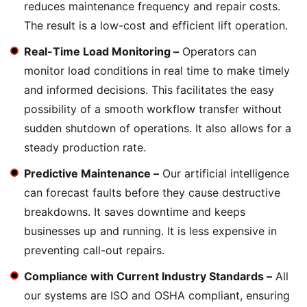
reduces maintenance frequency and repair costs.
The result is a low-cost and efficient lift operation.
Real-Time Load Monitoring –
Operators can
monitor load conditions in real time to make timely
and informed decisions. This facilitates the easy
possibility of a smooth workflow transfer without
sudden shutdown of operations. It also allows for a
steady production rate.
Predictive Maintenance –
Our artificial intelligence
can forecast faults before they cause destructive
breakdowns. It saves downtime and keeps
businesses up and running. It is less expensive in
preventing call-out repairs.
Compliance with Current Industry Standards –
All
our systems are ISO and OSHA compliant, ensuring