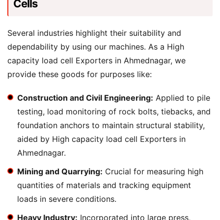
Cells
Several industries highlight their suitability and
dependability by using our machines. As a High
capacity load cell Exporters in Ahmednagar, we
provide these goods for purposes like:
Construction and Civil Engineering:
Applied to pile
testing, load monitoring of rock bolts, tiebacks, and
foundation anchors to maintain structural stability,
aided by High capacity load cell Exporters in
Ahmednagar.
Mining and Quarrying:
Crucial for measuring high
quantities of materials and tracking equipment
loads in severe conditions.
Heavy Industry:
Incorporated into large press,