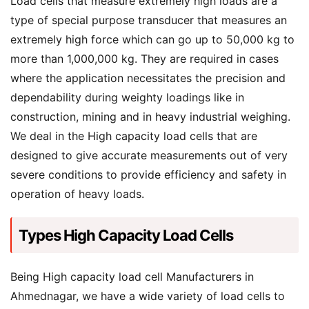
Load cells that measure extremely high loads are a
type of special purpose transducer that measures an
extremely high force which can go up to 50,000 kg to
more than 1,000,000 kg. They are required in cases
where the application necessitates the precision and
dependability during weighty loadings like in
construction, mining and in heavy industrial weighing.
We deal in the High capacity load cells that are
designed to give accurate measurements out of very
severe conditions to provide efficiency and safety in
operation of heavy loads.
Types High Capacity Load Cells
Being High capacity load cell Manufacturers in
Ahmednagar, we have a wide variety of load cells to