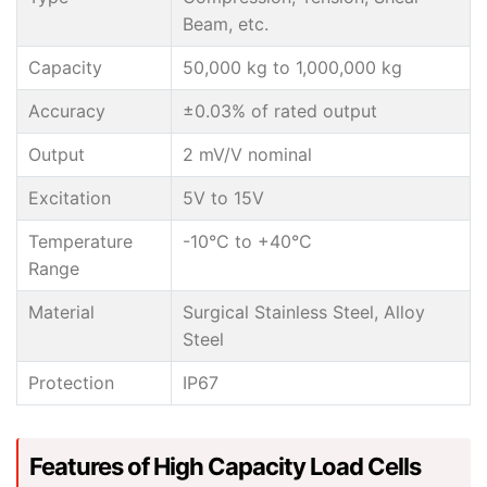
Beam, etc.
Capacity
50,000 kg to 1,000,000 kg
Accuracy
±0.03% of rated output
Output
2 mV/V nominal
Excitation
5V to 15V
Temperature
-10°C to +40°C
Range
Material
Surgical Stainless Steel, Alloy
Steel
Protection
IP67
Features of High Capacity Load Cells