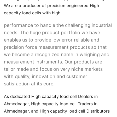
We are a producer of precision engineered High
capacity load cells with high
performance to handle the challenging industrial
needs. The huge product portfolio we have
enables us to provide low error reliable and
precision force measurement products so that
we become a recognized name in weighing and
measurement instruments. Our products are
tailor made and focus on very niche markets
with quality, innovation and customer
satisfaction at its core.
As dedicated High capacity load cell Dealers in
Ahmednagar, High capacity load cell Traders in
Ahmednagar, and High capacity load cell Distributors