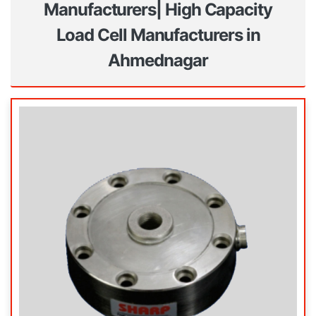
Manufacturers| High Capacity
Load Cell Manufacturers in
Ahmednagar