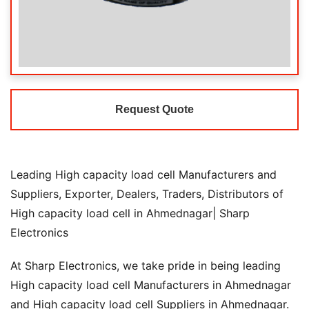
Request Quote
Leading High capacity load cell Manufacturers and
Suppliers, Exporter, Dealers, Traders, Distributors of
High capacity load cell in Ahmednagar| Sharp
Electronics
At Sharp Electronics, we take pride in being leading
High capacity load cell Manufacturers in Ahmednagar
and High capacity load cell Suppliers in Ahmednagar.