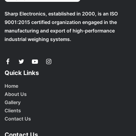
Sharp Electronics, established in 2000, is an ISO
9001:2015 certified organization engaged in the
manufacturing and export of high-performance
industrial weighing systems.
Quick Links
Home
About Us
Gallery
Clients
Contact Us
Contact Us