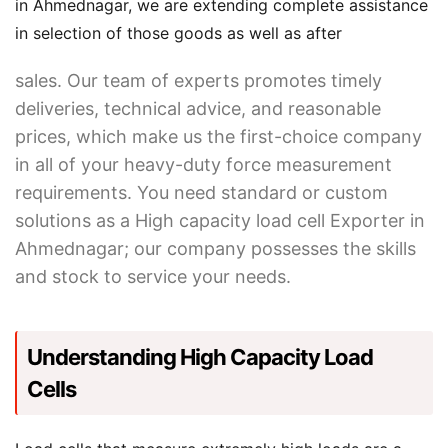
in Ahmednagar, we are extending complete assistance
in selection of those goods as well as after
sales. Our team of experts promotes timely
deliveries, technical advice, and reasonable
prices, which make us the first-choice company
in all of your heavy-duty force measurement
requirements. You need standard or custom
solutions as a High capacity load cell Exporter in
Ahmednagar; our company possesses the skills
and stock to service your needs.
Understanding High Capacity Load
Cells