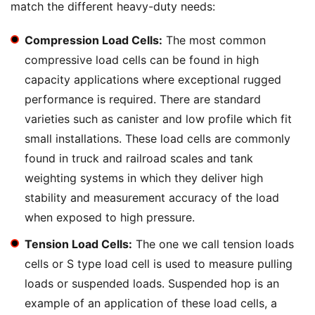
match the different heavy-duty needs:
Compression Load Cells:
The most common
compressive load cells can be found in high
capacity applications where exceptional rugged
performance is required. There are standard
varieties such as canister and low profile which fit
small installations. These load cells are commonly
found in truck and railroad scales and tank
weighting systems in which they deliver high
stability and measurement accuracy of the load
when exposed to high pressure.
Tension Load Cells:
The one we call tension loads
cells or S type load cell is used to measure pulling
loads or suspended loads. Suspended hop is an
example of an application of these load cells, a