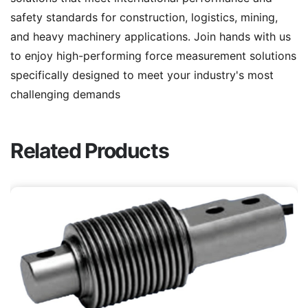
safety standards for construction, logistics, mining,
and heavy machinery applications. Join hands with us
to enjoy high-performing force measurement solutions
specifically designed to meet your industry's most
challenging demands
Related Products