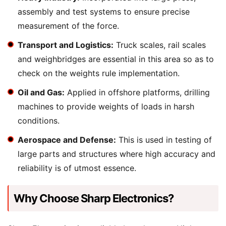
assembly and test systems to ensure precise
measurement of the force.
Transport and Logistics:
Truck scales, rail scales
and weighbridges are essential in this area so as to
check on the weights rule implementation.
Oil and Gas:
Applied in offshore platforms, drilling
machines to provide weights of loads in harsh
conditions.
Aerospace and Defense:
This is used in testing of
large parts and structures where high accuracy and
reliability is of utmost essence.
Why Choose Sharp Electronics?