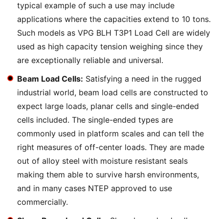
typical example of such a use may include
applications where the capacities extend to 10 tons.
Such models as VPG BLH T3P1 Load Cell are widely
used as high capacity tension weighing since they
are exceptionally reliable and universal.
Beam Load Cells:
Satisfying a need in the rugged
industrial world, beam load cells are constructed to
expect large loads, planar cells and single-ended
cells included. The single-ended types are
commonly used in platform scales and can tell the
right measures of off-center loads. They are made
out of alloy steel with moisture resistant seals
making them able to survive harsh environments,
and in many cases NTEP approved to use
commercially.