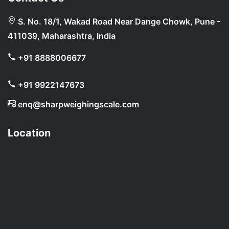
S. No. 18/1, Wakad Road Near Dange Chowk, Pune -
411039, Maharashtra, India
+91 8888006677
+91 9922147673
enq@sharpweighingscale.com
Location