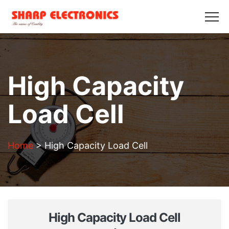
HOME
ABOUT US
PRODUCTS
GALLERY
BLOGS
CONTACT US
Get in Touch
High Capacity
Load Cell
Home
>
High Capacity Load Cell
High Capacity Load Cell