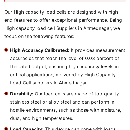
Our High capacity load cells are designed with high-
end features to offer exceptional performance. Being
High capacity load cell Suppliers in Ahmednagar, we
focus on the following features:
High Accuracy Calibrated:
It provides measurement
accuracies that reach the level of 0.03 percent of
the rated output, ensuring high accuracy levels in
critical applications, delivered by High Capacity
Load Cell suppliers in Ahmednagar.
Durability:
Our load cells are made of top-quality
stainless steel or alloy steel and can perform in
hostile environments, such as those with moisture,
dust, and high temperatures.
Load Capacity:
This device can cope with loads