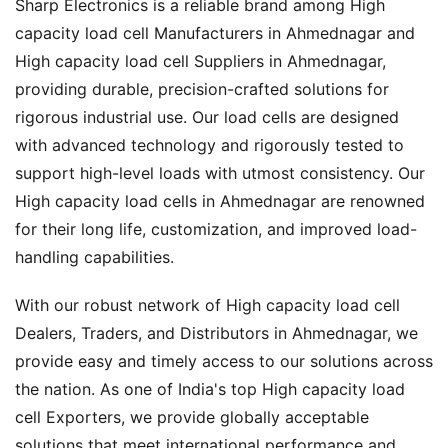
Sharp Electronics is a reliable brand among High
capacity load cell Manufacturers in Ahmednagar and
High capacity load cell Suppliers in Ahmednagar,
providing durable, precision-crafted solutions for
rigorous industrial use. Our load cells are designed
with advanced technology and rigorously tested to
support high-level loads with utmost consistency. Our
High capacity load cells in Ahmednagar are renowned
for their long life, customization, and improved load-
handling capabilities.
With our robust network of High capacity load cell
Dealers, Traders, and Distributors in Ahmednagar, we
provide easy and timely access to our solutions across
the nation. As one of India's top High capacity load
cell Exporters, we provide globally acceptable
solutions that meet international performance and