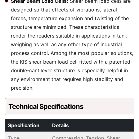
Shear Beam Load Cells:
Shear beam load cells are
designed so that effects of vibrations, lateral
forces, temperature expansion and twisting of the
structure are minimized. These characteristics
render the readers suitable in applications in tank
weighing as well as any other type of industrial
process control. Among the most popular solutions,
the KIS shear beam load cell fitted with a patented
double-cantilever structure is especially helpful in
any environment that requires high stability and
precision.
Technical Specifications
Specification
Details
Type
Compression, Tension, Shear