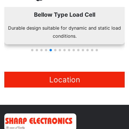
Bellow Type Load Cell
Durable design suitable for dynamic and static load
conditions.
Location