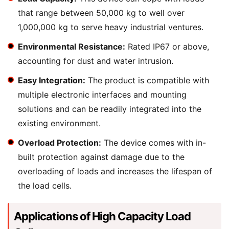
that range between 50,000 kg to well over
1,000,000 kg to serve heavy industrial ventures.
Environmental Resistance:
Rated IP67 or above,
accounting for dust and water intrusion.
Easy Integration:
The product is compatible with
multiple electronic interfaces and mounting
solutions and can be readily integrated into the
existing environment.
Overload Protection:
The device comes with in-
built protection against damage due to the
overloading of loads and increases the lifespan of
the load cells.
Applications of High Capacity Load