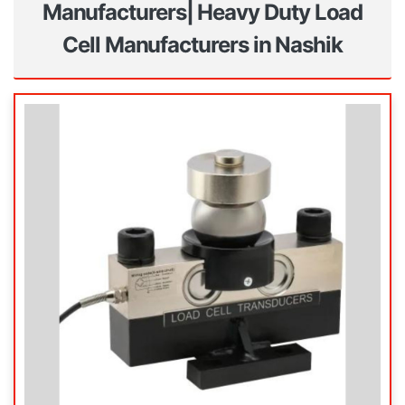
Manufacturers| Heavy Duty Load
Cell Manufacturers in Nashik