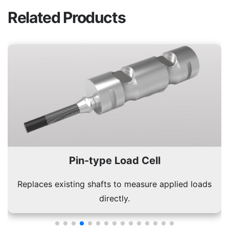
Related Products
Bellow Type Load Cell
Durable design suitable for dynamic and static load
conditions.