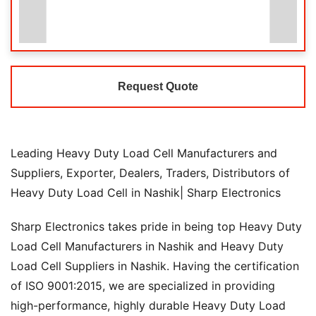
Request Quote
Leading Heavy Duty Load Cell Manufacturers and
Suppliers, Exporter, Dealers, Traders, Distributors of
Heavy Duty Load Cell in Nashik| Sharp Electronics
Sharp Electronics takes pride in being top Heavy Duty
Load Cell Manufacturers in Nashik and Heavy Duty
Load Cell Suppliers in Nashik. Having the certification
of ISO 9001:2015, we are specialized in providing
high-performance, highly durable Heavy Duty Load