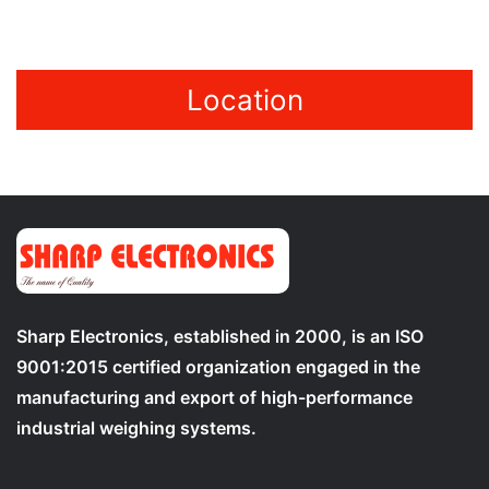
Location
Sharp Electronics, established in 2000, is an ISO
9001:2015 certified organization engaged in the
manufacturing and export of high-performance
industrial weighing systems.