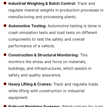
Industrial Weighing & Batch Control:
Track and
regulate material weights in production processes in
manufacturing and processing plants.
Automotive Testing:
Automotive testing is done in
crash simulation tests and load tests on different
components to test the safety and overall
performance of a vehicle.
Construction & Structural Monitoring:
This
monitors the stress and force on materials,
buildings, and infrastructures, which assists in
safety and quality assurance.
Heavy Lifting & Cranes:
Track and regulate loads
while lifting with construction or industrial
equipment.
Railroad Weighing Systems:
Weigh railcars for load