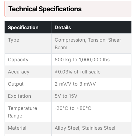
Technical Specifications
Specification
Details
Type
Compression, Tension, Shear
Beam
Capacity
500 kg to 1,000,000 lbs
Accuracy
±0.03% of full scale
Output
2 mV/V to 3 mV/V
Excitation
5V to 15V
Temperature
-20°C to +80°C
Range
Material
Alloy Steel, Stainless Steel