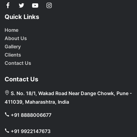
Quick Links
Home
About Us
Gallery
Clients
Contact Us
Contact Us
S. No. 18/1, Wakad Road Near Dange Chowk, Pune -
411039, Maharashtra, India
+91 8888006677
+91 9922147673