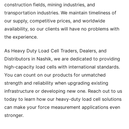
construction fields, mining industries, and
transportation industries. We maintain timeliness of
our supply, competitive prices, and worldwide
availability, so our clients will have no problems with
the experience.
As Heavy Duty Load Cell Traders, Dealers, and
Distributors in Nashik, we are dedicated to providing
high-capacity load cells with international standards.
You can count on our products for unmatched
strength and reliability when upgrading existing
infrastructure or developing new one. Reach out to us
today to learn how our heavy-duty load cell solutions
can make your force measurement applications even
stronger.