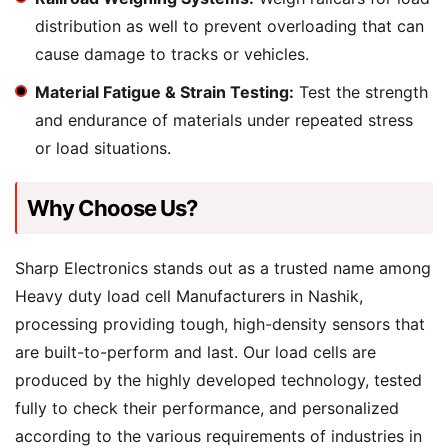
distribution as well to prevent overloading that can
cause damage to tracks or vehicles.
Material Fatigue & Strain Testing:
Test the strength
and endurance of materials under repeated stress
or load situations.
Why Choose Us?
Sharp Electronics stands out as a trusted name among
Heavy duty load cell Manufacturers in Nashik,
processing providing tough, high-density sensors that
are built-to-perform and last. Our load cells are
produced by the highly developed technology, tested
fully to check their performance, and personalized
according to the various requirements of industries in