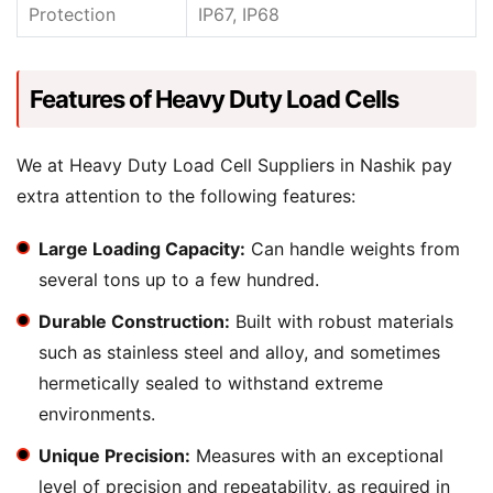
Protection
IP67, IP68
Features of Heavy Duty Load Cells
We at Heavy Duty Load Cell Suppliers in Nashik pay
extra attention to the following features:
Large Loading Capacity:
Can handle weights from
several tons up to a few hundred.
Durable Construction:
Built with robust materials
such as stainless steel and alloy, and sometimes
hermetically sealed to withstand extreme
environments.
Unique Precision:
Measures with an exceptional
level of precision and repeatability, as required in