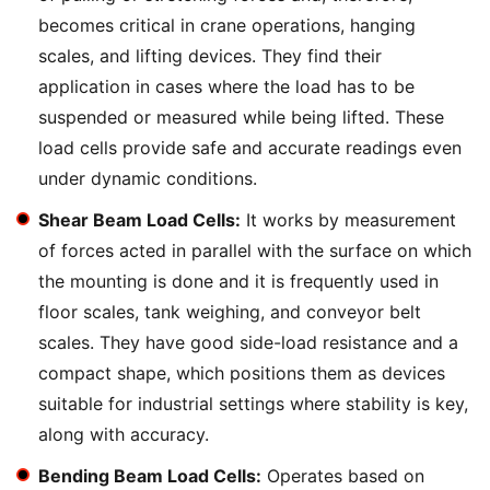
becomes critical in crane operations, hanging
scales, and lifting devices. They find their
application in cases where the load has to be
suspended or measured while being lifted. These
load cells provide safe and accurate readings even
under dynamic conditions.
Shear Beam Load Cells:
It works by measurement
of forces acted in parallel with the surface on which
the mounting is done and it is frequently used in
floor scales, tank weighing, and conveyor belt
scales. They have good side-load resistance and a
compact shape, which positions them as devices
suitable for industrial settings where stability is key,
along with accuracy.
Bending Beam Load Cells:
Operates based on