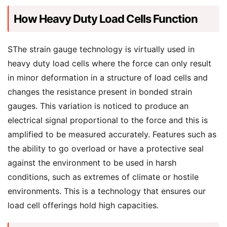
How Heavy Duty Load Cells Function
SThe strain gauge technology is virtually used in
heavy duty load cells where the force can only result
in minor deformation in a structure of load cells and
changes the resistance present in bonded strain
gauges. This variation is noticed to produce an
electrical signal proportional to the force and this is
amplified to be measured accurately. Features such as
the ability to go overload or have a protective seal
against the environment to be used in harsh
conditions, such as extremes of climate or hostile
environments. This is a technology that ensures our
load cell offerings hold high capacities.