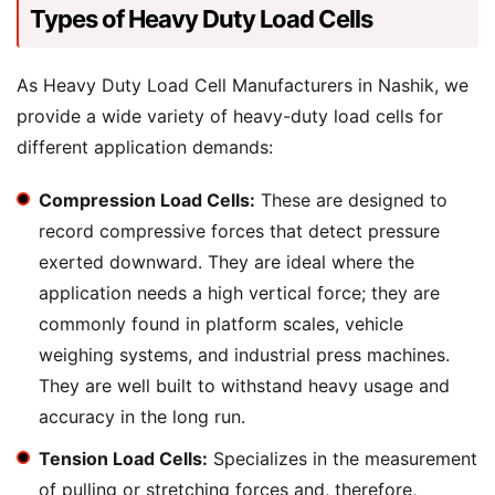
Types of Heavy Duty Load Cells
As Heavy Duty Load Cell Manufacturers in Nashik, we
provide a wide variety of heavy-duty load cells for
different application demands:
Compression Load Cells:
These are designed to
record compressive forces that detect pressure
exerted downward. They are ideal where the
application needs a high vertical force; they are
commonly found in platform scales, vehicle
weighing systems, and industrial press machines.
They are well built to withstand heavy usage and
accuracy in the long run.
Tension Load Cells:
Specializes in the measurement
of pulling or stretching forces and, therefore,