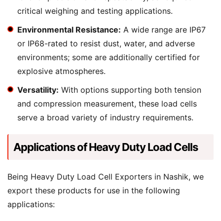
critical weighing and testing applications.
Environmental Resistance:
A wide range are IP67
or IP68-rated to resist dust, water, and adverse
environments; some are additionally certified for
explosive atmospheres.
Versatility:
With options supporting both tension
and compression measurement, these load cells
serve a broad variety of industry requirements.
Applications of Heavy Duty Load Cells
Being Heavy Duty Load Cell Exporters in Nashik, we
export these products for use in the following
applications: