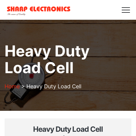
HOME
ABOUT US
PRODUCTS
GALLERY
BLOGS
CONTACT US
Get in Touch
Heavy Duty
Load Cell
Home
>
Heavy Duty Load Cell
Heavy Duty Load Cell