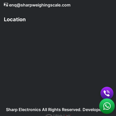
enq@sharpweighingscale.com
Location
Sharp Electronics All Rights Reserved. Developed By