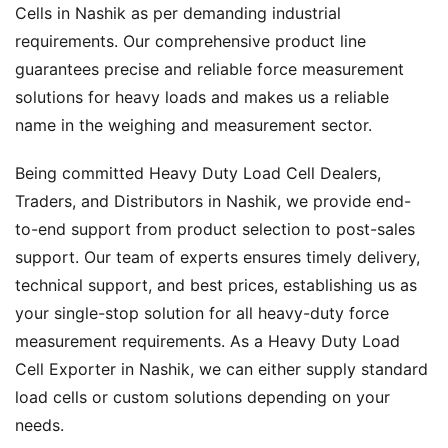
Cells in Nashik as per demanding industrial
requirements. Our comprehensive product line
guarantees precise and reliable force measurement
solutions for heavy loads and makes us a reliable
name in the weighing and measurement sector.
Being committed Heavy Duty Load Cell Dealers,
Traders, and Distributors in Nashik, we provide end-
to-end support from product selection to post-sales
support. Our team of experts ensures timely delivery,
technical support, and best prices, establishing us as
your single-stop solution for all heavy-duty force
measurement requirements. As a Heavy Duty Load
Cell Exporter in Nashik, we can either supply standard
load cells or custom solutions depending on your
needs.