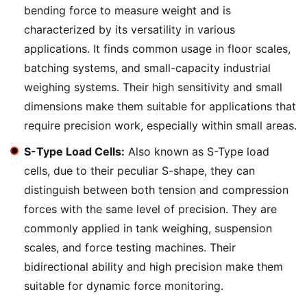
bending force to measure weight and is
characterized by its versatility in various
applications. It finds common usage in floor scales,
batching systems, and small-capacity industrial
weighing systems. Their high sensitivity and small
dimensions make them suitable for applications that
require precision work, especially within small areas.
S-Type Load Cells:
Also known as S-Type load
cells, due to their peculiar S-shape, they can
distinguish between both tension and compression
forces with the same level of precision. They are
commonly applied in tank weighing, suspension
scales, and force testing machines. Their
bidirectional ability and high precision make them
suitable for dynamic force monitoring.