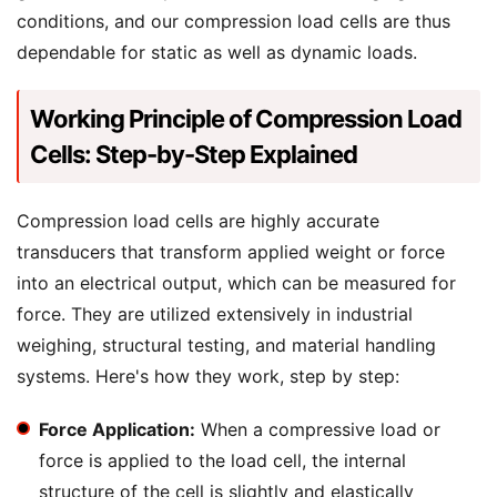
conditions, and our compression load cells are thus
dependable for static as well as dynamic loads.
Working Principle of Compression Load
Cells: Step-by-Step Explained
Compression load cells are highly accurate
transducers that transform applied weight or force
into an electrical output, which can be measured for
force. They are utilized extensively in industrial
weighing, structural testing, and material handling
systems. Here's how they work, step by step:
Force Application:
When a compressive load or
force is applied to the load cell, the internal
structure of the cell is slightly and elastically