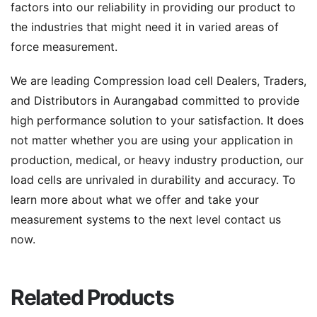
factors into our reliability in providing our product to
the industries that might need it in varied areas of
force measurement.
We are leading Compression load cell Dealers, Traders,
and Distributors in Aurangabad committed to provide
high performance solution to your satisfaction. It does
not matter whether you are using your application in
production, medical, or heavy industry production, our
load cells are unrivaled in durability and accuracy. To
learn more about what we offer and take your
measurement systems to the next level contact us
now.
Related Products