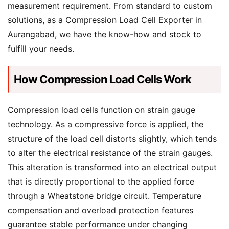
measurement requirement. From standard to custom
solutions, as a Compression Load Cell Exporter in
Aurangabad, we have the know-how and stock to
fulfill your needs.
How Compression Load Cells Work
Compression load cells function on strain gauge
technology. As a compressive force is applied, the
structure of the load cell distorts slightly, which tends
to alter the electrical resistance of the strain gauges.
This alteration is transformed into an electrical output
that is directly proportional to the applied force
through a Wheatstone bridge circuit. Temperature
compensation and overload protection features
guarantee stable performance under changing