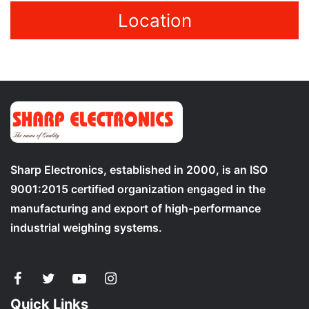
Location
Sharp Electronics, established in 2000, is an ISO
9001:2015 certified organization engaged in the
manufacturing and export of high-performance
industrial weighing systems.
Quick Links