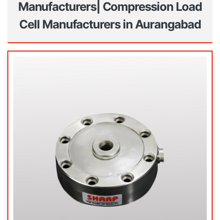
Manufacturers| Compression Load
Cell Manufacturers in Aurangabad