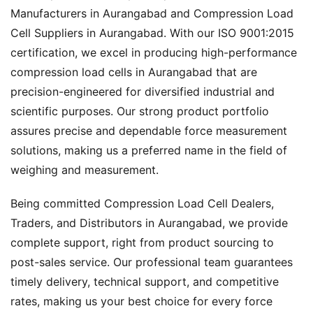
Manufacturers in Aurangabad and Compression Load
Cell Suppliers in Aurangabad. With our ISO 9001:2015
certification, we excel in producing high-performance
compression load cells in Aurangabad that are
precision-engineered for diversified industrial and
scientific purposes. Our strong product portfolio
assures precise and dependable force measurement
solutions, making us a preferred name in the field of
weighing and measurement.
Being committed Compression Load Cell Dealers,
Traders, and Distributors in Aurangabad, we provide
complete support, right from product sourcing to
post-sales service. Our professional team guarantees
timely delivery, technical support, and competitive
rates, making us your best choice for every force