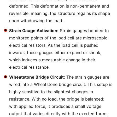
deformed. This deformation is non-permanent and
reversible; meaning, the structure regains its shape
upon withdrawing the load.
Strain Gauge Activation:
Strain gauges bonded to
monitored points of the load cell are microscopic
electrical resistors. As the load cell is pushed
inwards, these gauges either expand or shrink,
which induces a measurable change in their
electrical resistance.
Wheatstone Bridge Circuit:
The strain gauges are
wired into a Wheatstone bridge circuit. This setup is
highly sensitive to the slightest changes in
resistance. With no load, the bridge is balanced;
with applied force, it produces a small voltage
output that varies directly with the exerted force.