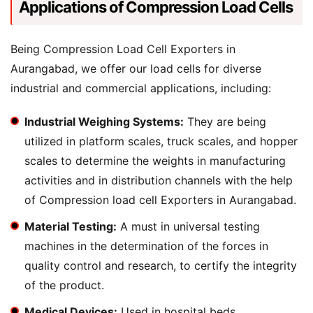
Applications of Compression Load Cells
Being Compression Load Cell Exporters in
Aurangabad, we offer our load cells for diverse
industrial and commercial applications, including:
Industrial Weighing Systems:
They are being
utilized in platform scales, truck scales, and hopper
scales to determine the weights in manufacturing
activities and in distribution channels with the help
of Compression load cell Exporters in Aurangabad.
Material Testing:
A must in universal testing
machines in the determination of the forces in
quality control and research, to certify the integrity
of the product.
Medical Devices:
Used in hospital beds,