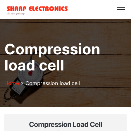
HOME
ABOUT US
PRODUCTS
GALLERY
BLOGS
CONTACT US
Get in Touch
Compression
load cell
Home
>
Compression load cell
Compression Load Cell