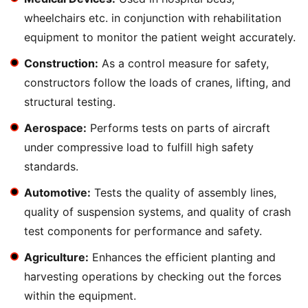
wheelchairs etc. in conjunction with rehabilitation
equipment to monitor the patient weight accurately.
Construction:
As a control measure for safety,
constructors follow the loads of cranes, lifting, and
structural testing.
Aerospace:
Performs tests on parts of aircraft
under compressive load to fulfill high safety
standards.
Automotive:
Tests the quality of assembly lines,
quality of suspension systems, and quality of crash
test components for performance and safety.
Agriculture:
Enhances the efficient planting and
harvesting operations by checking out the forces
within the equipment.