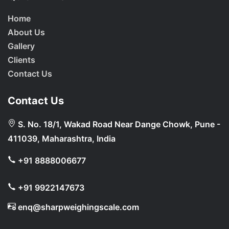
Home
About Us
Gallery
Clients
Contact Us
Contact Us
S. No. 18/1, Wakad Road Near Dange Chowk, Pune -
411039, Maharashtra, India
+91 8888006677
+91 9922147673
enq@sharpweighingscale.com