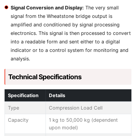
Signal Conversion and Display:
The very small
signal from the Wheatstone bridge output is
amplified and conditioned by signal processing
electronics. This signal is then processed to convert
into a readable form and sent either to a digital
indicator or to a control system for monitoring and
analysis.
Technical Specifications
Specification
Details
Type
Compression Load Cell
Capacity
1 kg to 50,000 kg (dependent
upon model)