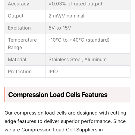
Accuracy
±0.03% of rated output
Output
2 mV/V nominal
Excitation
5V to 15V
Temperature
-10°C to +40°C (standard)
Range
Material
Stainless Steel, Aluminum
Protection
IP67
Compression Load Cells Features
Our compression load cells are designed with cutting-
edge features to deliver superior performance. Since
we are Compression Load Cell Suppliers in