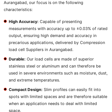
Aurangabad, our focus is on the following
characteristics:
High Accuracy:
Capable of presenting
measurements with accuracy up to ±0.03% of rated
output, ensuring high demand and accuracy in
precarious applications, delivered by Compression
load cell Suppliers in Aurangabad.
Durable:
Our load cells are made of superior
stainless steel or aluminum and can therefore be
used in severe environments such as moisture, dust,
and extreme temperatures.
Compact Design:
Slim profiles can easily fit into
spots with limited spaces and are therefore suitable
when an application needs to deal with limited
space.