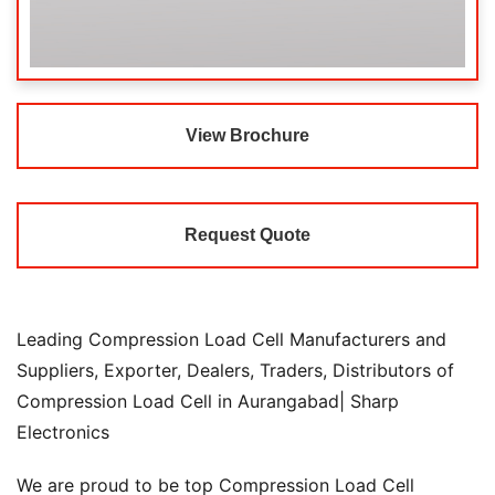
View Brochure
Request Quote
Leading Compression Load Cell Manufacturers and
Suppliers, Exporter, Dealers, Traders, Distributors of
Compression Load Cell in Aurangabad| Sharp
Electronics
We are proud to be top Compression Load Cell