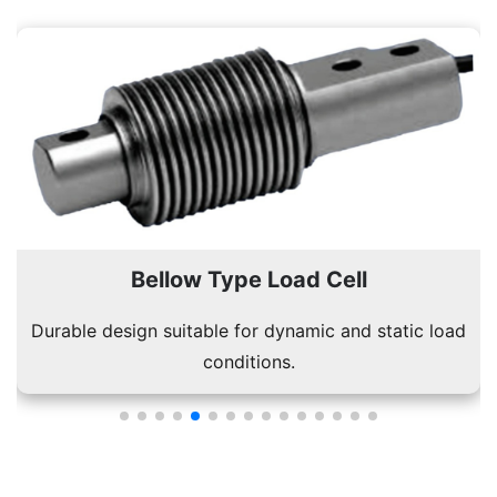
Bellow Type Load Cell
Durable design suitable for dynamic and static load
conditions.