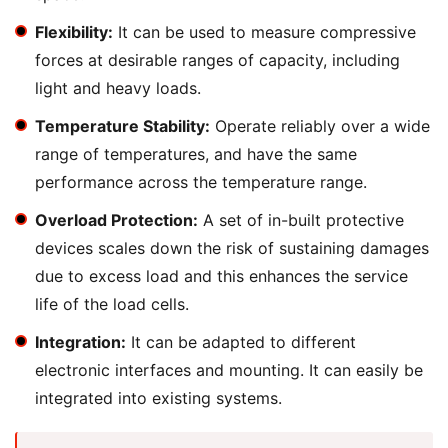
Flexibility:
It can be used to measure compressive
forces at desirable ranges of capacity, including
light and heavy loads.
Temperature Stability:
Operate reliably over a wide
range of temperatures, and have the same
performance across the temperature range.
Overload Protection:
A set of in-built protective
devices scales down the risk of sustaining damages
due to excess load and this enhances the service
life of the load cells.
Integration:
It can be adapted to different
electronic interfaces and mounting. It can easily be
integrated into existing systems.