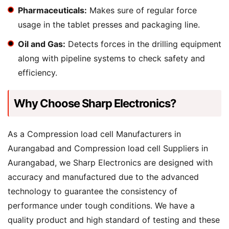
Pharmaceuticals:
Makes sure of regular force
usage in the tablet presses and packaging line.
Oil and Gas:
Detects forces in the drilling equipment
along with pipeline systems to check safety and
efficiency.
Why Choose Sharp Electronics?
As a Compression load cell Manufacturers in
Aurangabad and Compression load cell Suppliers in
Aurangabad, we Sharp Electronics are designed with
accuracy and manufactured due to the advanced
technology to guarantee the consistency of
performance under tough conditions. We have a
quality product and high standard of testing and these