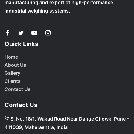
manufacturing and export of high-performance
industrial weighing systems.
Quick Links
Home
About Us
Gallery
Clients
Contact Us
Contact Us
S. No. 18/1, Wakad Road Near Dange Chowk, Pune -
411039, Maharashtra, India