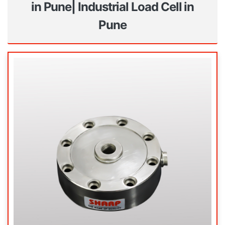
in Pune| Industrial Load Cell in
Pune