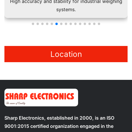
High accuracy and stability for industrial weighing
systems.
Location
Sharp Electronics, established in 2000, is an ISO
9001:2015 certified organization engaged in the