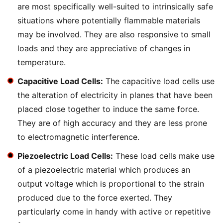
are most specifically well-suited to intrinsically safe
situations where potentially flammable materials
may be involved. They are also responsive to small
loads and they are appreciative of changes in
temperature.
Capacitive Load Cells:
The capacitive load cells use
the alteration of electricity in planes that have been
placed close together to induce the same force.
They are of high accuracy and they are less prone
to electromagnetic interference.
Piezoelectric Load Cells:
These load cells make use
of a piezoelectric material which produces an
output voltage which is proportional to the strain
produced due to the force exerted. They
particularly come in handy with active or repetitive