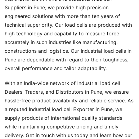
Suppliers in Pune; we provide high precision
engineered solutions with more than ten years of
technical superiority. Our load cells are produced with
high technology and capability to measure force
accurately in such industries like manufacturing,
constructions and logistics. Our Industrial load cells in
Pune are dependable with regard to their toughness,
overall performance and tailor adaptability.
With an India-wide network of Industrial load cell
Dealers, Traders, and Distributors in Pune, we ensure
hassle-free product availability and reliable service. As
a reputed Industrial load cell Exporter in Pune, we
supply products of international quality standards
while maintaining competitive pricing and timely
delivery. Get in touch with us today and learn how our