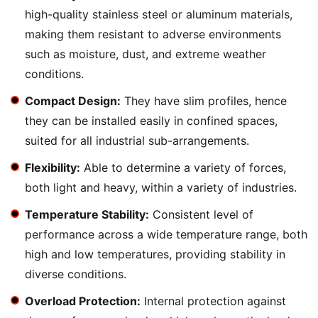
high-quality stainless steel or aluminum materials,
making them resistant to adverse environments
such as moisture, dust, and extreme weather
conditions.
Compact Design:
They have slim profiles, hence
they can be installed easily in confined spaces,
suited for all industrial sub-arrangements.
Flexibility:
Able to determine a variety of forces,
both light and heavy, within a variety of industries.
Temperature Stability:
Consistent level of
performance across a wide temperature range, both
high and low temperatures, providing stability in
diverse conditions.
Overload Protection:
Internal protection against