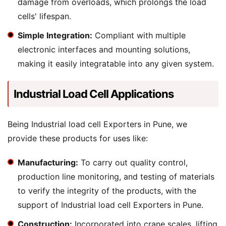
damage from overloads, which prolongs the load
cells' lifespan.
Simple Integration:
Compliant with multiple
electronic interfaces and mounting solutions,
making it easily integratable into any given system.
Industrial Load Cell Applications
Being Industrial load cell Exporters in Pune, we
provide these products for uses like:
Manufacturing:
To carry out quality control,
production line monitoring, and testing of materials
to verify the integrity of the products, with the
support of Industrial load cell Exporters in Pune.
Construction:
Incorporated into crane scales, lifting