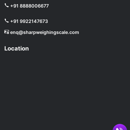
+91 8888006677
+91 9922147673
enq@sharpweighingscale.com
Location