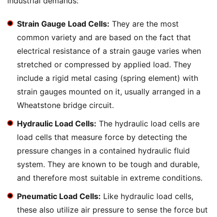
industrial demands:
Strain Gauge Load Cells:
They are the most
common variety and are based on the fact that
electrical resistance of a strain gauge varies when
stretched or compressed by applied load. They
include a rigid metal casing (spring element) with
strain gauges mounted on it, usually arranged in a
Wheatstone bridge circuit.
Hydraulic Load Cells:
The hydraulic load cells are
load cells that measure force by detecting the
pressure changes in a contained hydraulic fluid
system. They are known to be tough and durable,
and therefore most suitable in extreme conditions.
Pneumatic Load Cells:
Like hydraulic load cells,
these also utilize air pressure to sense the force but