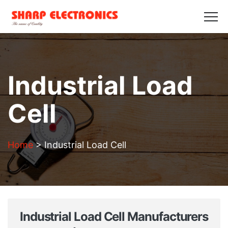
HOME
ABOUT US
PRODUCTS
GALLERY
BLOGS
CONTACT US
Get in Touch
Industrial Load
Cell
Home
>
Industrial Load Cell
Industrial Load Cell Manufacturers