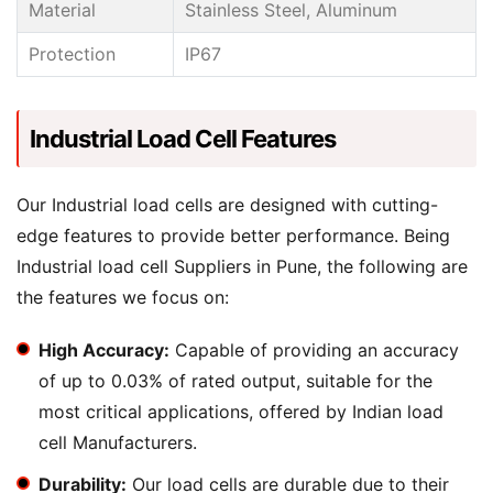
Material
Stainless Steel, Aluminum
Protection
IP67
Industrial Load Cell Features
Our Industrial load cells are designed with cutting-
edge features to provide better performance. Being
Industrial load cell Suppliers in Pune, the following are
the features we focus on:
High Accuracy:
Capable of providing an accuracy
of up to 0.03% of rated output, suitable for the
most critical applications, offered by Indian load
cell Manufacturers.
Durability:
Our load cells are durable due to their