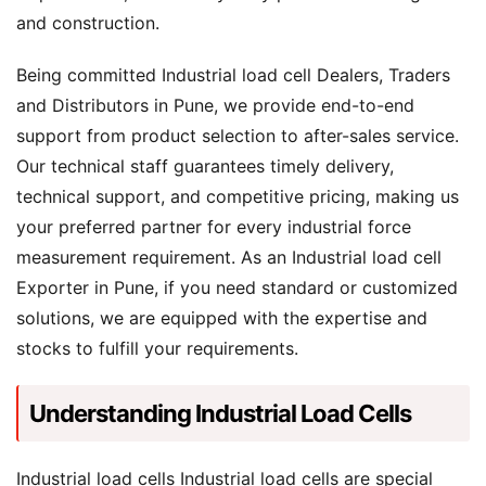
and construction.
Being committed Industrial load cell Dealers, Traders
and Distributors in Pune, we provide end-to-end
support from product selection to after-sales service.
Our technical staff guarantees timely delivery,
technical support, and competitive pricing, making us
your preferred partner for every industrial force
measurement requirement. As an Industrial load cell
Exporter in Pune, if you need standard or customized
solutions, we are equipped with the expertise and
stocks to fulfill your requirements.
Understanding Industrial Load Cells
Industrial load cells Industrial load cells are special