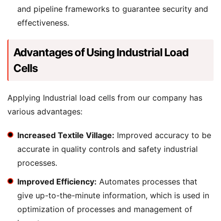
and pipeline frameworks to guarantee security and
effectiveness.
Advantages of Using Industrial Load
Cells
Applying Industrial load cells from our company has
various advantages:
Increased Textile Village:
Improved accuracy to be
accurate in quality controls and safety industrial
processes.
Improved Efficiency:
Automates processes that
give up-to-the-minute information, which is used in
optimization of processes and management of