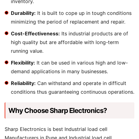
inventory.
Durability:
It is built to cope up in tough conditions
minimizing the period of replacement and repair.
Cost-Effectiveness:
Its industrial products are of
high quality but are affordable with long-term
running value.
Flexibility:
It can be used in various high and low-
demand applications in many businesses.
Reliability:
Can withstand and operate in difficult
conditions thus guaranteeing continuous operations.
Why Choose Sharp Electronics?
Sharp Electronics is best Industrial load cell
Manufacturers in Pune and Industrial load cell