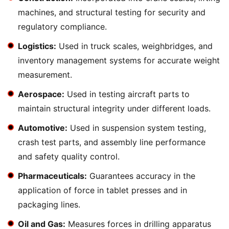
machines, and structural testing for security and
regulatory compliance.
Logistics:
Used in truck scales, weighbridges, and
inventory management systems for accurate weight
measurement.
Aerospace:
Used in testing aircraft parts to
maintain structural integrity under different loads.
Automotive:
Used in suspension system testing,
crash test parts, and assembly line performance
and safety quality control.
Pharmaceuticals:
Guarantees accuracy in the
application of force in tablet presses and in
packaging lines.
Oil and Gas:
Measures forces in drilling apparatus