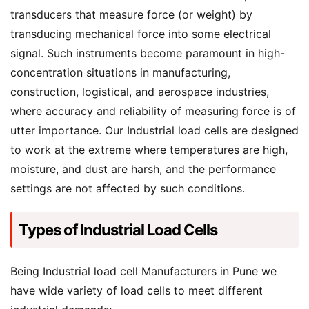
transducers that measure force (or weight) by
transducing mechanical force into some electrical
signal. Such instruments become paramount in high-
concentration situations in manufacturing,
construction, logistical, and aerospace industries,
where accuracy and reliability of measuring force is of
utter importance. Our Industrial load cells are designed
to work at the extreme where temperatures are high,
moisture, and dust are harsh, and the performance
settings are not affected by such conditions.
Types of Industrial Load Cells
Being Industrial load cell Manufacturers in Pune we
have wide variety of load cells to meet different