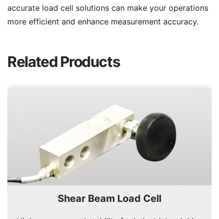
accurate load cell solutions can make your operations
more efficient and enhance measurement accuracy.
Related Products
Shear Beam Load Cell