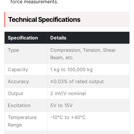
force measurements.
Technical Specifications
Specification
Details
Type
Compression, Tension, Shear
Beam, etc.
Capacity
1 kg to 100,000 kg
Accuracy
±0.03% of rated output
Output
2 mV/V nominal
Excitation
5V to 15V
Temperature
-10°C to +40°C
Range