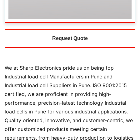
Request Quote
We at Sharp Electronics pride us on being top
Industrial load cell Manufacturers in Pune and
Industrial load cell Suppliers in Pune. ISO 9001:2015
certified, we are proficient in providing high-
performance, precision-latest technology Industrial
load cells in Pune for various industrial applications.
Quality oriented, innovative, and customer-centric, we
offer customized products meeting certain
requirements, from heavy-duty production to logistics