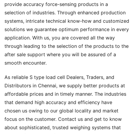
provide accuracy force-sensing products in a
selection of industries. Through enhanced production
systems, intricate technical know-how and customized
solutions we guarantee optimum performance in every
application. With us, you are covered all the way
through leading to the selection of the products to the
after sale support where you will be assured of a
smooth encounter.
As reliable S type load cell Dealers, Traders, and
Distributors in Chennai, we supply better products at
affordable prices and in timely manner. The industries
that demand high accuracy and efficiency have
chosen us owing to our global locality and market
focus on the customer. Contact us and get to know
about sophisticated, trusted weighing systems that