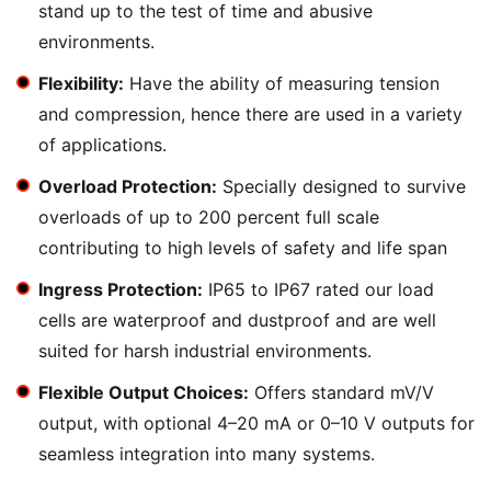
stand up to the test of time and abusive
environments.
Flexibility:
Have the ability of measuring tension
and compression, hence there are used in a variety
of applications.
Overload Protection:
Specially designed to survive
overloads of up to 200 percent full scale
contributing to high levels of safety and life span
Ingress Protection:
IP65 to IP67 rated our load
cells are waterproof and dustproof and are well
suited for harsh industrial environments.
Flexible Output Choices:
Offers standard mV/V
output, with optional 4–20 mA or 0–10 V outputs for
seamless integration into many systems.