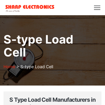
HOME
ABOUT US
PRODUCTS
GALLERY
BLOGS
CONTACT US
Get in Touch
S-type Load
Cell
Home
>
S-type Load Cell
S Type Load Cell Manufacturers in