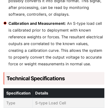
possibly converts it into digital format. This signal,
after processing, can be read by monitoring
software, controllers, or displays.
Calibration and Measurement:
An S-type load cell
is calibrated prior to deployment with known
reference weights or forces. The resultant electrical
outputs are correlated to the known values,
creating a calibration curve. This allows the system
to properly convert the output voltage to accurate
force or weight measurements in normal use.
Technical Specifications
Specification
Details
Type
S-type Load Cell