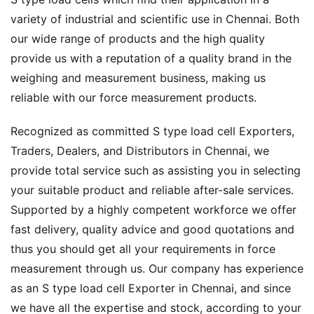
variety of industrial and scientific use in Chennai. Both
our wide range of products and the high quality
provide us with a reputation of a quality brand in the
weighing and measurement business, making us
reliable with our force measurement products.
Recognized as committed S type load cell Exporters,
Traders, Dealers, and Distributors in Chennai, we
provide total service such as assisting you in selecting
your suitable product and reliable after-sale services.
Supported by a highly competent workforce we offer
fast delivery, quality advice and good quotations and
thus you should get all your requirements in force
measurement through us. Our company has experience
as an S type load cell Exporter in Chennai, and since
we have all the expertise and stock, according to your