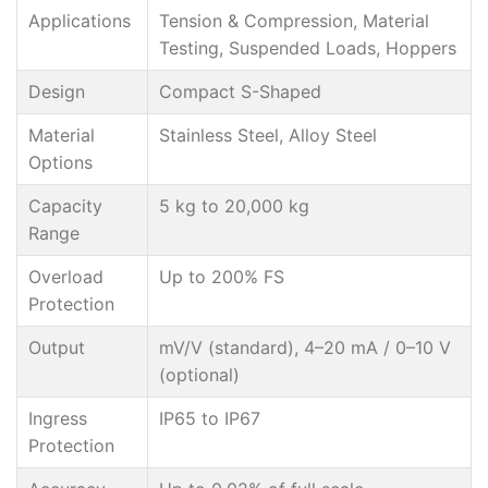
Applications
Tension & Compression, Material
Testing, Suspended Loads, Hoppers
Design
Compact S-Shaped
Material
Stainless Steel, Alloy Steel
Options
Capacity
5 kg to 20,000 kg
Range
Overload
Up to 200% FS
Protection
Output
mV/V (standard), 4–20 mA / 0–10 V
(optional)
Ingress
IP65 to IP67
Protection