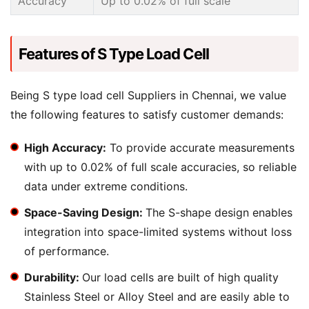
Accuracy
Up to 0.02% of full scale
Features of S Type Load Cell
Being S type load cell Suppliers in Chennai, we value
the following features to satisfy customer demands:
High Accuracy:
To provide accurate measurements
with up to 0.02% of full scale accuracies, so reliable
data under extreme conditions.
Space-Saving Design:
The S-shape design enables
integration into space-limited systems without loss
of performance.
Durability:
Our load cells are built of high quality
Stainless Steel or Alloy Steel and are easily able to