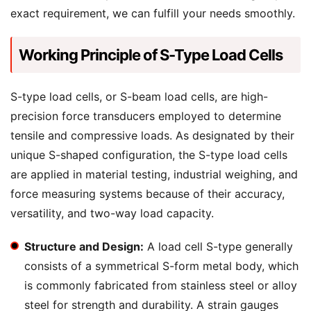
exact requirement, we can fulfill your needs smoothly.
Working Principle of S-Type Load Cells
S-type load cells, or S-beam load cells, are high-
precision force transducers employed to determine
tensile and compressive loads. As designated by their
unique S-shaped configuration, the S-type load cells
are applied in material testing, industrial weighing, and
force measuring systems because of their accuracy,
versatility, and two-way load capacity.
Structure and Design:
A load cell S-type generally
consists of a symmetrical S-form metal body, which
is commonly fabricated from stainless steel or alloy
steel for strength and durability. A strain gauges