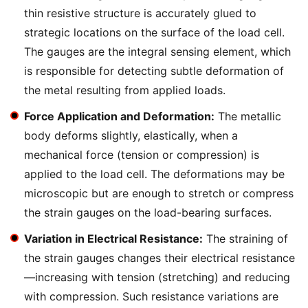
thin resistive structure is accurately glued to
strategic locations on the surface of the load cell.
The gauges are the integral sensing element, which
is responsible for detecting subtle deformation of
the metal resulting from applied loads.
Force Application and Deformation:
The metallic
body deforms slightly, elastically, when a
mechanical force (tension or compression) is
applied to the load cell. The deformations may be
microscopic but are enough to stretch or compress
the strain gauges on the load-bearing surfaces.
Variation in Electrical Resistance:
The straining of
the strain gauges changes their electrical resistance
—increasing with tension (stretching) and reducing
with compression. Such resistance variations are