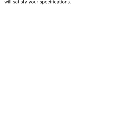
will satisfy your specifications.