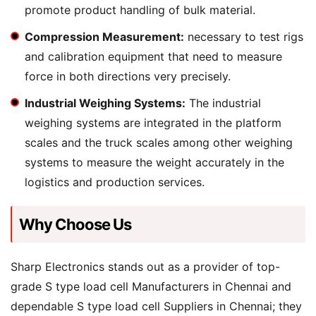
promote product handling of bulk material.
Compression Measurement:
necessary to test rigs
and calibration equipment that need to measure
force in both directions very precisely.
Industrial Weighing Systems:
The industrial
weighing systems are integrated in the platform
scales and the truck scales among other weighing
systems to measure the weight accurately in the
logistics and production services.
Why Choose Us
Sharp Electronics stands out as a provider of top-
grade S type load cell Manufacturers in Chennai and
dependable S type load cell Suppliers in Chennai; they