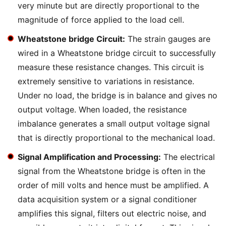
very minute but are directly proportional to the
magnitude of force applied to the load cell.
Wheatstone bridge Circuit:
The strain gauges are
wired in a Wheatstone bridge circuit to successfully
measure these resistance changes. This circuit is
extremely sensitive to variations in resistance.
Under no load, the bridge is in balance and gives no
output voltage. When loaded, the resistance
imbalance generates a small output voltage signal
that is directly proportional to the mechanical load.
Signal Amplification and Processing:
The electrical
signal from the Wheatstone bridge is often in the
order of mill volts and hence must be amplified. A
data acquisition system or a signal conditioner
amplifies this signal, filters out electric noise, and