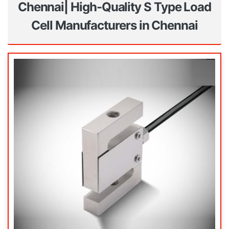
Chennai| High-Quality S Type Load
Cell Manufacturers in Chennai