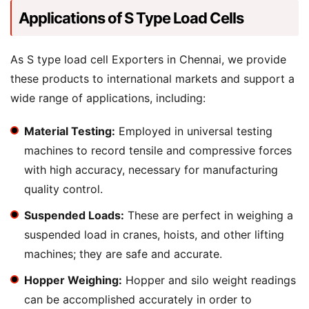
Applications of S Type Load Cells
As S type load cell Exporters in Chennai, we provide
these products to international markets and support a
wide range of applications, including:
Material Testing:
Employed in universal testing
machines to record tensile and compressive forces
with high accuracy, necessary for manufacturing
quality control.
Suspended Loads:
These are perfect in weighing a
suspended load in cranes, hoists, and other lifting
machines; they are safe and accurate.
Hopper Weighing:
Hopper and silo weight readings
can be accomplished accurately in order to