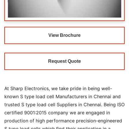
View Brochure
Request Quote
At Sharp Electronics, we take pride in being well-
known S type load cell Manufacturers in Chennai and
trusted S type load cell Suppliers in Chennai. Being ISO
certified 9001:2015 company we are engaged in
production of high performance precision-engineered
S type load cells which find their application in a