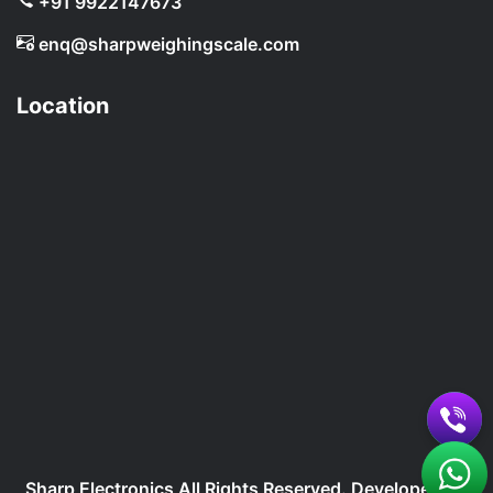
+91 9922147673
enq@sharpweighingscale.com
Location
Sharp Electronics All Rights Reserved. Developed By