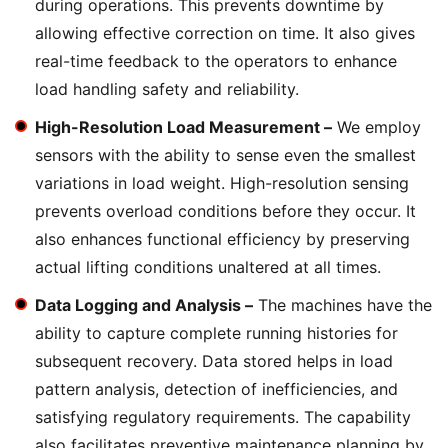
during operations. This prevents downtime by
allowing effective correction on time. It also gives
real-time feedback to the operators to enhance
load handling safety and reliability.
High-Resolution Load Measurement –
We employ
sensors with the ability to sense even the smallest
variations in load weight. High-resolution sensing
prevents overload conditions before they occur. It
also enhances functional efficiency by preserving
actual lifting conditions unaltered at all times.
Data Logging and Analysis –
The machines have the
ability to capture complete running histories for
subsequent recovery. Data stored helps in load
pattern analysis, detection of inefficiencies, and
satisfying regulatory requirements. The capability
also facilitates preventive maintenance planning by