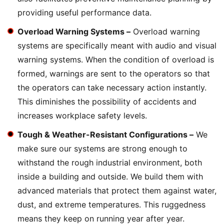
providing useful performance data.
Overload Warning Systems –
Overload warning
systems are specifically meant with audio and visual
warning systems. When the condition of overload is
formed, warnings are sent to the operators so that
the operators can take necessary action instantly.
This diminishes the possibility of accidents and
increases workplace safety levels.
Tough & Weather-Resistant Configurations –
We
make sure our systems are strong enough to
withstand the rough industrial environment, both
inside a building and outside. We build them with
advanced materials that protect them against water,
dust, and extreme temperatures. This ruggedness
means they keep on running year after year.