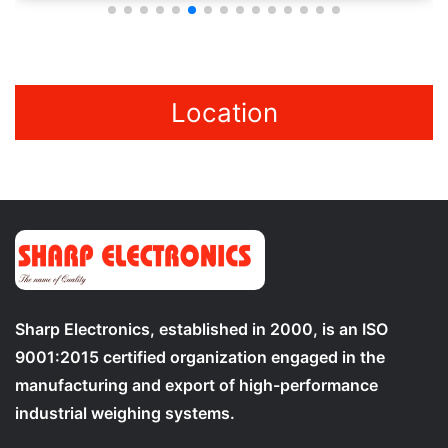
Location
Sharp Electronics, established in 2000, is an ISO
9001:2015 certified organization engaged in the
manufacturing and export of high-performance
industrial weighing systems.