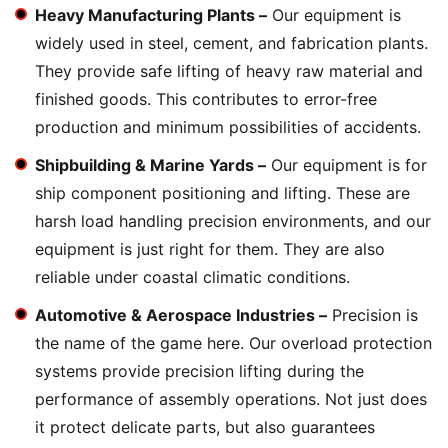
Heavy Manufacturing Plants –
Our equipment is
widely used in steel, cement, and fabrication plants.
They provide safe lifting of heavy raw material and
finished goods. This contributes to error-free
production and minimum possibilities of accidents.
Shipbuilding & Marine Yards –
Our equipment is for
ship component positioning and lifting. These are
harsh load handling precision environments, and our
equipment is just right for them. They are also
reliable under coastal climatic conditions.
Automotive & Aerospace Industries –
Precision is
the name of the game here. Our overload protection
systems provide precision lifting during the
performance of assembly operations. Not just does
it protect delicate parts, but also guarantees