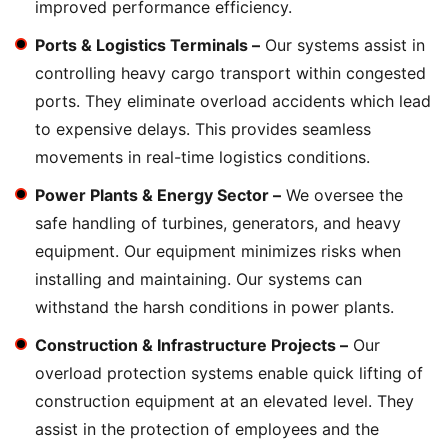
improved performance efficiency.
Ports & Logistics Terminals –
Our systems assist in
controlling heavy cargo transport within congested
ports. They eliminate overload accidents which lead
to expensive delays. This provides seamless
movements in real-time logistics conditions.
Power Plants & Energy Sector –
We oversee the
safe handling of turbines, generators, and heavy
equipment. Our equipment minimizes risks when
installing and maintaining. Our systems can
withstand the harsh conditions in power plants.
Construction & Infrastructure Projects –
Our
overload protection systems enable quick lifting of
construction equipment at an elevated level. They
assist in the protection of employees and the