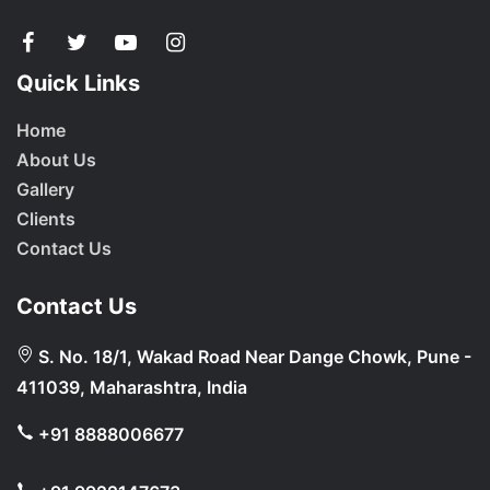
Quick Links
Home
About Us
Gallery
Clients
Contact Us
Contact Us
S. No. 18/1, Wakad Road Near Dange Chowk, Pune -
411039, Maharashtra, India
+91 8888006677