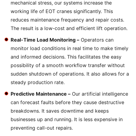
mechanical stress, our systems increase the
working life of EOT cranes significantly. This
reduces maintenance frequency and repair costs.
The result is a low-cost and efficient lift operation.
Real-Time Load Monitoring –
Operators can
monitor load conditions in real time to make timely
and informed decisions. This facilitates the easy
possibility of a smooth workflow transfer without
sudden shutdown of operations. It also allows for a
steady production rate.
Predictive Maintenance –
Our artificial intelligence
can forecast faults before they cause destructive
breakdowns. It saves downtime and keeps
businesses up and running. It is less expensive in
preventing call-out repairs.