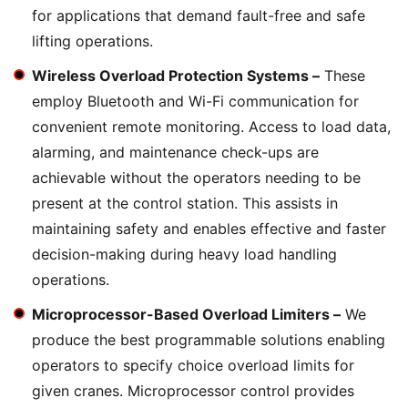
for applications that demand fault-free and safe
lifting operations.
Wireless Overload Protection Systems –
These
employ Bluetooth and Wi-Fi communication for
convenient remote monitoring. Access to load data,
alarming, and maintenance check-ups are
achievable without the operators needing to be
present at the control station. This assists in
maintaining safety and enables effective and faster
decision-making during heavy load handling
operations.
Microprocessor-Based Overload Limiters –
We
produce the best programmable solutions enabling
operators to specify choice overload limits for
given cranes. Microprocessor control provides