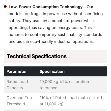
Low-Power Consumption Technology –
Our
models are frugal in power use without sacrificing
safety. They use low amounts of power while
operating, thus saving on energy costs. This
adheres to contemporary sustainability standards
and aids in eco-friendly industrial operations.
Technical Specifications
Parameter
Specification
Rated Load
10,000 kg ±2% calibration
Capacity
tolerance
Overload Trip
110% of Rated Load (auto cut-off
Threshold
at 11,000 kg)