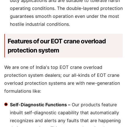
duty applications and are suitable to tolerate harsh
operating conditions. The double-layered protection
guarantees smooth operation even under the most
hostile industrial conditions.
Features of our EOT crane overload
protection system
We are one of India's top EOT crane overload
protection system dealers; our all-kinds of EOT crane
overload protection systems are with new-generation
formulations like:
Self-Diagnostic Functions –
Our products feature
inbuilt self-diagnostic capability that automatically
recognizes and alerts any faults that are happening