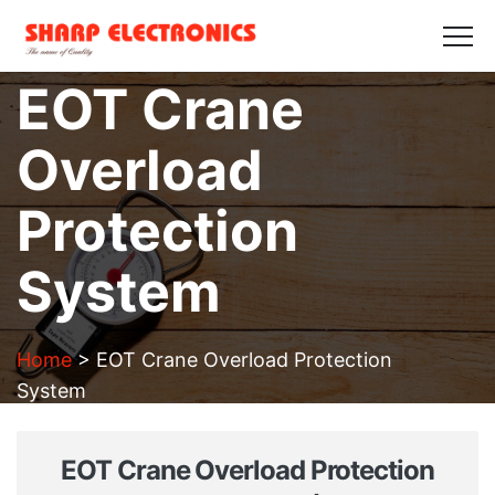
HOME
ABOUT US
PRODUCTS
GALLERY
EOT Crane
BLOGS
CONTACT US
Overload
Get in Touch
Protection
System
Home
>
EOT Crane Overload Protection
System
EOT Crane Overload Protection