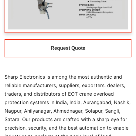
Request Quote
Sharp Electronics is among the most authentic and
reliable manufacturers, suppliers, exporters, dealers,
traders, and distributors of EOT crane overload
protection systems in India, India, Aurangabad, Nashik,
Nagpur, Ahilyanagar, Ahmednagar, Solapur, Sangli,
Satara. Our products are crafted with a sharp eye for
precision, security, and the best automation to enable