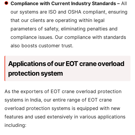
Compliance with Current Industry Standards –
All
our systems are ISO and OSHA compliant, ensuring
that our clients are operating within legal
parameters of safety, eliminating penalties and
compliance issues. Our compliance with standards
also boosts customer trust.
Applications of our EOT crane overload
protection system
As the exporters of EOT crane overload protection
systems in India, our entire range of EOT crane
overload protection systems is equipped with new
features and used extensively in various applications
including: