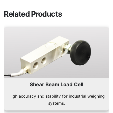
Related Products
Shear Beam Load Cell
High accuracy and stability for industrial weighing
systems.