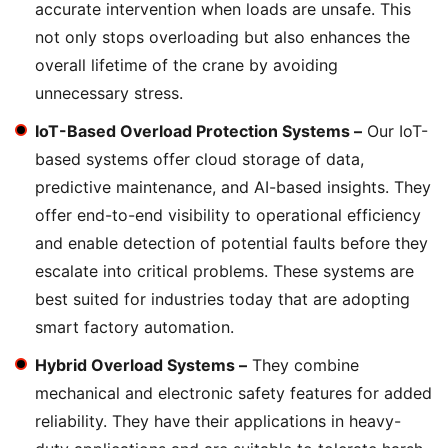
accurate intervention when loads are unsafe. This
not only stops overloading but also enhances the
overall lifetime of the crane by avoiding
unnecessary stress.
IoT-Based Overload Protection Systems –
Our IoT-
based systems offer cloud storage of data,
predictive maintenance, and AI-based insights. They
offer end-to-end visibility to operational efficiency
and enable detection of potential faults before they
escalate into critical problems. These systems are
best suited for industries today that are adopting
smart factory automation.
Hybrid Overload Systems –
They combine
mechanical and electronic safety features for added
reliability. They have their applications in heavy-