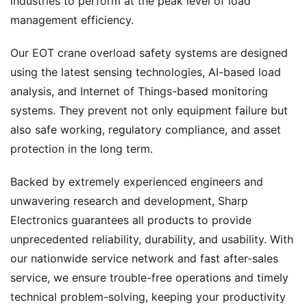
industries to perform at the peak level of load
management efficiency.
Our EOT crane overload safety systems are designed
using the latest sensing technologies, AI-based load
analysis, and Internet of Things-based monitoring
systems. They prevent not only equipment failure but
also safe working, regulatory compliance, and asset
protection in the long term.
Backed by extremely experienced engineers and
unwavering research and development, Sharp
Electronics guarantees all products to provide
unprecedented reliability, durability, and usability. With
our nationwide service network and fast after-sales
service, we ensure trouble-free operations and timely
technical problem-solving, keeping your productivity