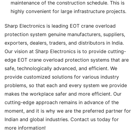
maintenance of the construction schedule. This is
highly convenient for large infrastructure projects.
Sharp Electronics is leading EOT crane overload
protection system genuine manufacturers, suppliers,
exporters, dealers, traders, and distributors in India.
Our vision at Sharp Electronics is to provide cutting-
edge EOT crane overload protection systems that are
safe, technologically advanced, and efficient. We
provide customized solutions for various industry
problems, so that each and every system we provide
makes the workplace safer and more efficient. Our
cutting-edge approach remains in advance of the
moment, and it is why we are the preferred partner for
Indian and global industries. Contact us today for
more information!