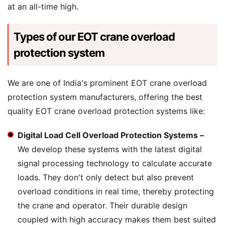
at an all-time high.
Types of our EOT crane overload
protection system
We are one of India's prominent EOT crane overload
protection system manufacturers, offering the best
quality EOT crane overload protection systems like:
Digital Load Cell Overload Protection Systems –
We develop these systems with the latest digital
signal processing technology to calculate accurate
loads. They don't only detect but also prevent
overload conditions in real time, thereby protecting
the crane and operator. Their durable design
coupled with high accuracy makes them best suited