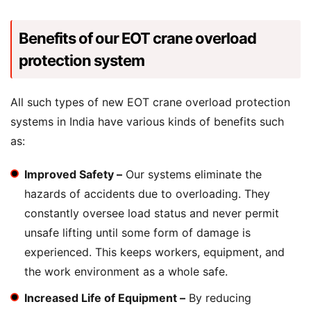
Benefits of our EOT crane overload
protection system
All such types of new EOT crane overload protection
systems in India have various kinds of benefits such
as:
Improved Safety –
Our systems eliminate the
hazards of accidents due to overloading. They
constantly oversee load status and never permit
unsafe lifting until some form of damage is
experienced. This keeps workers, equipment, and
the work environment as a whole safe.
Increased Life of Equipment –
By reducing