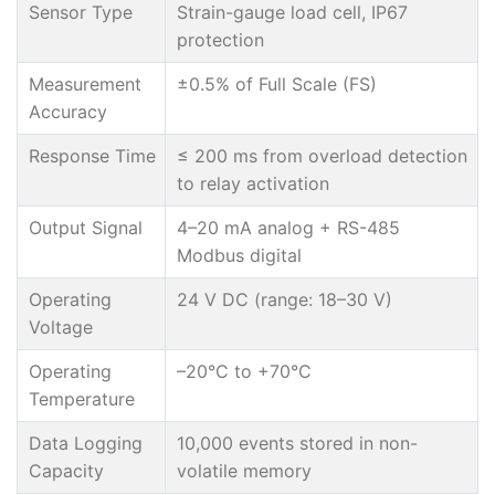
Sensor Type
Strain-gauge load cell, IP67
protection
Measurement
±0.5% of Full Scale (FS)
Accuracy
Response Time
≤ 200 ms from overload detection
to relay activation
Output Signal
4–20 mA analog + RS-485
Modbus digital
Operating
24 V DC (range: 18–30 V)
Voltage
Operating
–20°C to +70°C
Temperature
Data Logging
10,000 events stored in non-
Capacity
volatile memory