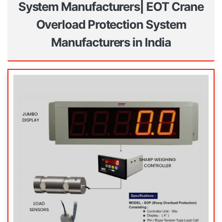
System Manufacturers| EOT Crane
Overload Protection System
Manufacturers in India