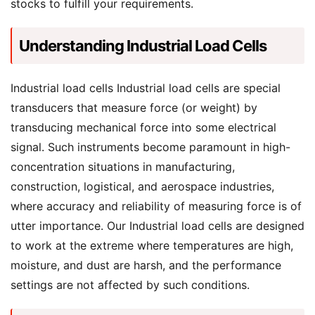
stocks to fulfill your requirements.
Understanding Industrial Load Cells
Industrial load cells Industrial load cells are special
transducers that measure force (or weight) by
transducing mechanical force into some electrical
signal. Such instruments become paramount in high-
concentration situations in manufacturing,
construction, logistical, and aerospace industries,
where accuracy and reliability of measuring force is of
utter importance. Our Industrial load cells are designed
to work at the extreme where temperatures are high,
moisture, and dust are harsh, and the performance
settings are not affected by such conditions.