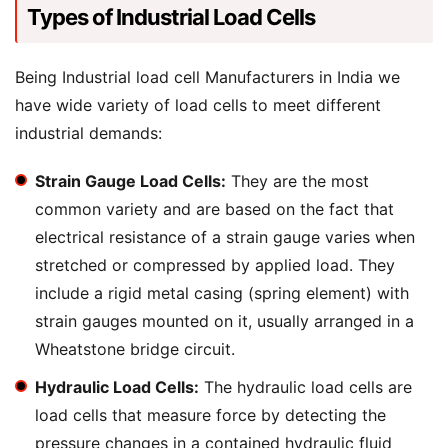
Types of Industrial Load Cells
Being Industrial load cell Manufacturers in India we
have wide variety of load cells to meet different
industrial demands:
Strain Gauge Load Cells:
They are the most
common variety and are based on the fact that
electrical resistance of a strain gauge varies when
stretched or compressed by applied load. They
include a rigid metal casing (spring element) with
strain gauges mounted on it, usually arranged in a
Wheatstone bridge circuit.
Hydraulic Load Cells:
The hydraulic load cells are
load cells that measure force by detecting the
pressure changes in a contained hydraulic fluid