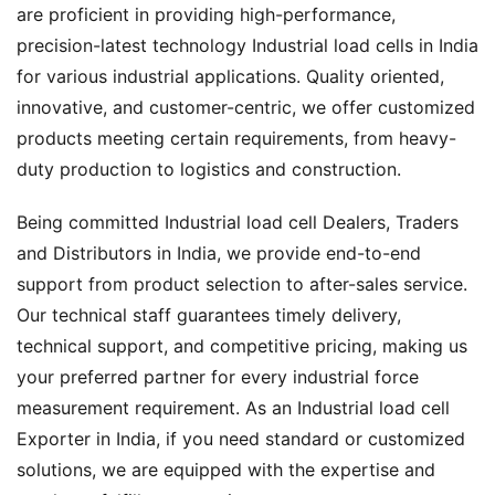
are proficient in providing high-performance,
precision-latest technology Industrial load cells in India
for various industrial applications. Quality oriented,
innovative, and customer-centric, we offer customized
products meeting certain requirements, from heavy-
duty production to logistics and construction.
Being committed Industrial load cell Dealers, Traders
and Distributors in India, we provide end-to-end
support from product selection to after-sales service.
Our technical staff guarantees timely delivery,
technical support, and competitive pricing, making us
your preferred partner for every industrial force
measurement requirement. As an Industrial load cell
Exporter in India, if you need standard or customized
solutions, we are equipped with the expertise and