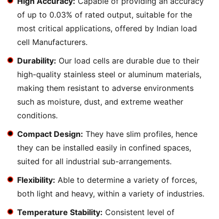
High Accuracy:
Capable of providing an accuracy
of up to 0.03% of rated output, suitable for the
most critical applications, offered by Indian load
cell Manufacturers.
Durability:
Our load cells are durable due to their
high-quality stainless steel or aluminum materials,
making them resistant to adverse environments
such as moisture, dust, and extreme weather
conditions.
Compact Design:
They have slim profiles, hence
they can be installed easily in confined spaces,
suited for all industrial sub-arrangements.
Flexibility:
Able to determine a variety of forces,
both light and heavy, within a variety of industries.
Temperature Stability:
Consistent level of