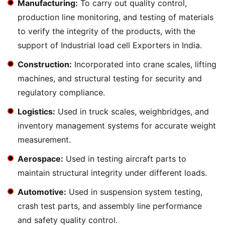
Manufacturing:
To carry out quality control,
production line monitoring, and testing of materials
to verify the integrity of the products, with the
support of Industrial load cell Exporters in India.
Construction:
Incorporated into crane scales, lifting
machines, and structural testing for security and
regulatory compliance.
Logistics:
Used in truck scales, weighbridges, and
inventory management systems for accurate weight
measurement.
Aerospace:
Used in testing aircraft parts to
maintain structural integrity under different loads.
Automotive:
Used in suspension system testing,
crash test parts, and assembly line performance
and safety quality control.