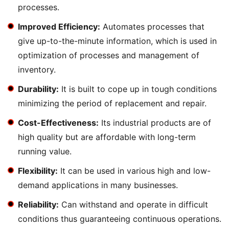
processes.
Improved Efficiency:
Automates processes that
give up-to-the-minute information, which is used in
optimization of processes and management of
inventory.
Durability:
It is built to cope up in tough conditions
minimizing the period of replacement and repair.
Cost-Effectiveness:
Its industrial products are of
high quality but are affordable with long-term
running value.
Flexibility:
It can be used in various high and low-
demand applications in many businesses.
Reliability:
Can withstand and operate in difficult
conditions thus guaranteeing continuous operations.