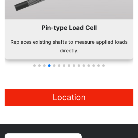
Pin-type Load Cell
Replaces existing shafts to measure applied loads
directly.
Location