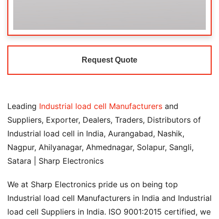
Request Quote
Leading
Industrial load cell Manufacturers
and
Suppliers, Exporter, Dealers, Traders, Distributors of
Industrial load cell in India, Aurangabad, Nashik,
Nagpur, Ahilyanagar, Ahmednagar, Solapur, Sangli,
Satara | Sharp Electronics
We at Sharp Electronics pride us on being top
Industrial load cell Manufacturers in India and Industrial
load cell Suppliers in India. ISO 9001:2015 certified, we