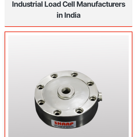
Industrial Load Cell Manufacturers
in India