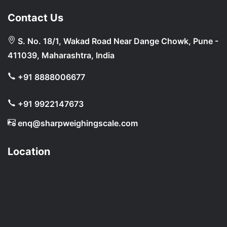
Contact Us
S. No. 18/1, Wakad Road Near Dange Chowk, Pune -
411039, Maharashtra, India
+91 8888006677
+91 9922147673
enq@sharpweighingscale.com
Location