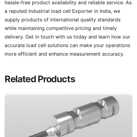
hassle-free product availability and reliable service. As
a reputed Industrial load cell Exporter in India, we
supply products of international quality standards
while maintaining competitive pricing and timely
delivery. Get in touch with us today and learn how our
accurate load cell solutions can make your operations
more efficient and enhance measurement accuracy.
Related Products