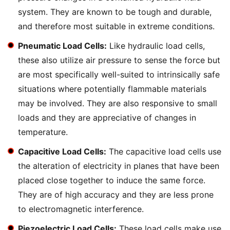
system. They are known to be tough and durable,
and therefore most suitable in extreme conditions.
Pneumatic Load Cells:
Like hydraulic load cells,
these also utilize air pressure to sense the force but
are most specifically well-suited to intrinsically safe
situations where potentially flammable materials
may be involved. They are also responsive to small
loads and they are appreciative of changes in
temperature.
Capacitive Load Cells:
The capacitive load cells use
the alteration of electricity in planes that have been
placed close together to induce the same force.
They are of high accuracy and they are less prone
to electromagnetic interference.
Piezoelectric Load Cells:
These load cells make use