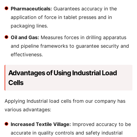
Pharmaceuticals:
Guarantees accuracy in the
application of force in tablet presses and in
packaging lines.
Oil and Gas:
Measures forces in drilling apparatus
and pipeline frameworks to guarantee security and
effectiveness.
Advantages of Using Industrial Load
Cells
Applying Industrial load cells from our company has
various advantages:
Increased Textile Village:
Improved accuracy to be
accurate in quality controls and safety industrial