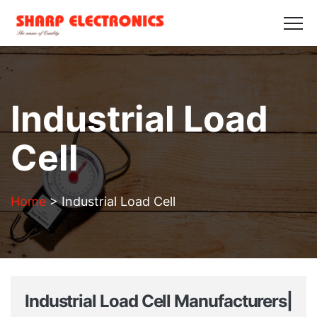
HOME
ABOUT US
PRODUCTS
GALLERY
BLOGS
CONTACT US
Get in Touch
Industrial Load
Cell
Home
>
Industrial Load Cell
Industrial Load Cell Manufacturers|