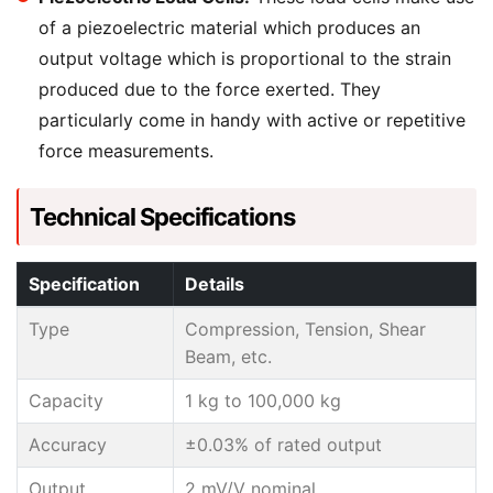
of a piezoelectric material which produces an
output voltage which is proportional to the strain
produced due to the force exerted. They
particularly come in handy with active or repetitive
force measurements.
Technical Specifications
Specification
Details
Type
Compression, Tension, Shear
Beam, etc.
Capacity
1 kg to 100,000 kg
Accuracy
±0.03% of rated output
Output
2 mV/V nominal