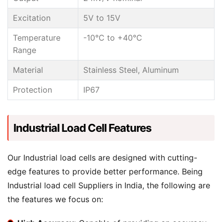
Excitation
5V to 15V
Temperature
-10°C to +40°C
Range
Material
Stainless Steel, Aluminum
Protection
IP67
Industrial Load Cell Features
Our Industrial load cells are designed with cutting-
edge features to provide better performance. Being
Industrial load cell Suppliers in India, the following are
the features we focus on: