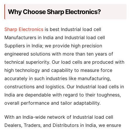
Why Choose Sharp Electronics?
Sharp Electronics
is best Industrial load cell
Manufacturers in India and Industrial load cell
Suppliers in India; we provide high precision
engineered solutions with more than ten years of
technical superiority. Our load cells are produced with
high technology and capability to measure force
accurately in such industries like manufacturing,
constructions and logistics. Our Industrial load cells in
India are dependable with regard to their toughness,
overall performance and tailor adaptability.
With an India-wide network of Industrial load cell
Dealers, Traders, and Distributors in India, we ensure