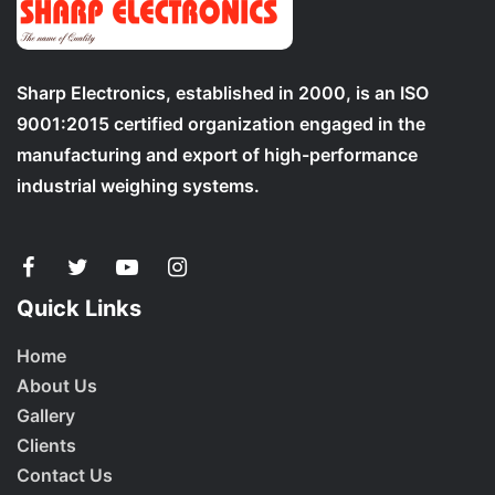
Sharp Electronics, established in 2000, is an ISO
9001:2015 certified organization engaged in the
manufacturing and export of high-performance
industrial weighing systems.
Quick Links
Home
About Us
Gallery
Clients
Contact Us