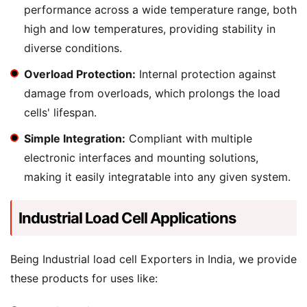
performance across a wide temperature range, both
high and low temperatures, providing stability in
diverse conditions.
Overload Protection:
Internal protection against
damage from overloads, which prolongs the load
cells' lifespan.
Simple Integration:
Compliant with multiple
electronic interfaces and mounting solutions,
making it easily integratable into any given system.
Industrial Load Cell Applications
Being Industrial load cell Exporters in India, we provide
these products for uses like: